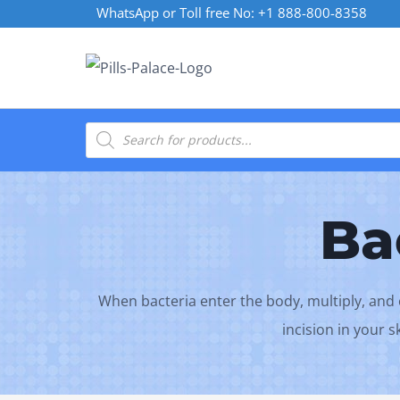
Skip
WhatsApp or Toll free No: +1 888-800-8358
to
content
Products
search
Ba
When bacteria enter the body, multiply, and cr
incision in your 