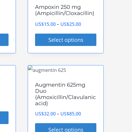
multiple
Ampoxin 250 mg
variants.
(Ampicillin/Cloxacillin)
The
rice
Price
US$
15.00
–
US$
25.00
options
ange:
range:
may
Select options
S$80.00
US$15.00
be
This
hrough
through
chosen
product
S$240.00
US$25.00
on
has
the
multiple
Augmentin 625mg
product
variants.
Duo
page
(Amoxicillin/Clavulanic
The
ce
acid)
options
ge:
Price
US$
32.00
–
US$
85.00
may
$28.00
range:
be
Select options
rough