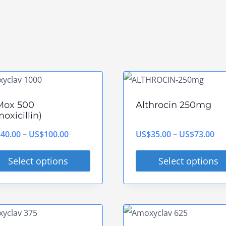
Mox 500
Althrocin 250mg
oxicillin)
Price
Pri
$
40.00
–
US$
100.00
US$
35.00
–
US$
73.00
range:
ran
Select options
Select options
US$40.00
US
s
This
through
th
duct
product
US$100.00
US
has