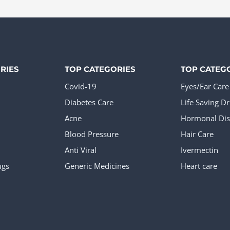
The
ions
options
y
may
be
sen
chosen
RIES
TOP CATEGORIES
TOP CATEG
on
Covid-19
Eyes/Ear Care
the
Diabetes Care
Life Saving D
duct
product
Acne
Hormonal Dis
e
page
Blood Pressure
Hair Care
Anti Viral
Ivermectin
ugs
Generic Medicines
Heart care