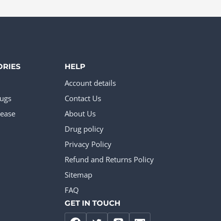
The
options
may
be
chosen
ORIES
HELP
on
Account details
the
rugs
Contact Us
product
ease
About Us
page
Drug policy
Privacy Policy
Refund and Returns Policy
Sitemap
FAQ
GET IN TOUCH