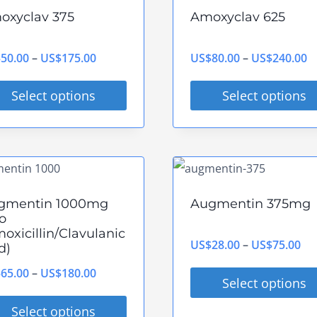
tiple
multiple
oxyclav 375
Amoxyclav 625
ants.
variants.
The
Price
P
$
50.00
–
US$
175.00
US$
80.00
–
US$
240.00
ions
options
range:
r
y
may
Select options
Select options
US$50.00
U
be
s
This
through
t
sen
chosen
duct
product
US$175.00
U
on
has
the
tiple
multiple
gmentin 1000mg
Augmentin 375mg
duct
product
ants.
variants.
o
e
page
oxicillin/Clavulanic
The
Pri
US$
28.00
–
US$
75.00
d)
ions
options
ran
Price
$
65.00
–
US$
180.00
y
may
Select options
US
range:
be
This
Select options
th