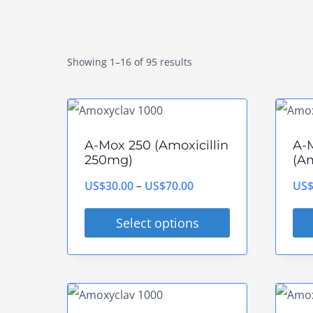
Showing 1–16 of 95 results
A-Mox 250 (Amoxicillin
A-
250mg)
(Am
Price
US$
30.00
–
US$
70.00
US
range:
Select options
US$30.00
This
Thi
through
product
pro
US$70.00
has
has