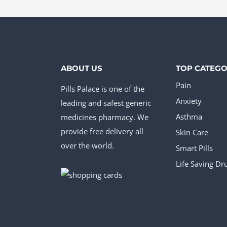
The
The
opt
options
ma
may
be
be
cho
ABOUT US
TOP CATEGO
chosen
on
Pain
Pills Palace is one of the
on
the
Anxiety
leading and safest generic
the
pro
medicines pharmacy. We
Asthma
product
provide free delivery all
pag
Skin Care
page
over the world.
Smart Pills
Life Saving Dr