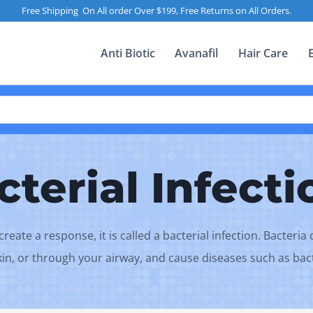
Free Shipping On All order Over $199, Free Returns on All Orders.
Anti Biotic
Avanafil
Hair Care
cterial Infecti
eate a response, it is called a bacterial infection. Bacteri
skin, or through your airway, and cause diseases such as ba