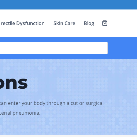
Erectile Dysfunction
Skin Care
Blog
ons
a can enter your body through a cut or surgical
cterial pneumonia.