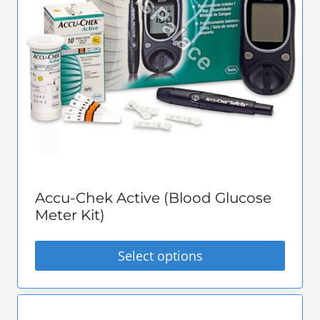
options
may
be
chosen
on
the
product
page
Accu-Chek Active (Blood Glucose
Meter Kit)
Select options
This
product