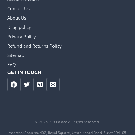
Contact Us
About Us
Drug policy
Privacy Policy
Refund and Returns Policy
Sitemap
FAQ
GET IN TOUCH
© 2026 Pills Palace All rights reserved.
Address: Shop no. 402, Royal Square, Utran Kosad Road, Surat 394105