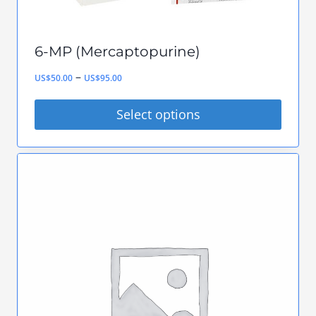
6-MP (Mercaptopurine)
Price
–
US$
50.00
US$
95.00
range:
Select options
US$50.00
This
through
product
US$95.00
has
multiple
variants.
The
options
may