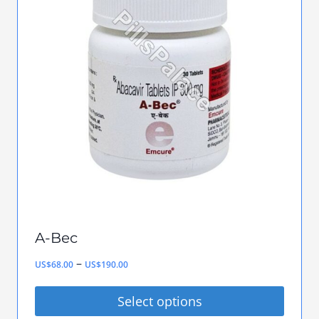
variants.
The
options
may
be
chosen
on
the
product
page
A-Bec
Price
–
US$
68.00
US$
190.00
range:
Select options
US$68.00