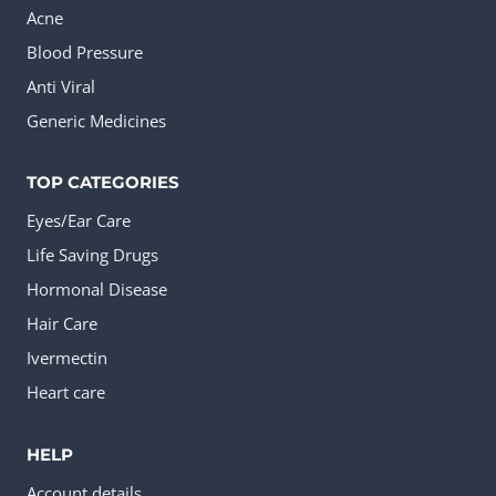
Acne
Blood Pressure
Anti Viral
Generic Medicines
TOP CATEGORIES
Eyes/Ear Care
Life Saving Drugs
Hormonal Disease
Hair Care
Ivermectin
Heart care
HELP
Account details