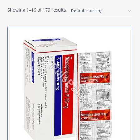
Showing 1–16 of 179 results