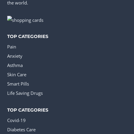
the world.
the
product
page
TOP CATEGORIES
Pain
Anxiety
Asthma
Skin Care
Smart Pills
Life Saving Drugs
TOP CATEGORIES
Covid-19
Diabetes Care