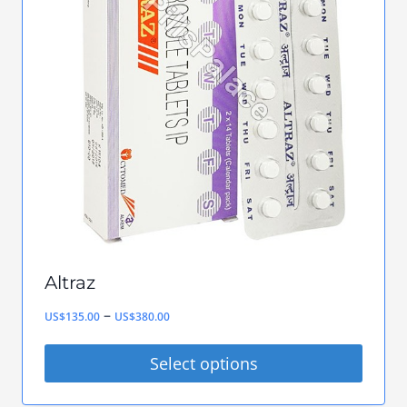
The
options
may
be
chosen
on
the
product
page
Altraz
Price
–
US$
135.00
US$
380.00
range:
Select options
US$135.00
This
through