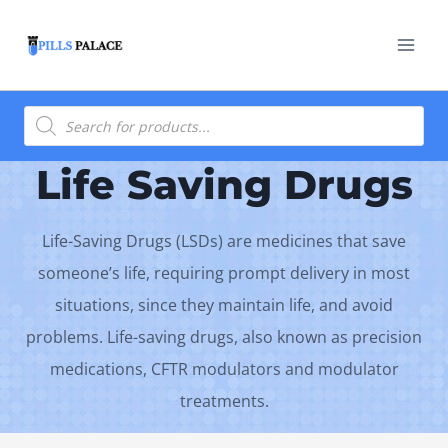
Skip
to
content
Products
search
Life Saving Drugs
Life-Saving Drugs (LSDs) are medicines that save
someone’s life, requiring prompt delivery in most
situations, since they maintain life, and avoid
problems. Life-saving drugs, also known as precision
medications, CFTR modulators and modulator
treatments.