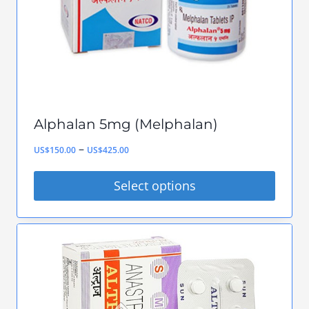
chosen
on
the
product
page
Alphalan 5mg (Melphalan)
Price
–
US$
150.00
US$
425.00
range:
Select options
US$150.00
This
through
product
US$425.00
has
multiple
variants.