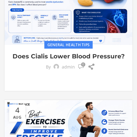
GENERAL HEALTH TIPS
Does Cialis Lower Blood Pressure?
0
By
admin
4
AUG