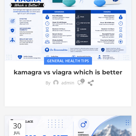
GENERAL HEALTH TIPS
kamagra vs viagra which is better
0
By
admin
30
JUL