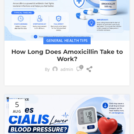
GENERAL HEALTH TIPS
How Long Does Amoxicillin Take to
Work?
0
By
admin
5
AUG