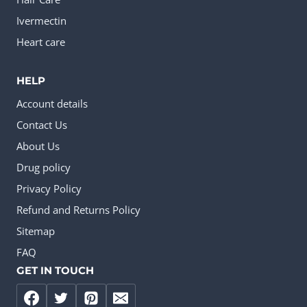
Ivermectin
Heart care
HELP
Account details
Contact Us
About Us
Drug policy
Privacy Policy
Refund and Returns Policy
Sitemap
FAQ
GET IN TOUCH