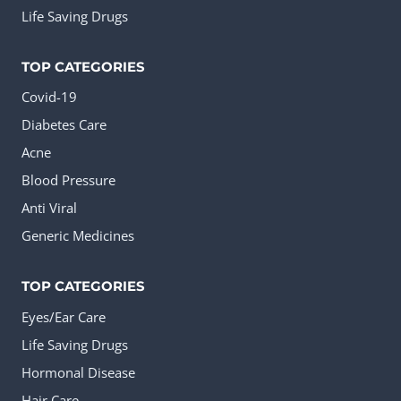
Life Saving Drugs
TOP CATEGORIES
Covid-19
Diabetes Care
Acne
Blood Pressure
Anti Viral
Generic Medicines
TOP CATEGORIES
Eyes/Ear Care
Life Saving Drugs
Hormonal Disease
Hair Care