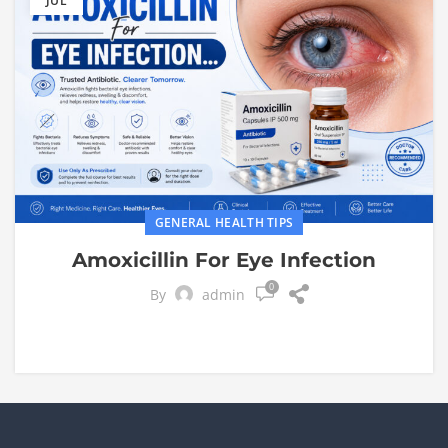
JUL
GENERAL HEALTH TIPS
Amoxicillin For Eye Infection
0
By
admin