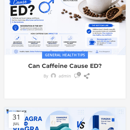
GENERAL HEALTH TIPS
Can Caffeine Cause ED?
0
By
admin
31
JUL