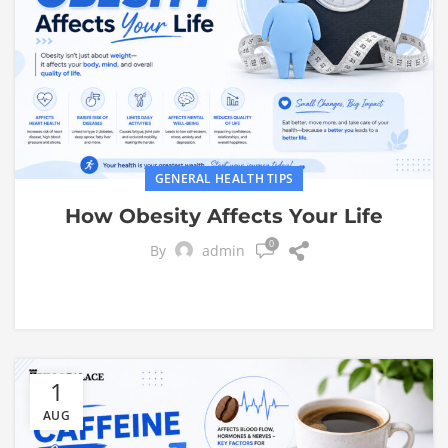
GENERAL HEALTH TIPS
How Obesity Affects Your Life
0
By
admin
1
AUG