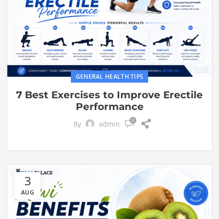
GENERAL HEALTH TIPS
7 Best Exercises to Improve Erectile
Performance
0
By
admin
3
AUG