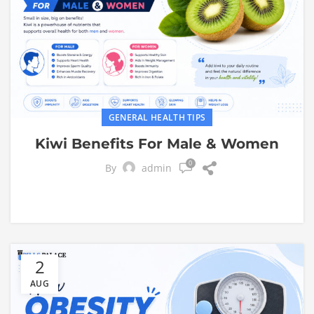
GENERAL HEALTH TIPS
Kiwi Benefits For Male & Women
0
By
admin
2
AUG