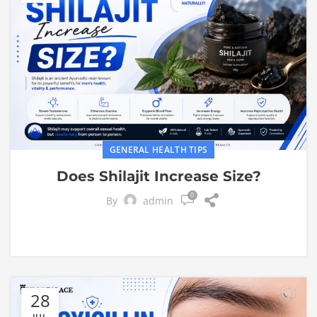
GENERAL HEALTH TIPS
Does Shilajit Increase Size?
0
By
admin
28