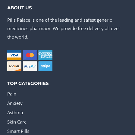
ABOUT US
Pills Palace is one of the leading and safest generic
medicines pharmacy. We provide free delivery all over
the world.
TOP CATEGORIES
Pain
Anxiety
Asthma
Skin Care
Smart Pills