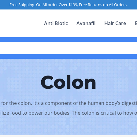
Free Shipping On All order Over $199, Free Returns on All Orders.
Anti Biotic
Avanafil
Hair Care
Colon
 for the colon. It’s a component of the human body’s digesti
ilize food to power our bodies. The colon is critical to how