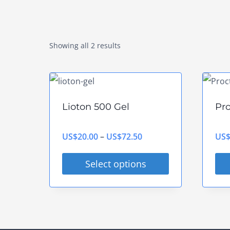
Showing all 2 results
Lioton 500 Gel
Pr
Price
US$
20.00
–
US$
72.50
US
range:
Select options
US$20.00
This
Thi
through
product
pro
US$72.50
has
has