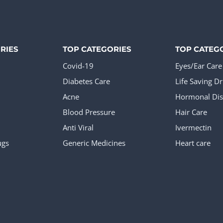
tiple
ants.
ions
RIES
TOP CATEGORIES
TOP CATEG
y
Covid-19
Eyes/Ear Care
Diabetes Care
Life Saving D
sen
Acne
Hormonal Dis
Blood Pressure
Hair Care
Anti Viral
Ivermectin
ugs
Generic Medicines
Heart care
duct
e