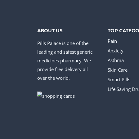
multiple
mul
variants.
vari
The
The
options
opt
ABOUT US
TOP CATEGO
may
ma
Pain
Pills Palace is one of the
be
be
Anxiety
leading and safest generic
chosen
cho
medicines pharmacy. We
Asthma
provide free delivery all
Skin Care
on
on
over the world.
Smart Pills
the
the
Life Saving Dr
product
pro
page
pag