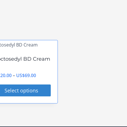
octosedyl BD Cream
Price
$
20.00
–
US$
69.00
range:
Select options
US$20.00
s
through
duct
US$69.00