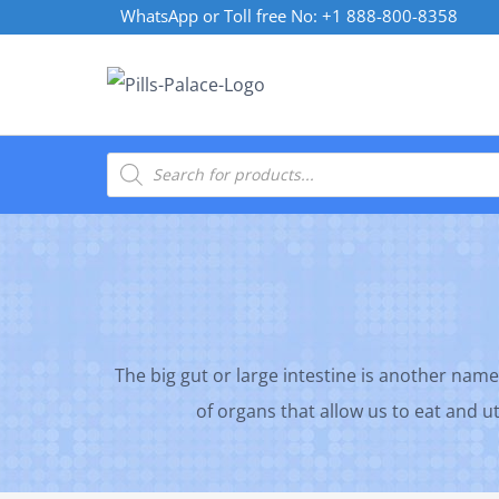
Skip
WhatsApp or Toll free No: +1 888-800-8358
to
content
Products
search
The big gut or large intestine is another name
of organs that allow us to eat and ut