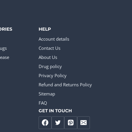
ORIES
HELP
Account details
rugs
Contact Us
ease
About Us
Drug policy
Privacy Policy
Refund and Returns Policy
Sitemap
FAQ
GET IN TOUCH