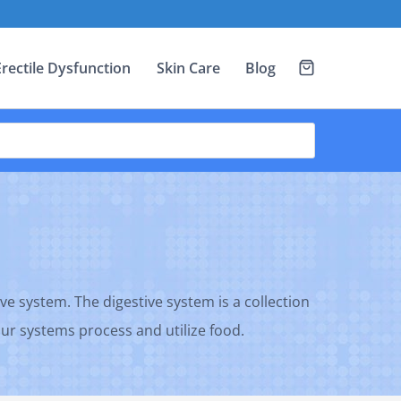
Erectile Dysfunction
Skin Care
Blog
ve system. The digestive system is a collection
 our systems process and utilize food.