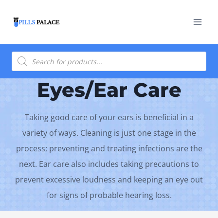
Skip
to
content
Products
search
Eyes/Ear Care
Taking good care of your ears is beneficial in a
variety of ways. Cleaning is just one stage in the
process; preventing and treating infections are the
next. Ear care also includes taking precautions to
prevent excessive loudness and keeping an eye out
for signs of probable hearing loss.