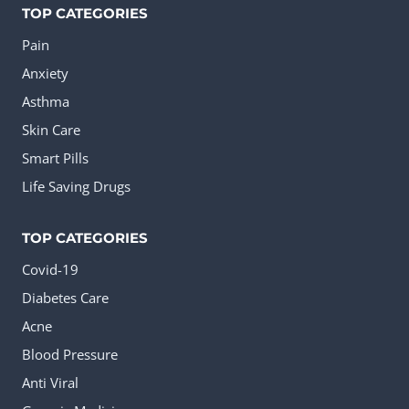
TOP CATEGORIES
Pain
Anxiety
Asthma
Skin Care
Smart Pills
Life Saving Drugs
TOP CATEGORIES
Covid-19
Diabetes Care
Acne
Blood Pressure
Anti Viral