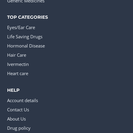
Generic Medicines
TOP CATEGORIES
Eyes/Ear Care
Life Saving Drugs
Hormonal Disease
Hair Care
Ivermectin
Heart care
HELP
Account details
Contact Us
About Us
Drug policy