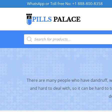
Skip
WhatsApp or Toll free No: +1 888-800-8358
to
content
Products
search
There are many people who have dandruff, whi
and hard to deal with, so it can be hard to 
d