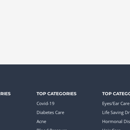
RIES
TOP CATEGORIES
TOP CATEG
Covid-19
Eyes/Ear Care
Diabetes Care
Life Saving D
Acne
Hormonal Dis