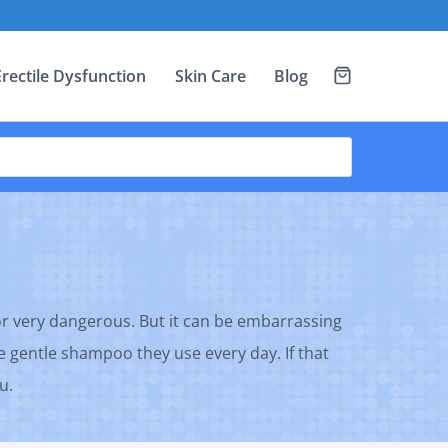
Erectile Dysfunction
Skin Care
Blog
or very dangerous. But it can be embarrassing
he gentle shampoo they use every day. If that
u.