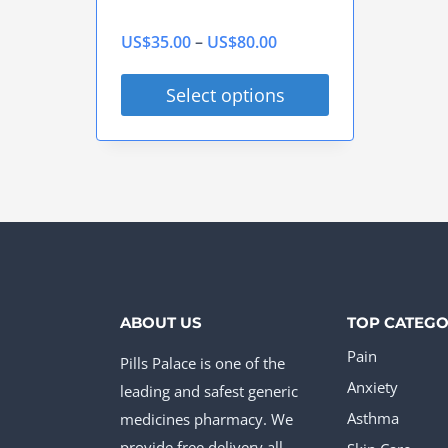
Price
US$
35.00
–
US$
80.00
range:
Select options
US$35.00
This
through
product
US$80.00
has
multiple
variants.
The
options
ABOUT US
TOP CATEGO
may
Pain
Pills Palace is one of the
be
Anxiety
leading and safest generic
chosen
medicines pharmacy. We
Asthma
provide free delivery all