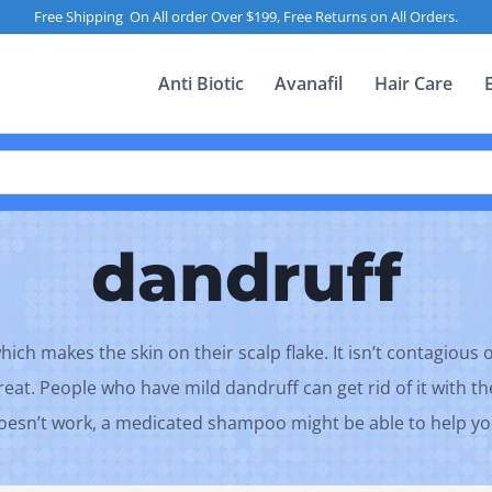
Free Shipping On All order Over $199, Free Returns on All Orders.
Anti Biotic
Avanafil
Hair Care
dandruff
ch makes the skin on their scalp flake. It isn’t contagious 
treat. People who have mild dandruff can get rid of it with t
oesn’t work, a medicated shampoo might be able to help yo