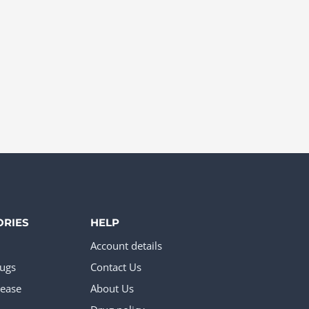
ORIES
HELP
Account details
rugs
Contact Us
ease
About Us