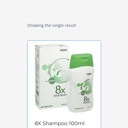
Showing the single result
8X Shampoo 100ml