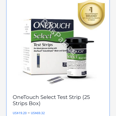
multiple
variants.
The
options
may
be
chosen
on
the
product
page
OneTouch Select Test Strip (25
Strips Box)
Price
–
US$
19.20
US$
69.32