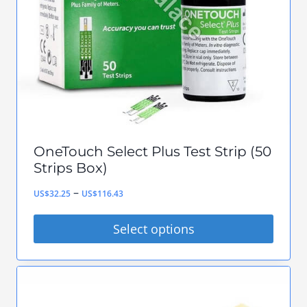
be
chosen
on
the
product
page
OneTouch Select Plus Test Strip (50
Strips Box)
Price
–
US$
32.25
US$
116.43
range:
Select options
US$32.25
This
through
product
US$116.43
has