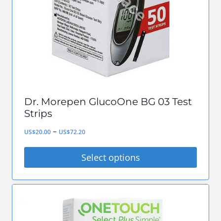
be
chosen
on
the
product
page
Dr. Morepen GlucoOne BG 03 Test
Strips
Price
–
US$
20.00
US$
72.20
range:
Select options
US$20.00
This
through
product
US$72.20
has