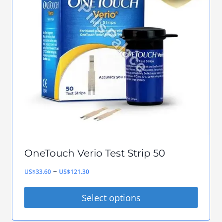
The
options
may
be
chosen
on
the
product
page
OneTouch Verio Test Strip 50
Price
–
US$
33.60
US$
121.30
range:
Select options
US$33.60
This
through