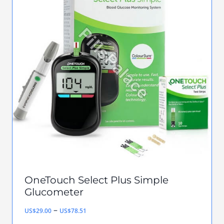
multiple
variants.
The
options
may
be
chosen
on
the
product
page
OneTouch Select Plus Simple
Glucometer
Price
–
US$
29.00
US$
78.51