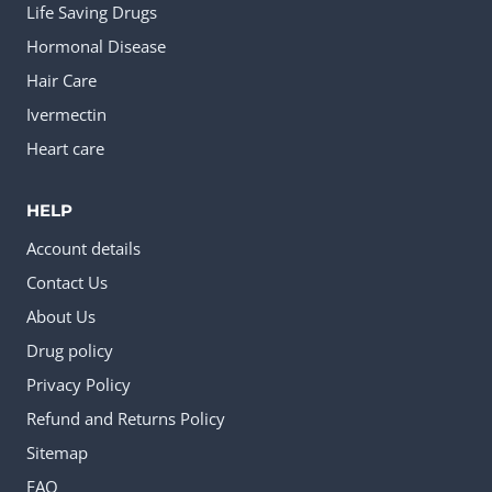
Life Saving Drugs
Hormonal Disease
Hair Care
Ivermectin
Heart care
HELP
Account details
Contact Us
About Us
Drug policy
Privacy Policy
Refund and Returns Policy
Sitemap
FAQ