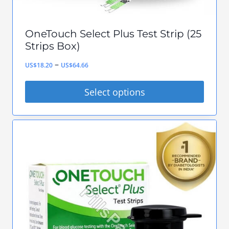
page
OneTouch Select Plus Test Strip (25
Strips Box)
Price
–
US$
18.20
US$
64.66
range:
Select options
US$18.20
This
through
product
US$64.66
has
multiple
variants.
The
options
may