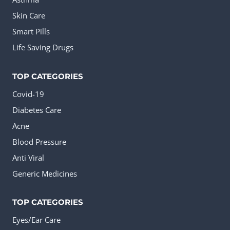
Skin Care
Smart Pills
Life Saving Drugs
TOP CATEGORIES
Covid-19
Diabetes Care
Acne
Blood Pressure
Anti Viral
Generic Medicines
TOP CATEGORIES
Eyes/Ear Care