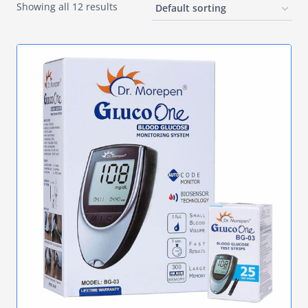
Showing all 12 results