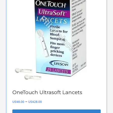
multiple
variants.
The
options
may
be
chosen
on
the
product
page
OneTouch Ultrasoft Lancets
Price
–
US$
8.00
US$
28.00
range: