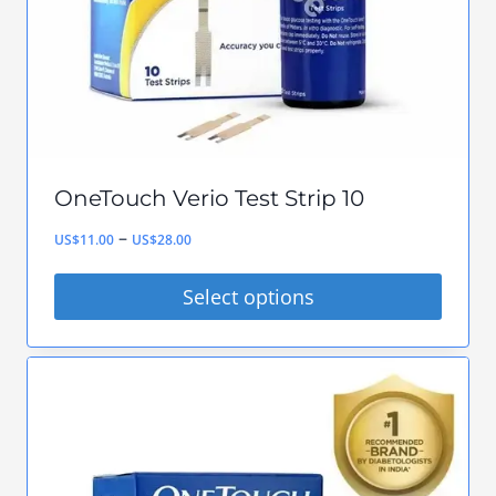
chosen
on
the
product
page
OneTouch Verio Test Strip 10
Price
–
US$
11.00
US$
28.00
range:
Select options
US$11.00
This
through
product
US$28.00
has
multiple
variants.