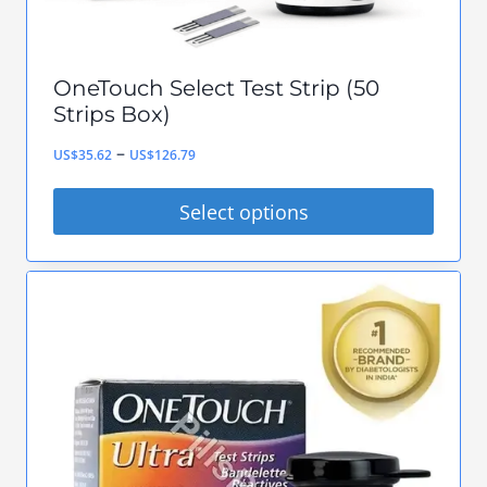
product
page
OneTouch Select Test Strip (50
Strips Box)
Price
–
US$
35.62
US$
126.79
range:
Select options
US$35.62
This
through
product
US$126.79
has
multiple
variants.
The
options