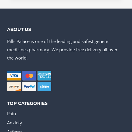
product
US$121.30
has
multiple
ABOUT US
variants.
Pills Palace is one of the leading and safest generic
The
medicines pharmacy. We provide free delivery all over
options
the world.
may
be
chosen
on
the
TOP CATEGORIES
product
Pain
page
Anxiety
Asthma