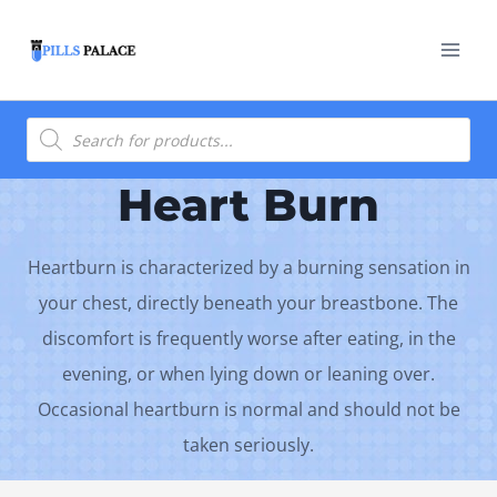
Skip
to
content
Products
search
Heart Burn
Heartburn is characterized by a burning sensation in
your chest, directly beneath your breastbone. The
discomfort is frequently worse after eating, in the
evening, or when lying down or leaning over.
Occasional heartburn is normal and should not be
taken seriously.