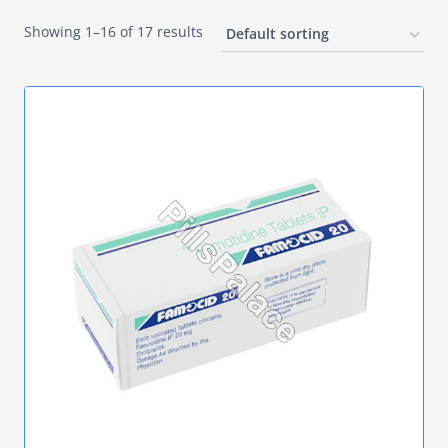
Showing 1–16 of 17 results