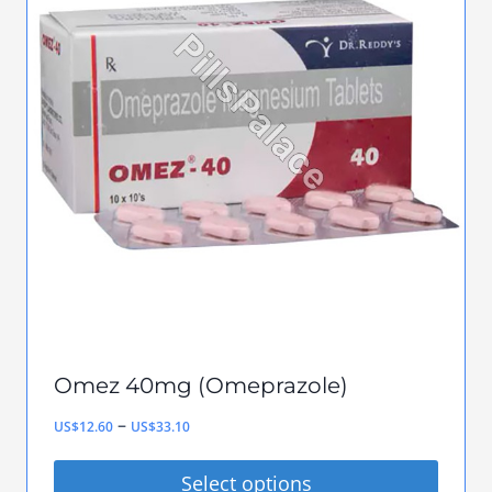
variants.
The
options
may
be
chosen
on
the
product
page
Omez 40mg (Omeprazole)
Price
–
US$
12.60
US$
33.10
range:
Select options