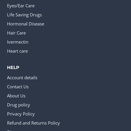
Eyes/Ear Care
Life Saving Drugs
Hormonal Disease
Hair Care
Ivermectin
Heart care
HELP
Account details
Contact Us
About Us
Drug policy
Privacy Policy
Refund and Returns Policy