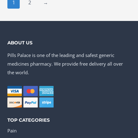
has
1
2
→
multiple
variants.
The
options
ABOUT US
may
Pills Palace is one of the leading and safest generic
be
medicines pharmacy. We provide free delivery all over
chosen
the world.
on
the
product
page
TOP CATEGORIES
Pain