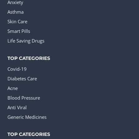
Anxiety
Asthma
Skin Care
Smart Pills
Life Saving Drugs
TOP CATEGORIES
Covid-19
Diabetes Care
Acne
Blood Pressure
Anti Viral
Generic Medicines
TOP CATEGORIES