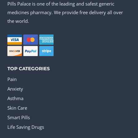
Pills Palace is one of the leading and safest generic
The
medicines pharmacy. We provide free delivery all over
options
the world.
may
be
chosen
on
the
TOP CATEGORIES
product
Pain
page
Anxiety
Asthma
Skin Care
Smart Pills
Life Saving Drugs