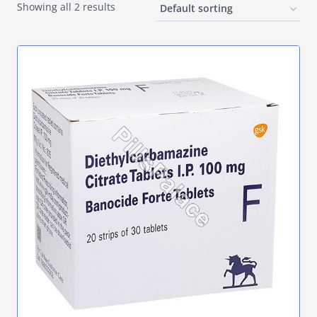
Showing all 2 results