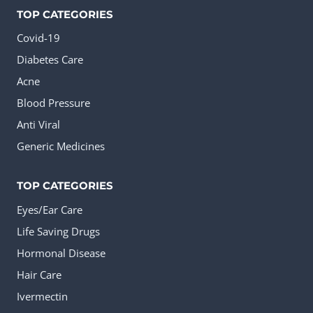
TOP CATEGORIES
Covid-19
Diabetes Care
Acne
Blood Pressure
Anti Viral
Generic Medicines
TOP CATEGORIES
Eyes/Ear Care
Life Saving Drugs
Hormonal Disease
Hair Care
Ivermectin