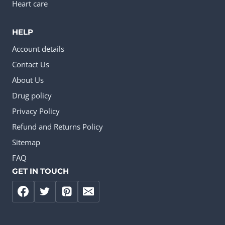
Heart care
HELP
Account details
Contact Us
About Us
Drug policy
Privacy Policy
Refund and Returns Policy
Sitemap
FAQ
GET IN TOUCH