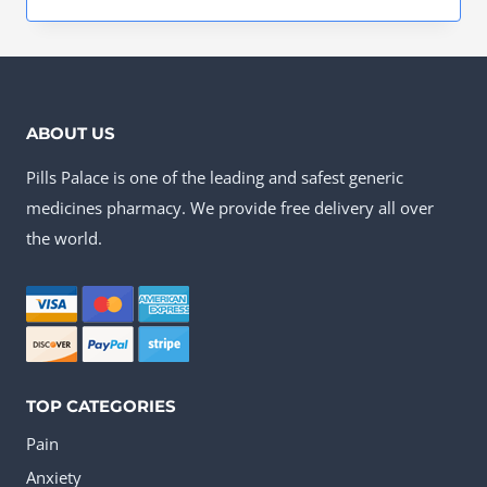
This
through
product
US$230.00
has
multiple
ABOUT US
variants.
Pills Palace is one of the leading and safest generic
The
medicines pharmacy. We provide free delivery all over
options
the world.
may
be
chosen
on
the
TOP CATEGORIES
product
Pain
page
Anxiety