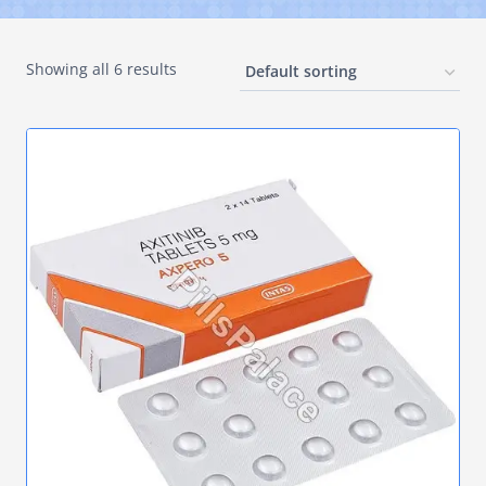
Showing all 6 results