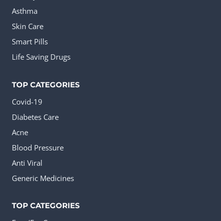
Asthma
Skin Care
Smart Pills
Life Saving Drugs
TOP CATEGORIES
Covid-19
Diabetes Care
Acne
Blood Pressure
Anti Viral
Generic Medicines
TOP CATEGORIES