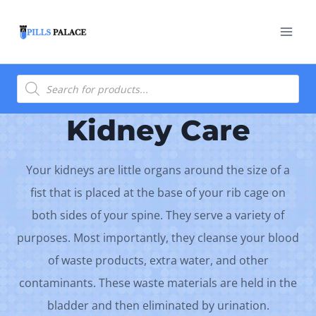
Skip
to
content
Products
search
Kidney Care
Your kidneys are little organs around the size of a
fist that is placed at the base of your rib cage on
both sides of your spine. They serve a variety of
purposes. Most importantly, they cleanse your blood
of waste products, extra water, and other
contaminants. These waste materials are held in the
bladder and then eliminated by urination.