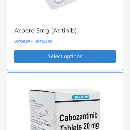
Axpero 5mg (Axitinib)
Price
–
US$
58.00
US$
156.00
range:
Select options
US$58.00
This
through
product
US$156.00
has
multiple
variants.
The
options