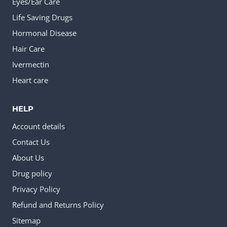
Eyes/Ear Care
Life Saving Drugs
Hormonal Disease
Hair Care
Ivermectin
Heart care
HELP
Account details
Contact Us
About Us
Drug policy
Privacy Policy
Refund and Returns Policy
Sitemap