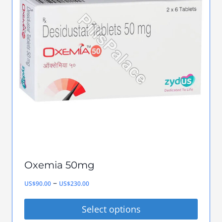
variants.
The
options
may
be
chosen
on
the
product
page
Oxemia 50mg
Price
–
US$
90.00
US$
230.00
range:
Select options
US$90.00