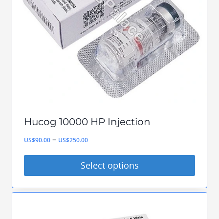
Hucog 10000 HP Injection
Price
–
US$
90.00
US$
250.00
range:
Select options
US$90.00
This
through
product
US$250.00
has