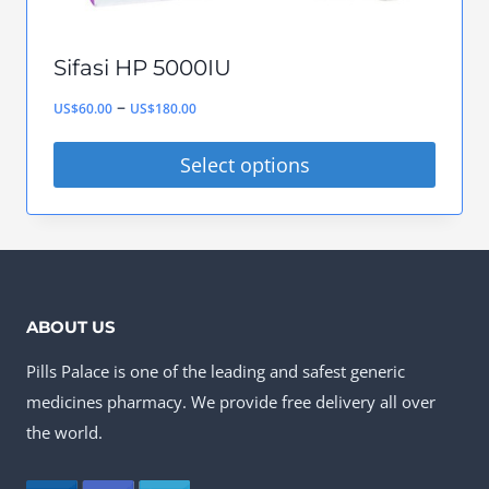
page
Sifasi HP 5000IU
Price
–
US$
60.00
US$
180.00
range:
Select options
US$60.00
This
through
product
US$180.00
has
multiple
ABOUT US
variants.
Pills Palace is one of the leading and safest generic
The
medicines pharmacy. We provide free delivery all over
options
the world.
may
be