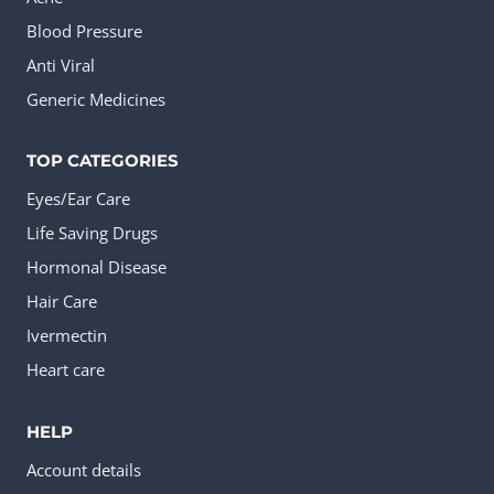
Blood Pressure
Anti Viral
Generic Medicines
TOP CATEGORIES
Eyes/Ear Care
Life Saving Drugs
Hormonal Disease
Hair Care
Ivermectin
Heart care
HELP
Account details