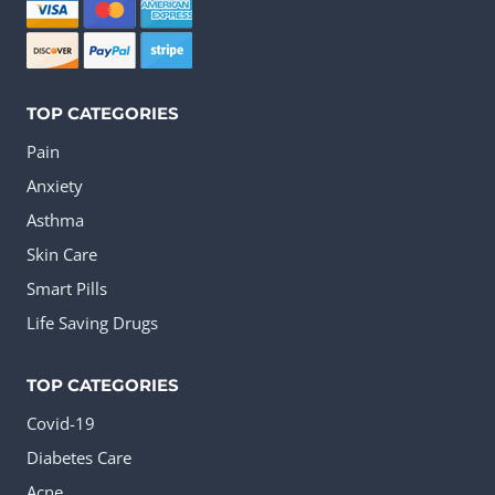
chosen
on
the
TOP CATEGORIES
product
Pain
page
Anxiety
Asthma
Skin Care
Smart Pills
Life Saving Drugs
TOP CATEGORIES
Covid-19
Diabetes Care
Acne