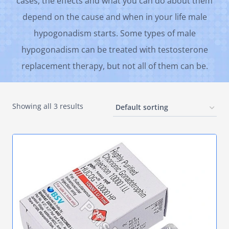
cases, the effects and what you can do about them
depend on the cause and when in your life male
hypogonadism starts. Some types of male
hypogonadism can be treated with testosterone
replacement therapy, but not all of them can be.
Showing all 3 results