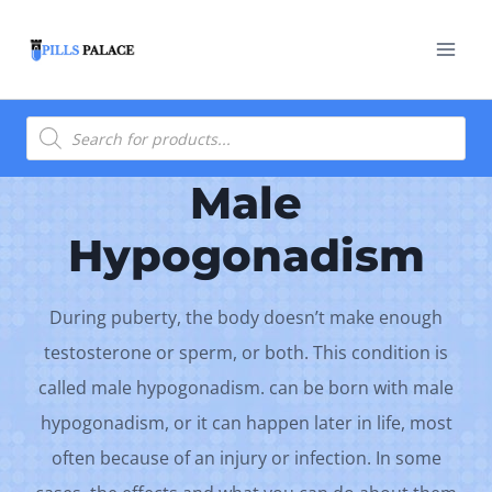
Skip
to
content
Products
search
Male
Hypogonadism
During puberty, the body doesn’t make enough
testosterone or sperm, or both. This condition is
called male hypogonadism. can be born with male
hypogonadism, or it can happen later in life, most
often because of an injury or infection. In some