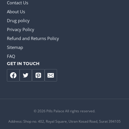
Contact Us
About Us
Drug policy
Privacy Policy
Refund and Returns Policy
Sitemap
FAQ
GET IN TOUCH
© 2026 Pills Palace All rights reserved.
Address: Shop no. 402, Royal Square, Utran Kosad Road, Surat 394105