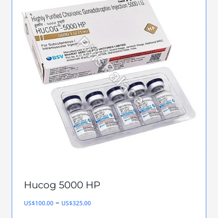
multiple
variants.
The
options
may
be
chosen
on
the
product
page
Hucog 5000 HP
Price
–
US$
100.00
US$
325.00
range: