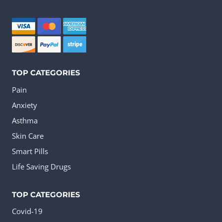
may
be
chosen
on
the
TOP CATEGORIES
product
Pain
page
Anxiety
Asthma
Skin Care
Smart Pills
Life Saving Drugs
TOP CATEGORIES
Covid-19