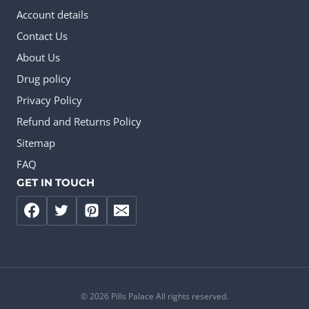
Account details
Contact Us
About Us
Drug policy
Privacy Policy
Refund and Returns Policy
Sitemap
FAQ
GET IN TOUCH
© 2026 Pills Palace All rights reserved.