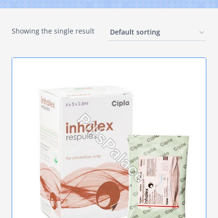
Showing the single result