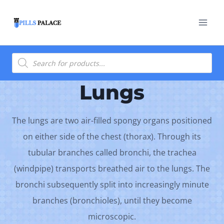
Skip
to
content
Products
search
Lungs
The lungs are two air-filled spongy organs positioned
on either side of the chest (thorax). Through its
tubular branches called bronchi, the trachea
(windpipe) transports breathed air to the lungs. The
bronchi subsequently split into increasingly minute
branches (bronchioles), until they become
microscopic.