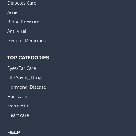
Diabetes Care
Acne
Blood Pressure
Anti Viral
Generic Medicines
TOP CATEGORIES
Eyes/Ear Care
Life Saving Drugs
Hormonal Disease
Hair Care
Ivermectin
Heart care
HELP