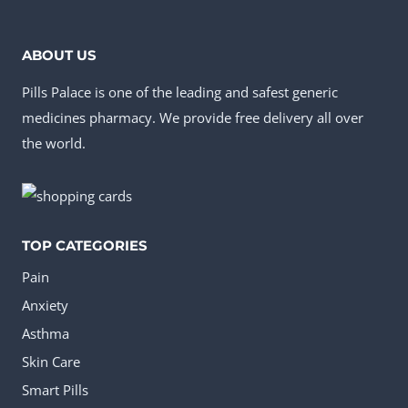
options
may
ABOUT US
be
Pills Palace is one of the leading and safest generic
chosen
medicines pharmacy. We provide free delivery all over
on
the world.
the
product
page
TOP CATEGORIES
Pain
Anxiety
Asthma
Skin Care
Smart Pills