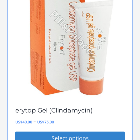
variants.
The
options
may
be
chosen
on
the
product
page
erytop Gel (Clindamycin)
Price
–
US$
40.00
US$
75.00
range:
Select options