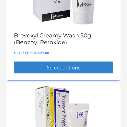
the
product
page
Brevoxyl Creamy Wash 50g
(Benzoyl Peroxide)
Price
–
US$
25.00
US$
85.00
range:
Select options
US$25.00
This
through
product
US$85.00
has
multiple
variants.
The