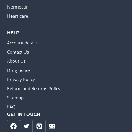
Ivermectin
Heart care
HELP
Account details
Contact Us
About Us
Drug policy
Privacy Policy
Refund and Returns Policy
Sitemap
FAQ
GET IN TOUCH