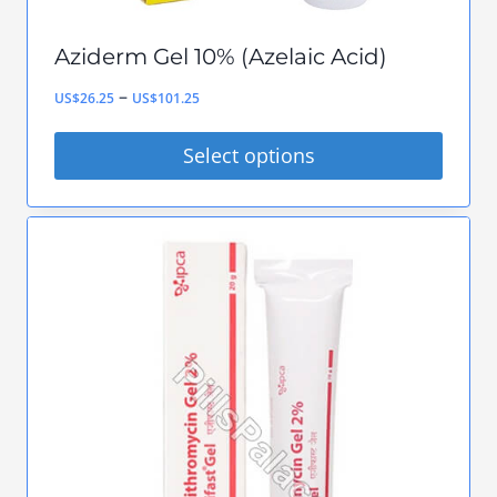
Aziderm Gel 10% (Azelaic Acid)
Price
–
US$
26.25
US$
101.25
range:
Select options
US$26.25
This
through
product
US$101.25
has
multiple
variants.
The
options
may
be