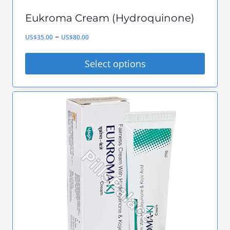
Eukroma Cream (Hydroquinone)
Price
–
US$
35.00
US$
80.00
range:
Select options
US$35.00
This
through
product
US$80.00
has
multiple
variants.
The
options
may
be