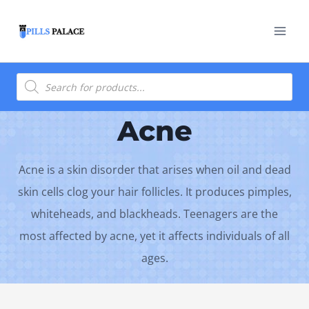
Skip
to
content
Products
search
Acne
Acne is a skin disorder that arises when oil and dead
skin cells clog your hair follicles. It produces pimples,
whiteheads, and blackheads. Teenagers are the
most affected by acne, yet it affects individuals of all
ages.