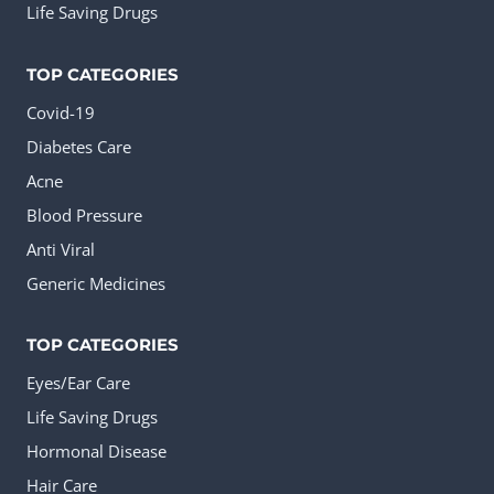
Life Saving Drugs
TOP CATEGORIES
Covid-19
Diabetes Care
Acne
Blood Pressure
Anti Viral
Generic Medicines
TOP CATEGORIES
Eyes/Ear Care
Life Saving Drugs
Hormonal Disease
Hair Care