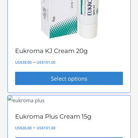
chosen
on
the
product
page
Eukroma KJ Cream 20g
Price
–
US$
38.00
US$
101.00
range:
Select options
US$38.00
This
through
product
US$101.00
has
Eukroma Plus Cream 15g
multiple
Price
–
US$
26.00
US$
101.00
variants.
range: