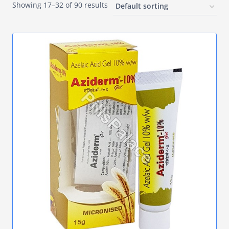
Showing 17–32 of 90 results