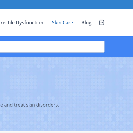
Erectile Dysfunction
Skin Care
Blog
ce and treat skin disorders.