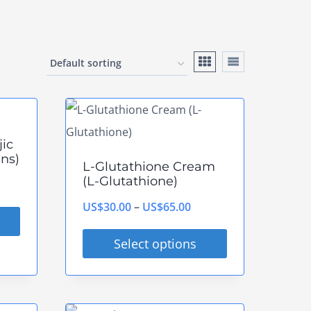
jic
ns)
L-Glutathione Cream
(L-Glutathione)
ce
ge:
Price
US$
30.00
–
US$
65.00
$35.00
range:
Select options
rough
US$30.00
This
$93.00
through
product
US$65.00