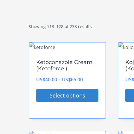
Showing 113–128 of 233 results
Ketoconazole Cream
Ko
(Ketoforce )
(Ko
Price
US$
40.00
–
US$
65.00
US
range:
Select options
US$40.00
This
Thi
through
product
pro
US$65.00
has
has