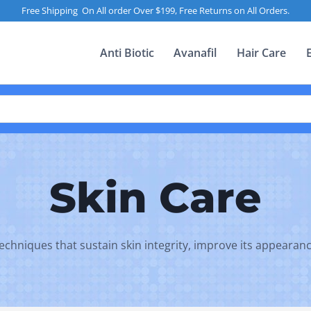
Free Shipping On All order Over $199, Free Returns on All Orders.
Anti Biotic
Avanafil
Hair Care
Skin Care
 techniques that sustain skin integrity, improve its appearan