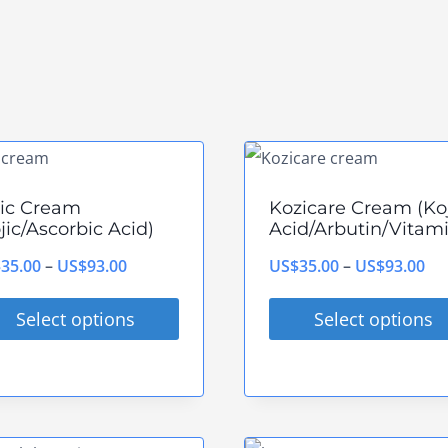
jic Cream
Kozicare Cream (Ko
jic/Ascorbic Acid)
Acid/Arbutin/Vitami
Price
Pri
$
35.00
–
US$
93.00
US$
35.00
–
US$
93.00
range:
ran
Select options
Select options
US$35.00
US
s
This
through
th
duct
product
US$93.00
US
has