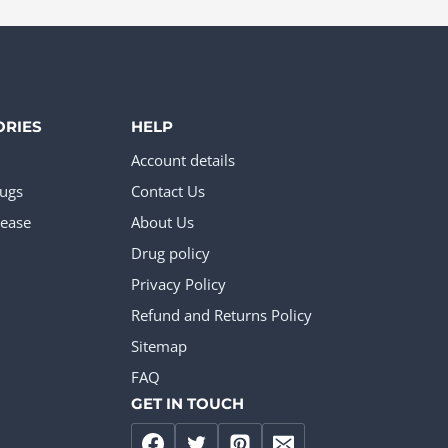
page
The
options
may
be
ORIES
HELP
chosen
Account details
on
rugs
Contact Us
the
ease
About Us
product
Drug policy
page
Privacy Policy
Refund and Returns Policy
Sitemap
FAQ
GET IN TOUCH