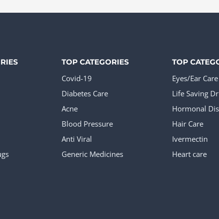
e
page
The
ions
options
y
may
be
RIES
TOP CATEGORIES
TOP CATEG
sen
chosen
Covid-19
Eyes/Ear Care
on
Diabetes Care
Life Saving D
the
Acne
Hormonal Dis
duct
product
Blood Pressure
Hair Care
e
page
Anti Viral
Ivermectin
ugs
Generic Medicines
Heart care