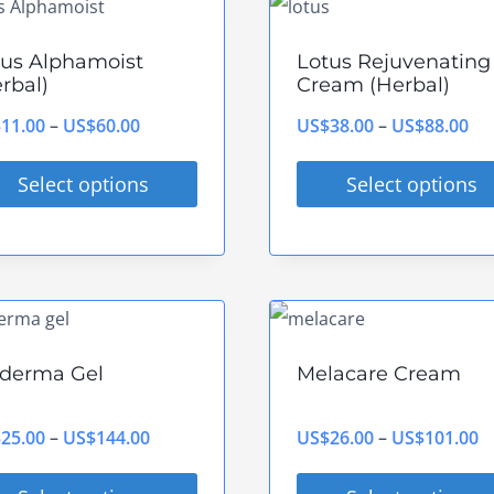
tiple
multiple
ants.
variants.
tus Alphamoist
Lotus Rejuvenating
The
rbal)
Cream (Herbal)
ions
options
Price
Pri
$
11.00
–
US$
60.00
US$
38.00
–
US$
88.00
y
may
range:
ran
be
Select options
Select options
US$11.00
US
sen
chosen
s
This
through
th
on
duct
product
US$60.00
US
the
has
duct
product
tiple
multiple
e
page
ants.
variants.
derma Gel
Melacare Cream
The
ions
options
Price
P
$
25.00
–
US$
144.00
US$
26.00
–
US$
101.00
y
may
range:
r