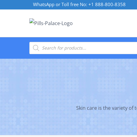
Skip
WhatsApp or Toll free No: +1 888-800-8358
to
content
Products
search
Skin care is the variety of