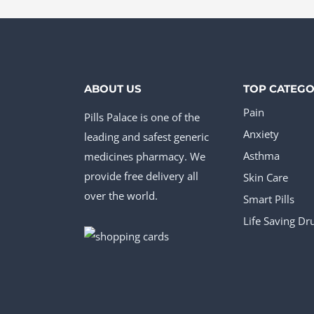
page
pag
The
The
options
opt
may
ma
be
be
ABOUT US
TOP CATEGO
chosen
cho
Pain
Pills Palace is one of the
on
on
Anxiety
leading and safest generic
the
the
medicines pharmacy. We
Asthma
product
pro
provide free delivery all
Skin Care
page
pag
over the world.
Smart Pills
Life Saving Dr