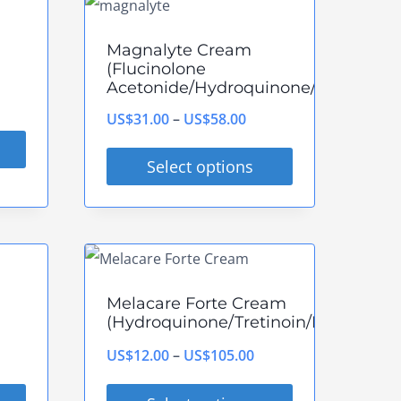
has
multiple
Magnalyte Cream
variants.
(Flucinolone
Acetonide/Hydroquinone/Tretinoin)
The
ce
options
Price
US$
31.00
–
US$
58.00
ge:
may
range:
$38.00
Select options
be
US$31.00
rough
This
chosen
through
$88.00
product
on
US$58.00
has
the
multiple
product
Melacare Forte Cream
variants.
page
(Hydroquinone/Tretinoin/Mometaso
The
rice
Price
US$
12.00
–
US$
105.00
options
ange:
range:
may