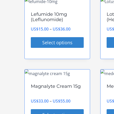
multiple
mul
variants.
vari
Lefumide 10mg
Lo
The
The
(Leflunomide)
(He
options
opt
Price
US$
15.00
–
US$
36.00
US
may
ma
range:
be
be
Select options
US$15.00
chosen
cho
This
Thi
through
on
on
product
pro
US$36.00
the
the
has
has
product
pro
multiple
mul
page
pag
variants.
vari
Magnalyte Cream 15g
Me
The
The
options
opt
Price
US$
33.00
–
US$
55.00
US
may
ma
range: