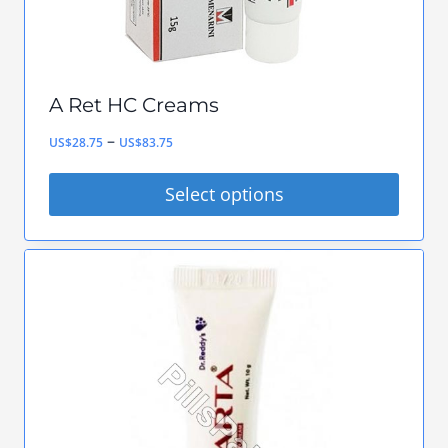
A Ret HC Creams
Price
–
US$
28.75
US$
83.75
range:
Select options
US$28.75
This
through
product
US$83.75
has
multiple
variants.
The
options