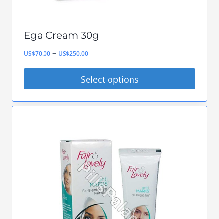
product
page
Ega Cream 30g
Price
–
US$
70.00
US$
250.00
range:
Select options
US$70.00
This
through
product
US$250.00
has
multiple
variants.
The
options
may