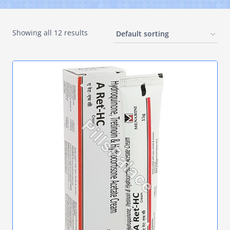
Showing all 12 results