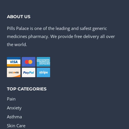
has
multiple
ABOUT US
variants.
Pills Palace is one of the leading and safest generic
The
medicines pharmacy. We provide free delivery all over
options
the world.
may
be
chosen
on
the
TOP CATEGORIES
product
Pain
page
Anxiety
Asthma
Skin Care