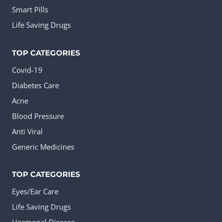
Smart Pills
Life Saving Drugs
TOP CATEGORIES
Covid-19
Diabetes Care
Acne
Blood Pressure
Anti Viral
Generic Medicines
TOP CATEGORIES
Eyes/Ear Care
Life Saving Drugs