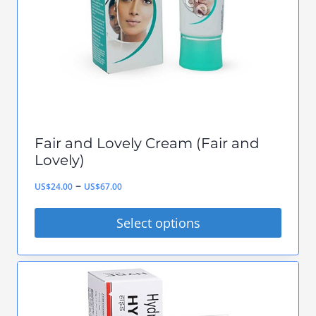
be
chosen
on
the
product
page
Fair and Lovely Cream (Fair and
Lovely)
Price
–
US$
24.00
US$
67.00
range:
Select options
US$24.00
This
through
product
US$67.00
has