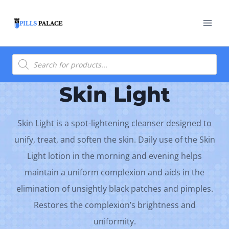
Skip
to
content
Products
search
Skin Light
Skin Light is a spot-lightening cleanser designed to
unify, treat, and soften the skin. Daily use of the Skin
Light lotion in the morning and evening helps
maintain a uniform complexion and aids in the
elimination of unsightly black patches and pimples.
Restores the complexion’s brightness and
uniformity.