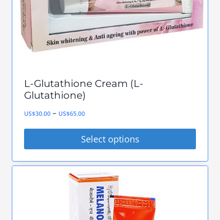
chosen
on
the
product
page
L-Glutathione Cream (L-
Glutathione)
Price
–
US$
30.00
US$
65.00
range:
Select options
US$30.00
This
through
product
US$65.00
has
multiple
variants.