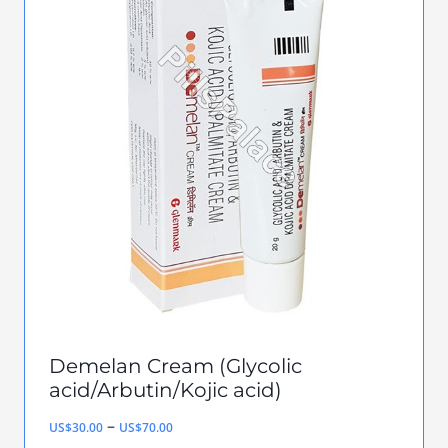
multiple
variants.
The
options
may
be
chosen
on
the
product
page
Demelan Cream (Glycolic
acid/Arbutin/Kojic acid)
Price
–
US$
30.00
US$
70.00