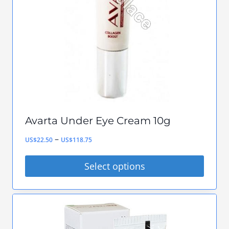
may
be
chosen
on
the
product
page
Avarta Under Eye Cream 10g
Price
–
US$
22.50
US$
118.75
range:
Select options
US$22.50
This
through
product
US$118.75
has