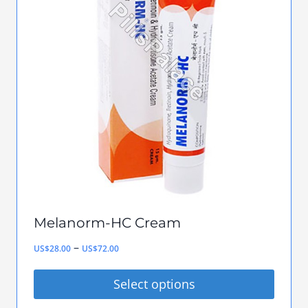
The
options
may
be
chosen
on
the
product
page
Melanorm-HC Cream
Price
–
US$
28.00
US$
72.00
range:
Select options
US$28.00