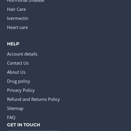
Hormonal Disease
Hair Care
Ivermectin
Heart care
HELP
Account details
Contact Us
About Us
Drug policy
Privacy Policy
Refund and Returns Policy
Sitemap
FAQ
GET IN TOUCH