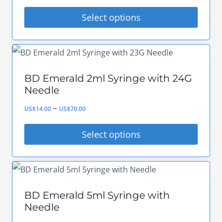
range:
options
Select options
US$8.00
may
This
through
be
product
US$50.00
chosen
has
on
BD Emerald 2ml Syringe with 24G
multiple
Needle
the
variants.
Price
–
product
US$
14.00
US$
70.00
The
range:
page
options
Select options
US$14.00
may
This
through
be
product
US$70.00
chosen
has
on
BD Emerald 5ml Syringe with
multiple
Needle
the
variants.