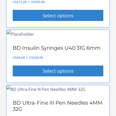
Price
–
product
US$
12.00
US$
59.00
The
range:
page
options
Select options
US$12.00
may
This
through
be
product
US$59.00
chosen
has
on
BD Insulin Syringes U40 31G 6mm
multiple
the
Price
–
variants.
US$
8.00
US$
20.00
product
range:
The
Select options
page
US$8.00
options
This
through
may
product
US$20.00
be
has
chosen
BD Ultra-Fine III Pen Needles 4MM
multiple
on
32G
variants.
the