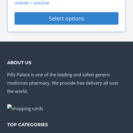
Price
–
US$
8.00
US$
20.00
The
product
range:
options
Select options
page
US$8.00
may
This
through
be
product
US$20.00
chosen
has
on
multiple
ABOUT US
the
variants.
product
Pills Palace is one of the leading and safest generic
The
page
medicines pharmacy. We provide free delivery all over
options
the world.
may
be
chosen
on
TOP CATEGORIES