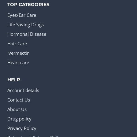
TOP CATEGORIES
Eyes/Ear Care
Life Saving Drugs
Hormonal Disease
Hair Care
Ivermectin
Heart care
HELP
Account details
Contact Us
About Us
Drug policy
Privacy Policy