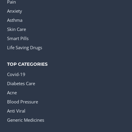
the
Pain
product
Anxiety
page
Asthma
Skin Care
Smart Pills
Life Saving Drugs
TOP CATEGORIES
Covid-19
Diabetes Care
Acne
Blood Pressure
Anti Viral
Generic Medicines