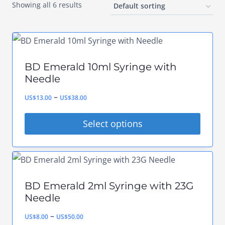
Showing all 6 results
BD Emerald 10ml Syringe with
Needle
Price
–
US$
13.00
US$
38.00
range:
Select options
US$13.00
This
through
product
US$38.00
has
BD Emerald 2ml Syringe with 23G
multiple
Needle
variants.
Price
–
US$
8.00
US$
50.00
The