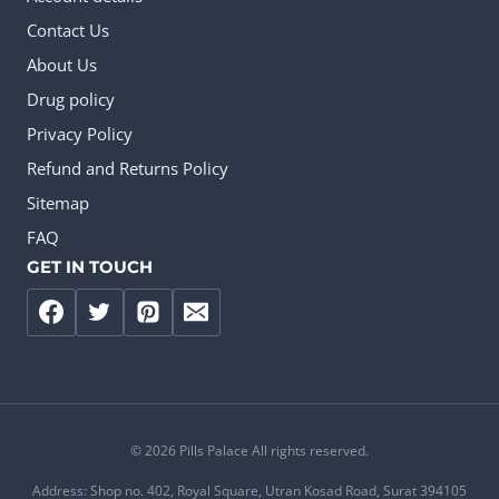
Contact Us
About Us
Drug policy
Privacy Policy
Refund and Returns Policy
Sitemap
FAQ
GET IN TOUCH
© 2026 Pills Palace All rights reserved.
Address: Shop no. 402, Royal Square, Utran Kosad Road, Surat 394105