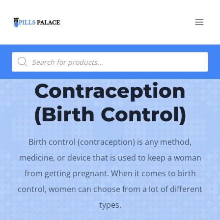
Skip
to
content
Products
search
Contraception
(Birth Control)
Birth control (contraception) is any method,
medicine, or device that is used to keep a woman
from getting pregnant. When it comes to birth
control, women can choose from a lot of different
types.