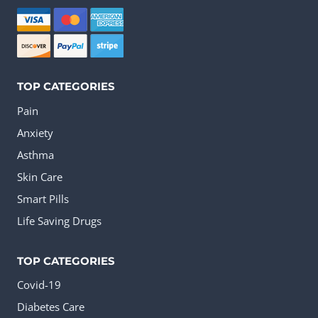
be
chosen
on
the
TOP CATEGORIES
product
Pain
page
Anxiety
Asthma
Skin Care
Smart Pills
Life Saving Drugs
TOP CATEGORIES
Covid-19
Diabetes Care