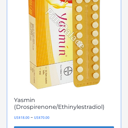
variants.
The
options
may
be
chosen
on
the
product
page
Yasmin
(Drospirenone/Ethinylestradiol)
Price
–
US$
18.00
US$
70.00
range: