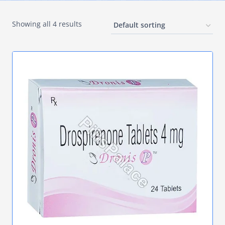
Showing all 4 results