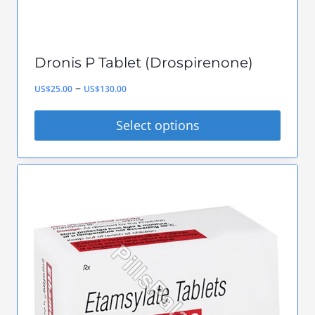
Dronis P Tablet (Drospirenone)
Price
–
US$
25.00
US$
130.00
range:
Select options
US$25.00
This
through
product
US$130.00
has
multiple
variants.
The
options
may