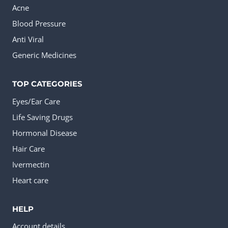
Acne
Blood Pressure
Anti Viral
Generic Medicines
TOP CATEGORIES
Eyes/Ear Care
Life Saving Drugs
Hormonal Disease
Hair Care
Ivermectin
Heart care
HELP
Account details