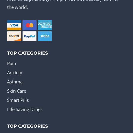
options
the world.
may
be
chosen
on
the
TOP CATEGORIES
product
Pain
page
Anxiety
Asthma
Skin Care
Smart Pills
Life Saving Drugs
TOP CATEGORIES