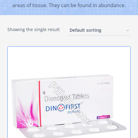
areas of tissue. They can be found in abundance.
Showing the single result