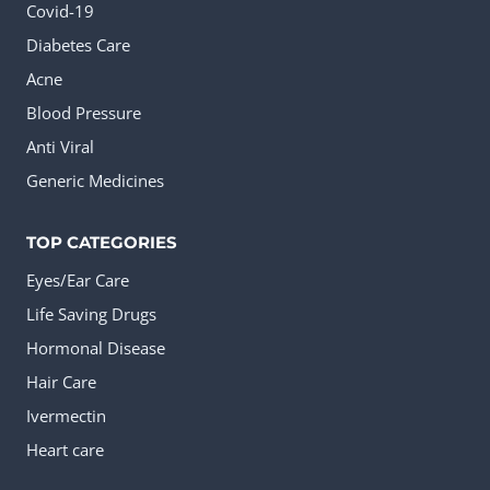
Covid-19
Diabetes Care
Acne
Blood Pressure
Anti Viral
Generic Medicines
TOP CATEGORIES
Eyes/Ear Care
Life Saving Drugs
Hormonal Disease
Hair Care
Ivermectin
Heart care