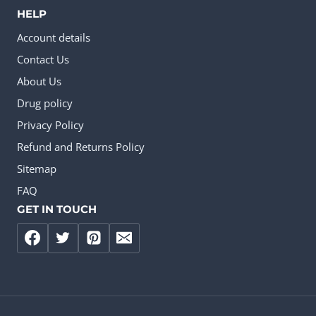
HELP
Account details
Contact Us
About Us
Drug policy
Privacy Policy
Refund and Returns Policy
Sitemap
FAQ
GET IN TOUCH