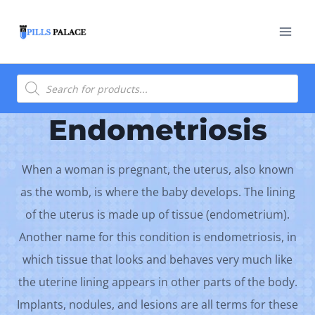
Skip
to
content
Products
search
Endometriosis
When a woman is pregnant, the uterus, also known
as the womb, is where the baby develops. The lining
of the uterus is made up of tissue (endometrium).
Another name for this condition is endometriosis, in
which tissue that looks and behaves very much like
the uterine lining appears in other parts of the body.
Implants, nodules, and lesions are all terms for these