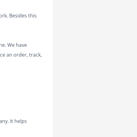
ork. Besides this
ine. We have
ce an order, track,
ny. It helps