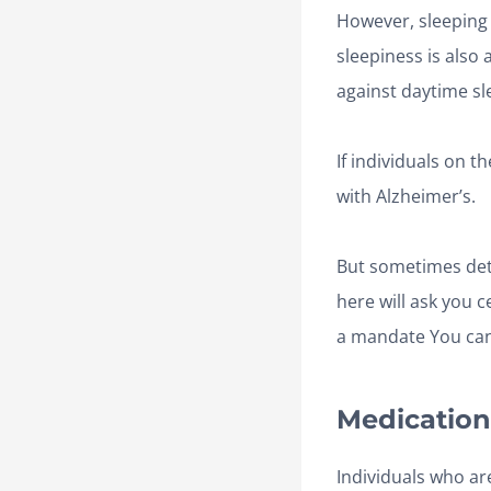
However, sleeping 
sleepiness is also
against daytime sl
If individuals on 
with Alzheimer’s.
But sometimes dete
here will ask you 
a mandate You can
Medication
Individuals who are