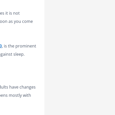
s it is not
 soon as you come
0
, is the prominent
gainst sleep.
dults have changes
ppens mostly with