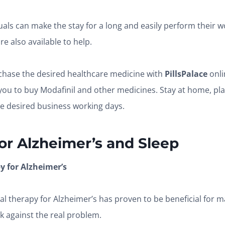
duals can make the stay for a long and easily perform their w
e also available to help.
chase the desired healthcare medicine with
PillsPalace
onl
you to buy Modafinil and other medicines. Stay at home, pla
the desired business working days.
or
Alzheimer’s and Sleep
 for Alzheimer’s
al therapy for Alzheimer’s has proven to be beneficial for ma
ck against the real problem.