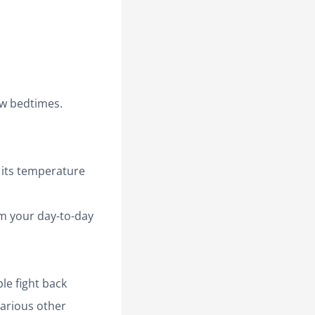
ow bedtimes.
its temperature
rm your day-to-day
le fight back
various other