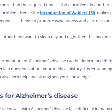
more than the required time is also a problem. In another 
 a problem. Hence the
introduction of Waklert 150
. makes p
eepiness. It helps to promote wakefulness and alertness at
the other hand want to sleep day and night then this becom
rmination for Alzheimer’s disease can be determined diffe
certain questions about your medical history. Understanding
 also seek help and strengthen your knowledge.
s for Alzheimer’s disease
 in contact with Alzheimer’s disease face difficulty in many