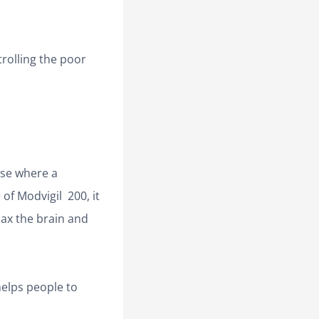
rolling the poor
ase where a
of Modvigil 200, it
elax the brain and
 helps people to