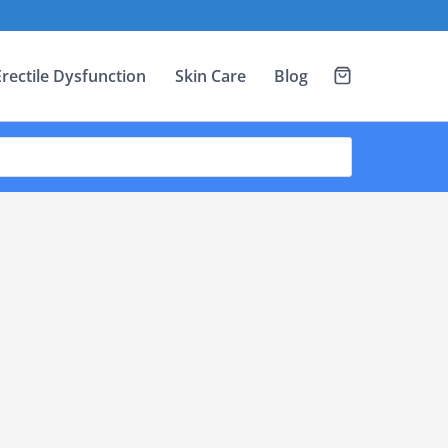
Erectile Dysfunction
Skin Care
Blog