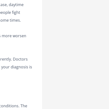
case, daytime
eople fight
 some times.
es more worsen
rently. Doctors
 your diagnosis is
 conditions. The