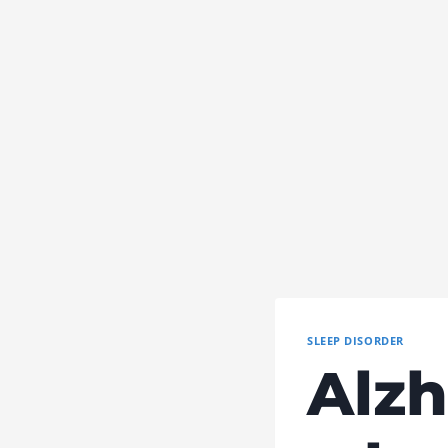
SLEEP DISORDER
Alzh