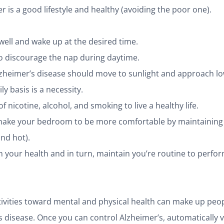
r is a good lifestyle and healthy (avoiding the poor one).
ell and wake up at the desired time.
o discourage the nap during daytime.
lzheimer’s disease should move to sunlight and approach l
ly basis is a necessity.
f nicotine, alcohol, and smoking to live a healthy life.
make your bedroom to be more comfortable by maintaining 
and hot).
 your health and in turn, maintain you’re routine to perfo
ctivities toward mental and physical health can make up peop
s disease. Once you can control Alzheimer’s, automatically 