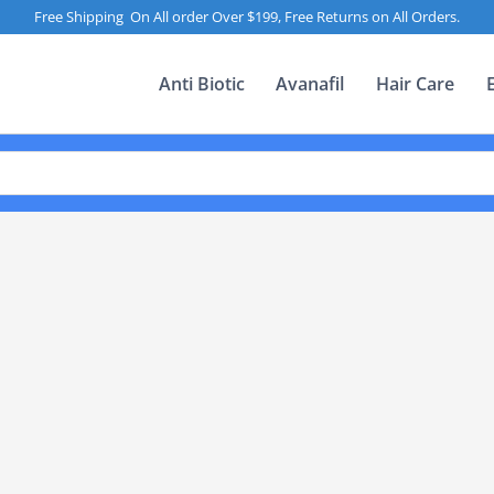
Free Shipping On All order Over $199, Free Returns on All Orders.
Anti Biotic
Avanafil
Hair Care