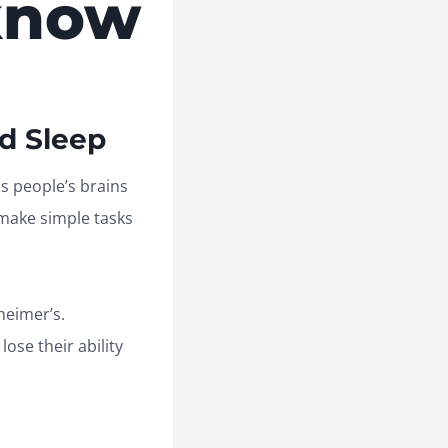
know
d Sleep
ds people’s brains
o make simple tasks
heimer’s.
ose their ability