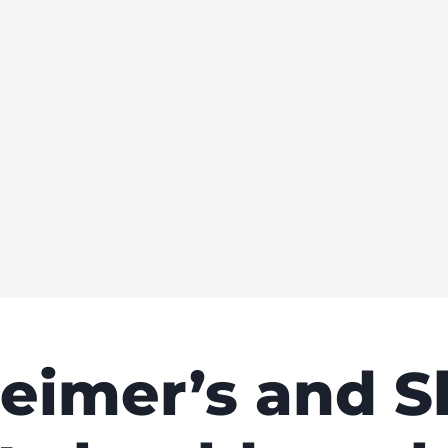
eimer’s and S