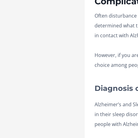
Complicat
Often disturbance 
determined what t
in contact with Alz
However, if you ar
choice among peopl
Diagnosis 
Alzheimer’s and Sl
in their sleep dis
people with Alzhei