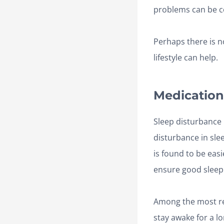
problems can be c
Perhaps there is n
lifestyle can help.
Medication
Sleep disturbance 
disturbance in sle
is found to be easi
ensure good sleep
Among the most 
stay awake for a l