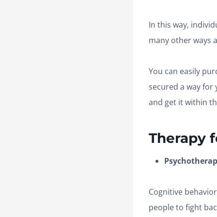
In this way, indivi
many other ways ar
You can easily pur
secured a way for 
and get it within 
Therapy f
Psychotherapy
Cognitive behavior
people to fight ba