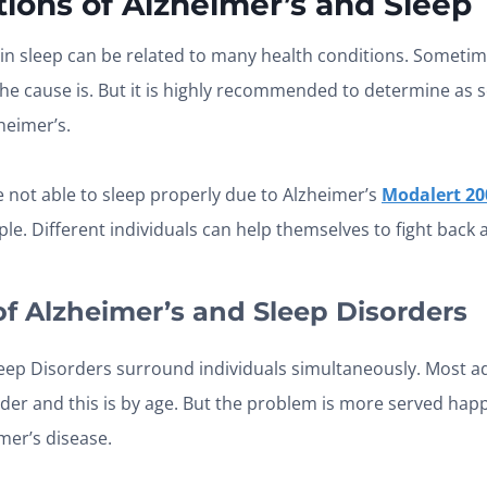
ions of Alzheimer’s and Sleep
in sleep can be related to many health conditions. Sometime
he cause is. But it is highly recommended to determine as
heimer’s.
e not able to sleep properly due to Alzheimer’s
Modalert 20
e. Different individuals can help themselves to fight back a
of
Alzheimer’s and Sleep
Disorders
eep Disorders surround individuals simultaneously. Most a
order and this is by age. But the problem is more served ha
mer’s disease.