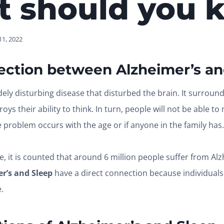
t should you 
1, 2022
ection between Alzheimer’s an
dely disturbing disease that disturbed the brain. It surroun
oys their ability to think. In turn, people will not be able t
e problem occurs with the age or if anyone in the family has.
e, it is counted that around 6 million people suffer from Alz
r’s and Sleep
have a direct connection because individuals l
e.