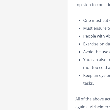
top step to conside
One must eat w
Must ensure t
People with A
Exercise on dai
Avoid the use o
You can also 
(not too cold 
Keep an eye on
tasks.
All of the above a
against Alzheimer’