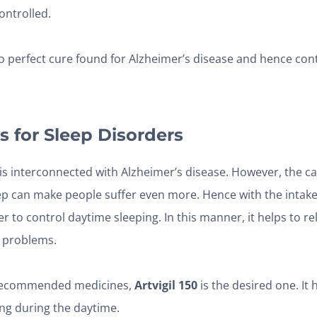
ontrolled.
o perfect cure found for Alzheimer’s disease and hence cont
s for Sleep Disorders
is interconnected with Alzheimer’s disease. However, the c
ep can make people suffer even more. Hence with the intake 
er to control daytime sleeping. In this manner, it helps to r
 problems.
recommended medicines,
Artvigil 150
is the desired one. It
ong during the daytime.