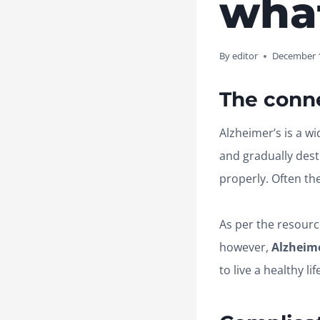
wha
By
editor
December 1
The conn
Alzheimer’s is a wi
and gradually destr
properly. Often th
As per the resourc
however,
Alzheime
to live a healthy lif