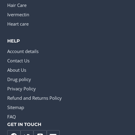
Hair Care
Ivermectin
Heart care
HELP
Account details
Contact Us
About Us
Drug policy
Privacy Policy
Refund and Returns Policy
Sitemap
FAQ
GET IN TOUCH