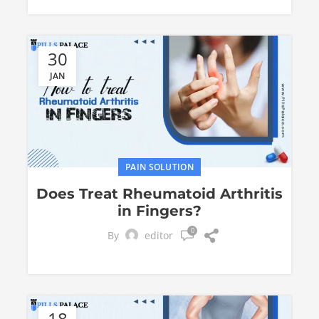
30
JAN
PAIN SOLUTION
Does Treat Rheumatoid Arthritis
in Fingers?
0
By
editor
18