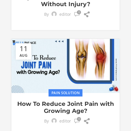
Without Injury?
0
By
editor
11
AUG
PAIN SOLUTION
How To Reduce Joint Pain with
Growing Age?
0
By
editor