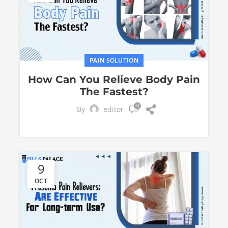
PAIN SOLUTION
How Can You Relieve Body Pain
The Fastest?
0
By
editor
9
OCT