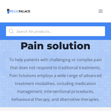
Skip
to
content
Products
search
Pain solution
To help patients with challenging or complex pain
that does not respond to traditional treatments,
Pain Solutions employs a wide range of advanced
treatment modalities, including medication
management, interventional procedures,
behavioural therapy, and alternative therapies.