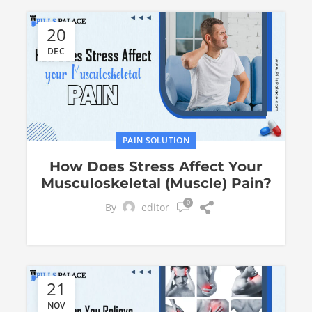
20
DEC
PAIN SOLUTION
How Does Stress Affect Your
Musculoskeletal (Musclе) Pain?
0
By
editor
21
NOV