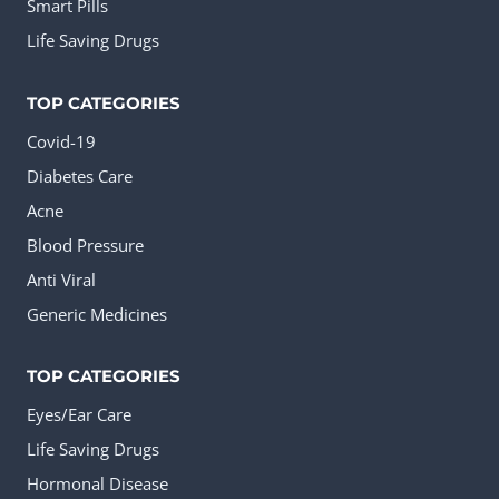
Smart Pills
Life Saving Drugs
TOP CATEGORIES
Covid-19
Diabetes Care
Acne
Blood Pressure
Anti Viral
Generic Medicines
TOP CATEGORIES
Eyes/Ear Care
Life Saving Drugs
Hormonal Disease