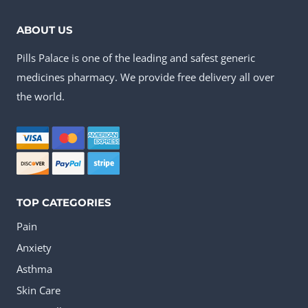
ABOUT US
Pills Palace is one of the leading and safest generic
medicines pharmacy. We provide free delivery all over
the world.
TOP CATEGORIES
Pain
Anxiety
Asthma
Skin Care