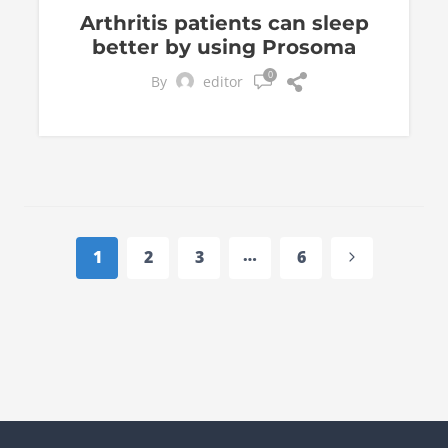
Arthritis patients can sleep
better by using Prosoma
0
By
editor
Page
navigation
…
Next
1
2
3
6
Page