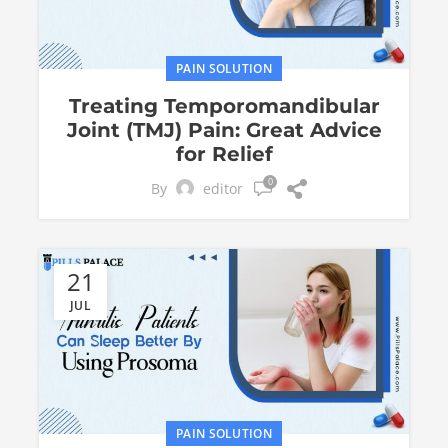
PAIN SOLUTION
Treating Temporomandibular
Joint (TMJ) Pain: Great Advice
for Relief
0
By
editor
21
JUL
PAIN SOLUTION