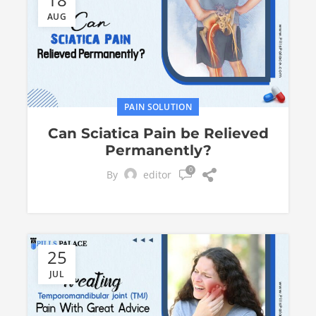
AUG
PAIN SOLUTION
Can Sciatica Pain be Relieved
Permanently?
0
By
editor
25
JUL