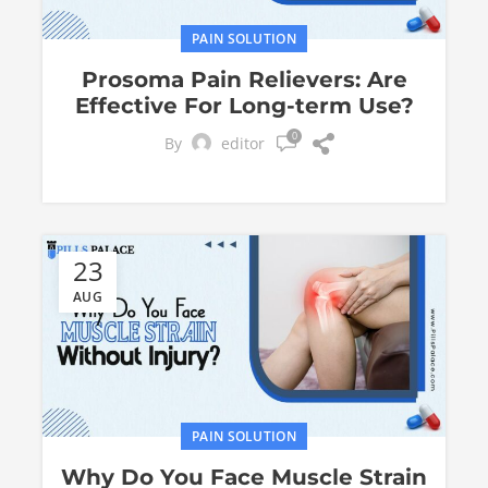
PAIN SOLUTION
Prosoma Pain Relievers: Are
Effective For Long-term Use?
0
By
editor
23
AUG
PAIN SOLUTION
Why Do You Face Muscle Strain