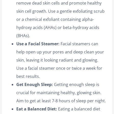
remove dead skin cells and promote healthy
skin cell growth. Use a gentle exfoliating scrub
or a chemical exfoliant containing alpha-
hydroxy acids (AHAs) or beta-hydroxy acids
(BHAs).
Use a Facial Steamer:
Facial steamers can
help open up your pores and deep clean your
skin, leaving it looking radiant and glowing.
Use a facial steamer once or twice a week for
best results.
Get Enough Sleep:
Getting enough sleep is
crucial for maintaining healthy, glowing skin.
Aim to get at least 7-8 hours of sleep per night.
Eat a Balanced Diet:
Eating a balanced diet