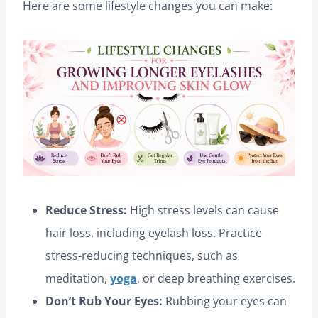
Here are some lifestyle changes you can make:
Reduce Stress:
High stress levels can cause
hair loss, including eyelash loss. Practice
stress-reducing techniques, such as
meditation,
yoga
, or deep breathing exercises.
Don’t Rub Your Eyes:
Rubbing your eyes can