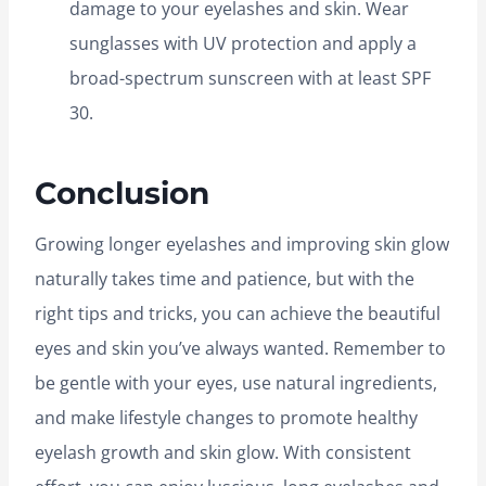
damage to your eyelashes and skin. Wear
sunglasses with UV protection and apply a
broad-spectrum sunscreen with at least SPF
30.
Conclusion
Growing longer eyelashes and improving skin glow
naturally takes time and patience, but with the
right tips and tricks, you can achieve the beautiful
eyes and skin you’ve always wanted. Remember to
be gentle with your eyes, use natural ingredients,
and make lifestyle changes to promote healthy
eyelash growth and skin glow. With consistent