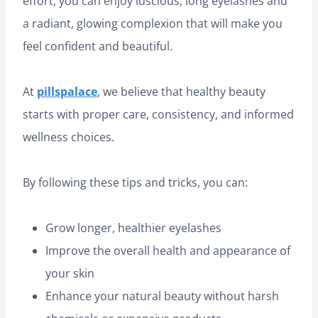
effort, you can enjoy luscious, long eyelashes and
a radiant, glowing complexion that will make you
feel confident and beautiful.
At
pillspalace
, we believe that healthy beauty
starts with proper care, consistency, and informed
wellness choices.
By following these tips and tricks, you can:
Grow longer, healthier eyelashes
Improve the overall health and appearance of
your skin
Enhance your natural beauty without harsh