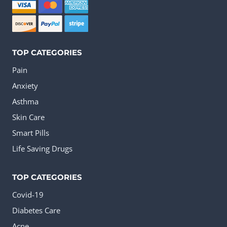
TOP CATEGORIES
Pain
Anxiety
Asthma
Skin Care
Smart Pills
Life Saving Drugs
TOP CATEGORIES
Covid-19
Diabetes Care
Acne