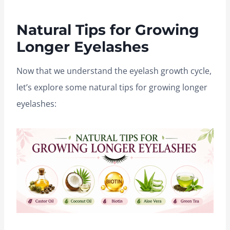
Natural Tips for Growing
Longer Eyelashes
Now that we understand the eyelash growth cycle,
let’s explore some natural tips for growing longer
eyelashes: