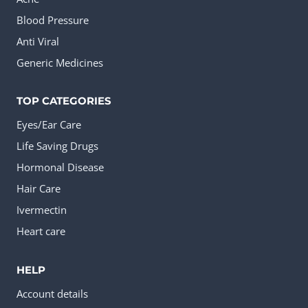
Blood Pressure
Anti Viral
Generic Medicines
TOP CATEGORIES
Eyes/Ear Care
Life Saving Drugs
Hormonal Disease
Hair Care
Ivermectin
Heart care
HELP
Account details