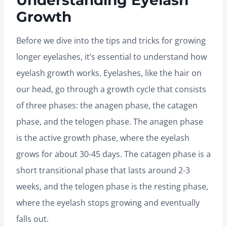
Understanding Eyelash
Growth
Before we dive into the tips and tricks for growing
longer eyelashes, it’s essential to understand how
eyelash growth works. Eyelashes, like the hair on
our head, go through a growth cycle that consists
of three phases: the anagen phase, the catagen
phase, and the telogen phase. The anagen phase
is the active growth phase, where the eyelash
grows for about 30-45 days. The catagen phase is a
short transitional phase that lasts around 2-3
weeks, and the telogen phase is the resting phase,
where the eyelash stops growing and eventually
falls out.