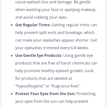
cause eyelash loss and damage. Be gentle
when washing your face or applying makeup,
and avoid rubbing your eyes.
Get Regular Trims:
Getting regular trims can
help prevent split ends and breakage, which
can make your eyelashes appear shorter. Get
your eyelashes trimmed every 6-8 weeks.
Use Gentle Eye Products:
Using gentle eye
products that are free of harsh chemicals can
help promote healthy eyelash growth. Look
for products that are labeled as
“hypoallergenic” or “fragrance-free”.
Protect Your Eyes from the Sun:
Protecting
your eyes from the sun can help prevent