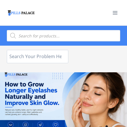
Skip
to
content
Products
search
Search