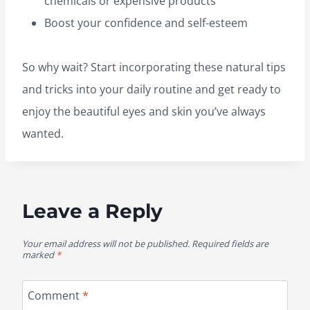
chemicals or expensive products
Boost your confidence and self-esteem
So why wait? Start incorporating these natural tips
and tricks into your daily routine and get ready to
enjoy the beautiful eyes and skin you’ve always
wanted.
Leave a Reply
Your email address will not be published.
Required fields are
marked
*
Comment
*