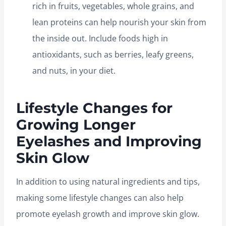
rich in fruits, vegetables, whole grains, and
lean proteins can help nourish your skin from
the inside out. Include foods high in
antioxidants, such as berries, leafy greens,
and nuts, in your diet.
Lifestyle Changes for
Growing Longer
Eyelashes and Improving
Skin Glow
In addition to using natural ingredients and tips,
making some lifestyle changes can also help
promote eyelash growth and improve skin glow.