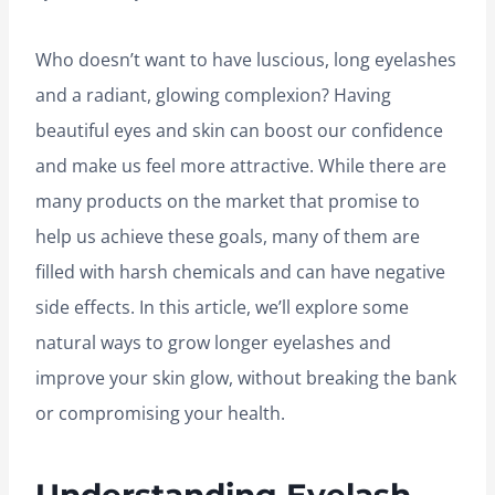
Who doesn’t want to have luscious, long eyelashes
and a radiant, glowing complexion? Having
beautiful eyes and skin can boost our confidence
and make us feel more attractive. While there are
many products on the market that promise to
help us achieve these goals, many of them are
filled with harsh chemicals and can have negative
side effects. In this article, we’ll explore some
natural ways to grow longer eyelashes and
improve your skin glow, without breaking the bank
or compromising your health.