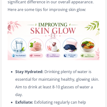
significant difference in our overall appearance.
Here are some tips for improving skin glow:
Stay Hydrated:
Drinking plenty of water is
essential for maintaining healthy, glowing skin.
Aim to drink at least 8-10 glasses of water a
day.
Exfoliate:
Exfoliating regularly can help