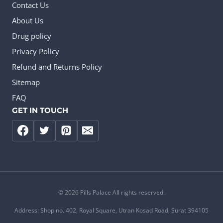
Contact Us
About Us
Drug policy
Privacy Policy
Refund and Returns Policy
Sitemap
FAQ
GET IN TOUCH
© 2026 Pills Palace All rights reserved.
Address: Shop no. 402, Royal Square, Utran Kosad Road, Surat 394105