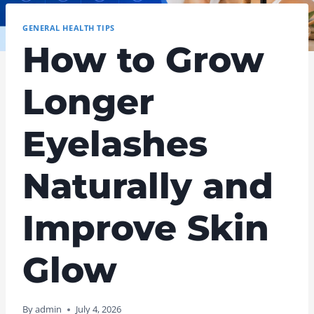
GENERAL HEALTH TIPS
How to Grow
Longer
Eyelashes
Naturally and
Improve Skin
Glow
By
admin
July 4, 2026