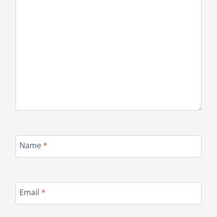
Name
*
Email
*