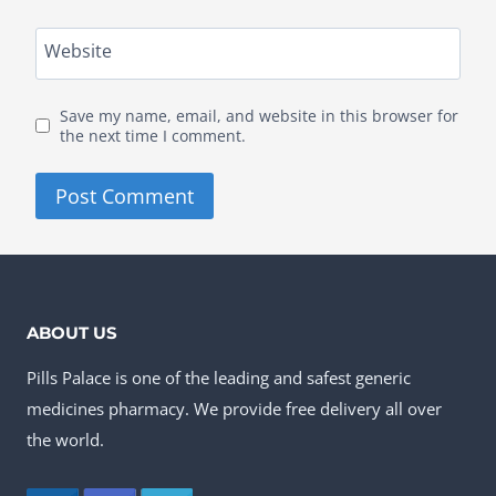
Website
Save my name, email, and website in this browser for
the next time I comment.
ABOUT US
Pills Palace is one of the leading and safest generic
medicines pharmacy. We provide free delivery all over
the world.