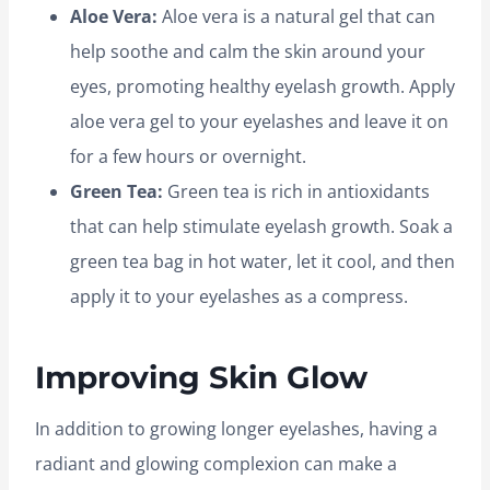
Aloe Vera:
Aloe vera is a natural gel that can
help soothe and calm the skin around your
eyes, promoting healthy eyelash growth. Apply
aloe vera gel to your eyelashes and leave it on
for a few hours or overnight.
Green Tea:
Green tea is rich in antioxidants
that can help stimulate eyelash growth. Soak a
green tea bag in hot water, let it cool, and then
apply it to your eyelashes as a compress.
Improving Skin Glow
In addition to growing longer eyelashes, having a
radiant and glowing complexion can make a