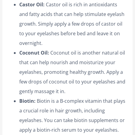
Castor Oil:
Castor oil is rich in antioxidants
and fatty acids that can help stimulate eyelash
growth. Simply apply a few drops of castor oil
to your eyelashes before bed and leave it on
overnight.
Coconut Oil:
Coconut oil is another natural oil
that can help nourish and moisturize your
eyelashes, promoting healthy growth. Apply a
few drops of coconut oil to your eyelashes and
gently massage it in.
Biotin:
Biotin is a B-complex vitamin that plays
a crucial role in hair growth, including
eyelashes. You can take biotin supplements or
apply a biotin-rich serum to your eyelashes.