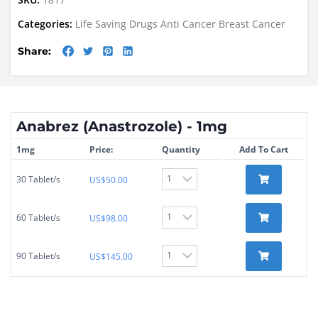
Categories:
Life Saving Drugs
Anti Cancer
Breast Cancer
Share:
Anabrez (Anastrozole) - 1mg
1mg
Price:
Quantity
Add To Cart
30 Tablet/s
US$
50.00
60 Tablet/s
US$
98.00
90 Tablet/s
US$
145.00