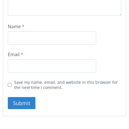
Name
*
Email
*
Save my name, email, and website in this browser for
the next time I comment.