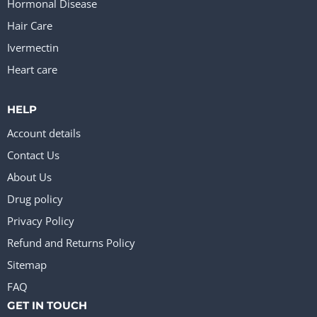
Hormonal Disease
Hair Care
Ivermectin
Heart care
HELP
Account details
Contact Us
About Us
Drug policy
Privacy Policy
Refund and Returns Policy
Sitemap
FAQ
GET IN TOUCH