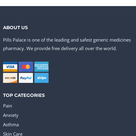
ABOUT US
Pills Palace is one of the leading and safest generic medicines
pharmacy. We provide free delivery all over the world.
TOP CATEGORIES
Pain
Anxiety
Asthma
Skin Care