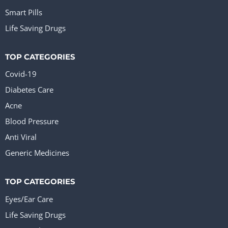
Smart Pills
Life Saving Drugs
TOP CATEGORIES
Covid-19
Diabetes Care
Acne
Blood Pressure
Anti Viral
Generic Medicines
TOP CATEGORIES
Eyes/Ear Care
Life Saving Drugs