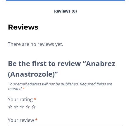
Reviews (0)
Reviews
There are no reviews yet.
Be the first to review “Anabrez
(Anastrozole)”
Your email address will not be published.
Required fields are
marked
*
Your rating
*
Your review
*