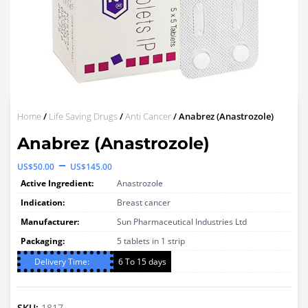
Home
/
Life Saving Drugs
/
Anti Cancer
/ Anabrez (Anastrozole)
Anabrez (Anastrozole)
Price
–
US$
50.00
US$
145.00
range:
Active Ingredient:
Anastrozole
US$50.00
Indication:
Breast cancer
through
Manufacturer:
Sun Pharmaceutical Industries Ltd
Packaging:
US$145.00
5 tablets in 1 strip
Delivery Time:
6 To 15 days
SKU:
1817