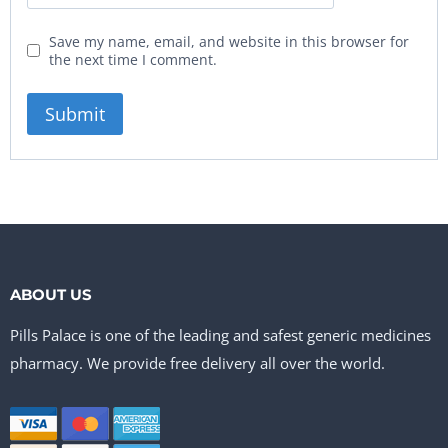
Save my name, email, and website in this browser for
the next time I comment.
ABOUT US
Pills Palace is one of the leading and safest generic medicines
pharmacy. We provide free delivery all over the world.