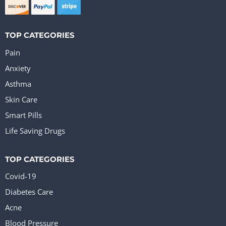
TOP CATEGORIES
Pain
Anxiety
Asthma
Skin Care
Smart Pills
Life Saving Drugs
TOP CATEGORIES
Covid-19
Diabetes Care
Acne
Blood Pressure