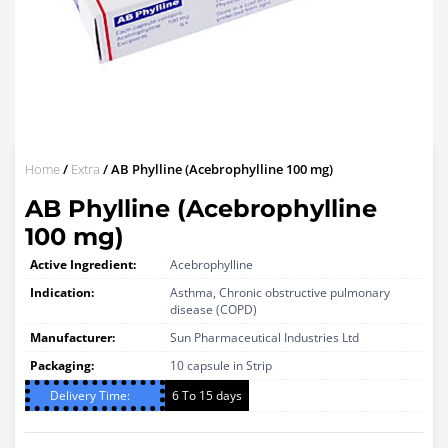
Home
/
Extra
/ AB Phylline (Acebrophylline 100 mg)
AB Phylline (Acebrophylline
100 mg)
Active Ingredient:
Acebrophylline
Indication:
Asthma, Chronic obstructive pulmonary
disease (COPD)
Manufacturer:
Sun Pharmaceutical Industries Ltd
Packaging:
10 capsule in Strip
Delivery Time:
6 To 15 days