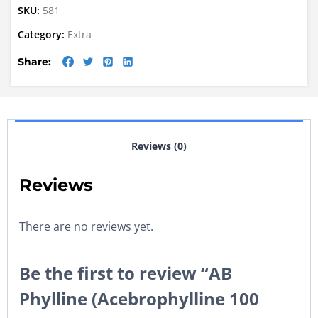
SKU:
581
Category:
Extra
Share:
Reviews (0)
Reviews
There are no reviews yet.
Be the first to review “AB
Phylline (Acebrophylline 100