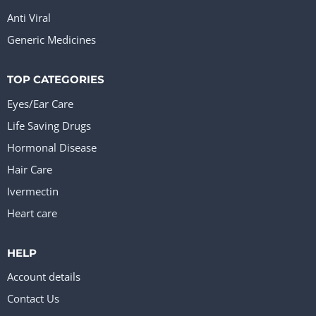
Anti Viral
Generic Medicines
TOP CATEGORIES
Eyes/Ear Care
Life Saving Drugs
Hormonal Disease
Hair Care
Ivermectin
Heart care
HELP
Account details
Contact Us