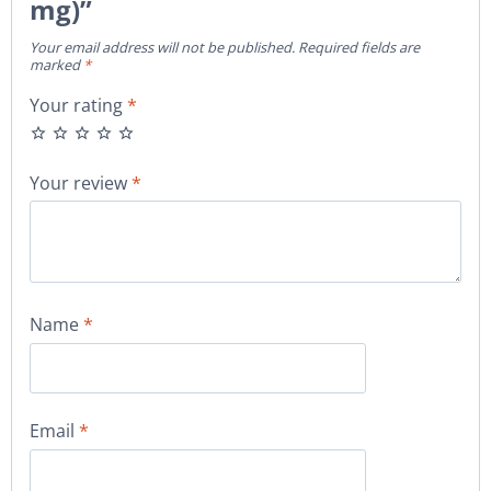
mg)”
Your email address will not be published.
Required fields are
marked
*
Your rating
*
Your review
*
Name
*
Email
*