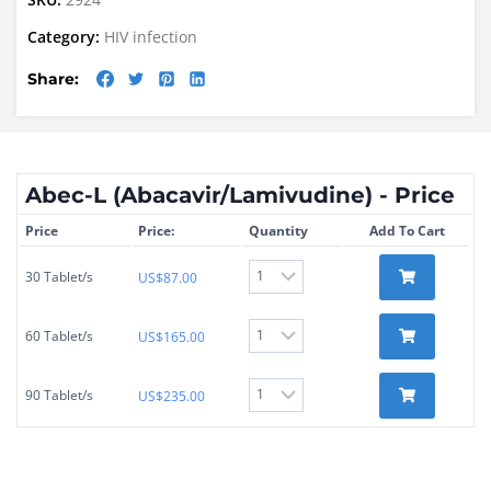
Category:
HIV infection
Share:
Abec-L (Abacavir/Lamivudine) - Price
Price
Price:
Quantity
Add To Cart
30 Tablet/s
US$
87.00
60 Tablet/s
US$
165.00
90 Tablet/s
US$
235.00