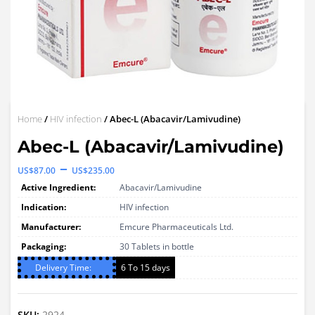
Home
/
HIV infection
/ Abec-L (Abacavir/Lamivudine)
Abec-L (Abacavir/Lamivudine)
Price
–
US$
87.00
US$
235.00
range:
Active Ingredient:
Abacavir/Lamivudine
US$87.00
Indication:
HIV infection
through
Manufacturer:
Emcure Pharmaceuticals Ltd.
Packaging:
US$235.00
30 Tablets in bottle
Delivery Time:
6 To 15 days
SKU:
2924