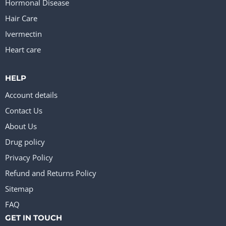
Hormonal Disease
Hair Care
Ivermectin
Heart care
HELP
Account details
Contact Us
About Us
Drug policy
Privacy Policy
Refund and Returns Policy
Sitemap
FAQ
GET IN TOUCH