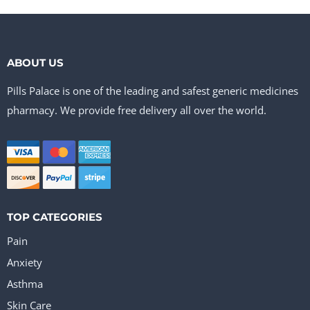
ABOUT US
Pills Palace is one of the leading and safest generic medicines
pharmacy. We provide free delivery all over the world.
TOP CATEGORIES
Pain
Anxiety
Asthma
Skin Care