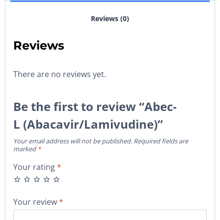
Reviews (0)
Reviews
There are no reviews yet.
Be the first to review “Abec-
L (Abacavir/Lamivudine)”
Your email address will not be published.
Required fields are
marked
*
Your rating
*
Your review
*