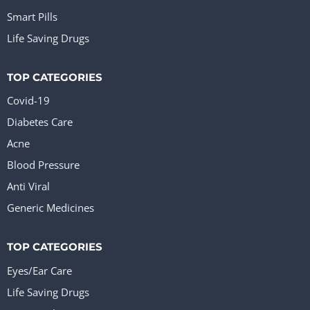
Smart Pills
Life Saving Drugs
TOP CATEGORIES
Covid-19
Diabetes Care
Acne
Blood Pressure
Anti Viral
Generic Medicines
TOP CATEGORIES
Eyes/Ear Care
Life Saving Drugs