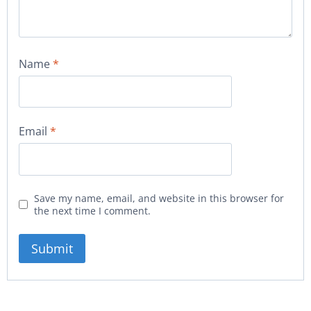
Name
*
Email
*
Save my name, email, and website in this browser for
the next time I comment.