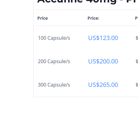
Price
Price:
P
US$
123.00
100 Capsule/s
$
US$
200.00
200 Capsule/s
$
US$
265.00
300 Capsule/s
$