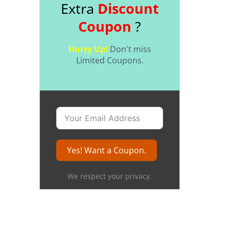
Extra
Discount
Coupon
?
Hurry Up!
Don't miss
Limited Coupons.
Yes! Want a Coupon.
We respect your privacy.