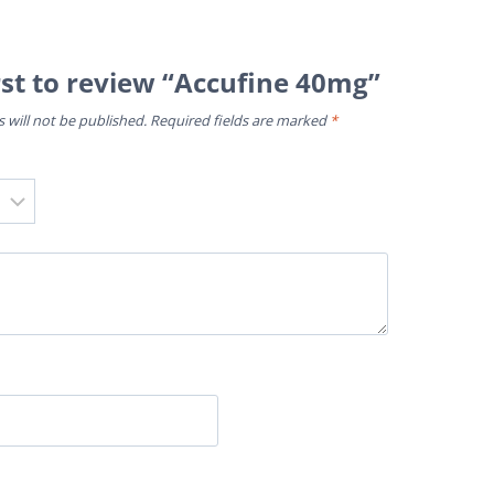
rst to review “Accufine 40mg”
 will not be published.
Required fields are marked
*