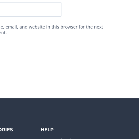
, email, and website in this browser for the next
ent.
ORIES
HELP