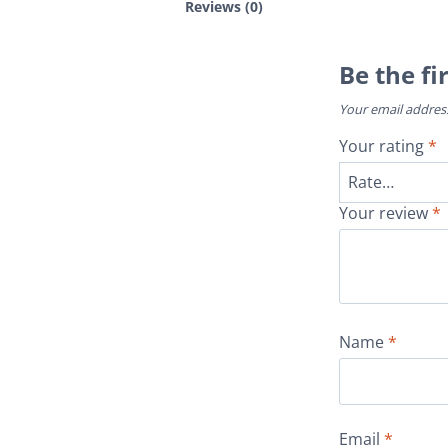
Reviews (0)
Be the fi
Your email address
Your rating
*
Your review
*
Name
*
Email
*