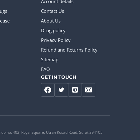
Account details
rugs
Contact Us
ease
About Us
Drug policy
Privacy Policy
Refund and Returns Policy
Sitemap
FAQ
GET IN TOUCH
hop no. 402, Royal Square, Utran Kosad Road, Surat 394105