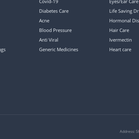
Covid-19
Eyes/Ear Care
Diabetes Care
Life Saving D
Acne
Hormonal Dis
Blood Pressure
Hair Care
Anti Viral
Ivermectin
ugs
Generic Medicines
Heart care
Address: S