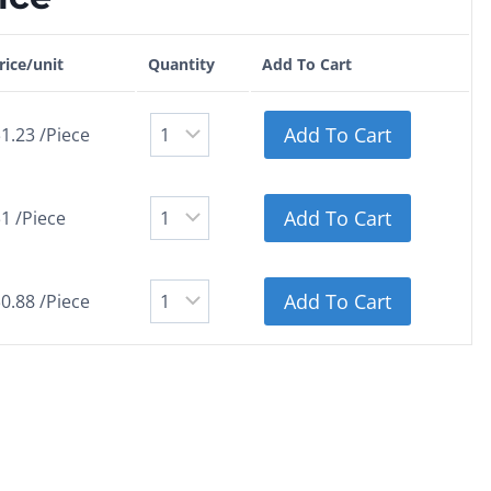
rice/unit
Quantity
Add To Cart
Add To Cart
1.23 /Piece
Add To Cart
1 /Piece
Add To Cart
0.88 /Piece