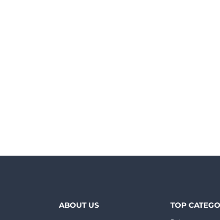
ABOUT US
TOP CATEGO