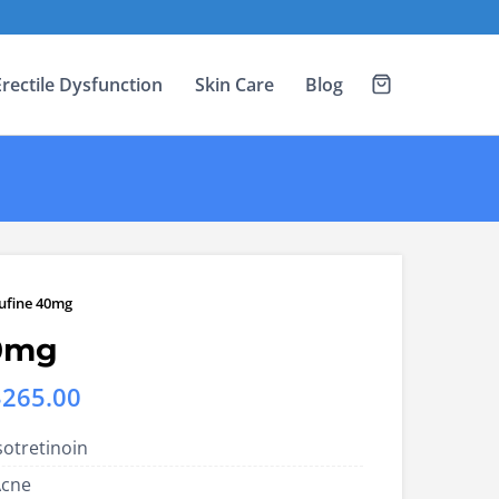
Erectile Dysfunction
Skin Care
Blog
ufine 40mg
0mg
Price
$
265.00
range:
sotretinoin
US$123.00
Acne
through