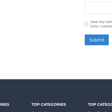
Save my name
time I comm
RIES
TOP CATEGORIES
TOP CATEG