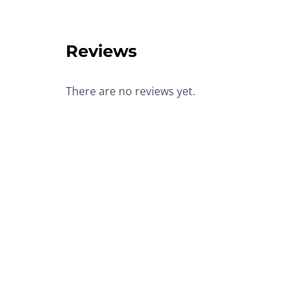
Reviews
There are no reviews yet.