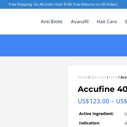
Free Shipping On All order Over $199, Free Returns on All Orders.
Anti Biotic
Avanafil
Hair Care
Home
/
Skin Care
/
Acne
/ Acc
Accufine 4
US$
123.00
–
US
Active Ingredient:
I
Indication: