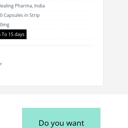
ealing Pharma, India
US$265.00
0 Capsules in Strip
40mg
6 To 15 days
e
Do you want