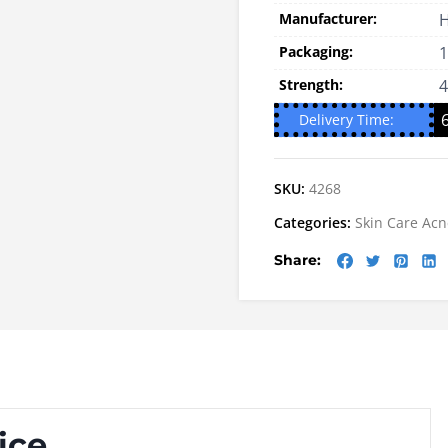
Manufacturer:
H
Packaging:
1
Strength:
Delivery Time:
SKU:
4268
Categories:
Skin Care
Acn
Share:
ice