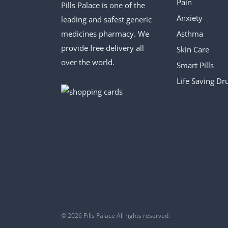
Pain
Pills Palace is one of the
Anxiety
leading and safest generic
medicines pharmacy. We
Asthma
provide free delivery all
Skin Care
over the world.
Smart Pills
Life Saving Dr
© 2026 Pills Palace All rights reserved.