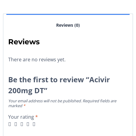
Reviews (0)
Reviews
There are no reviews yet.
Be the first to review “Acivir
200mg DT”
Your email address will not be published.
Required fields are
marked
*
Your rating
*