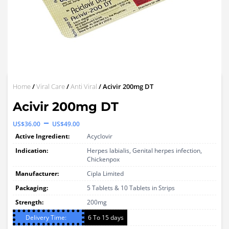
Home
/
Viral Care
/
Anti Viral
/ Acivir 200mg DT
Acivir 200mg DT
Price
–
US$
36.00
US$
49.00
range:
Active Ingredient:
Acyclovir
US$36.00
Indication:
Herpes labialis, Genital herpes infection,
Chickenpox
through
Manufacturer:
Cipla Limited
US$49.00
Packaging:
5 Tablets & 10 Tablets in Strips
Strength:
200mg
Delivery Time:
6 To 15 days