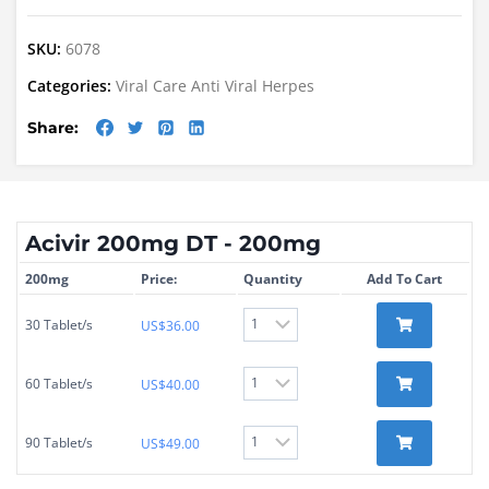
SKU:
6078
Categories:
Viral Care
Anti Viral
Herpes
Share:
Acivir 200mg DT - 200mg
200mg
Price:
Quantity
Add To Cart
30 Tablet/s
US$
36.00
60 Tablet/s
US$
40.00
90 Tablet/s
US$
49.00