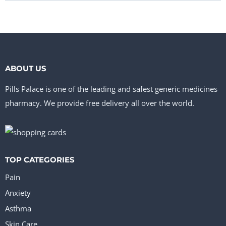
ABOUT US
Pills Palace is one of the leading and safest generic medicines
pharmacy. We provide free delivery all over the world.
TOP CATEGORIES
Pain
Anxiety
Asthma
Skin Care