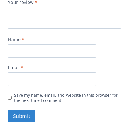
Your review
*
Name
*
Email
*
Save my name, email, and website in this browser for
the next time I comment.