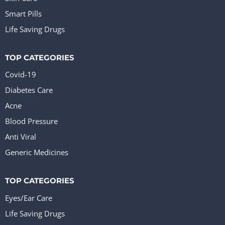
Smart Pills
Life Saving Drugs
TOP CATEGORIES
Covid-19
Diabetes Care
Acne
Blood Pressure
Anti Viral
Generic Medicines
TOP CATEGORIES
Eyes/Ear Care
Life Saving Drugs