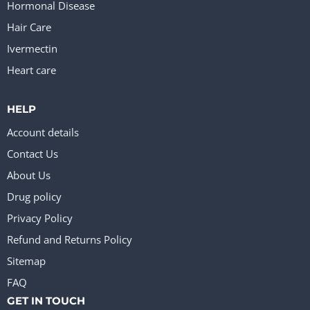
Hormonal Disease
Hair Care
Ivermectin
Heart care
HELP
Account details
Contact Us
About Us
Drug policy
Privacy Policy
Refund and Returns Policy
Sitemap
FAQ
GET IN TOUCH