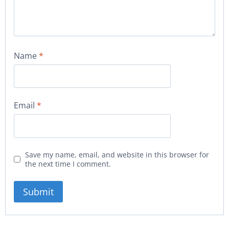
Name
*
Email
*
Save my name, email, and website in this browser for
the next time I comment.