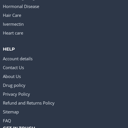
Hormonal Disease
Hair Care
Ivermectin
Heart care
HELP
Account details
Contact Us
About Us
Drug policy
Privacy Policy
Refund and Returns Policy
Sitemap
FAQ