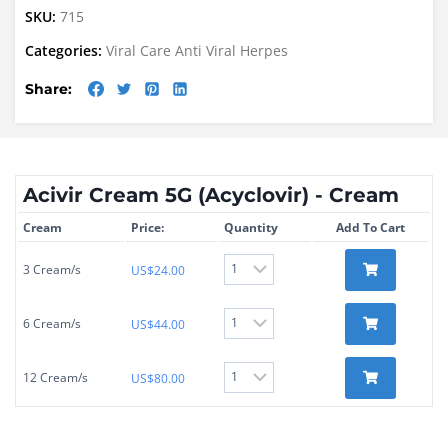
SKU:
715
Categories:
Viral Care
Anti Viral
Herpes
Share:
Acivir Cream 5G (Acyclovir) - Cream
Cream
Price:
Quantity
Add To Cart
3 Cream/s
US$
24.00
6 Cream/s
US$
44.00
12 Cream/s
US$
80.00