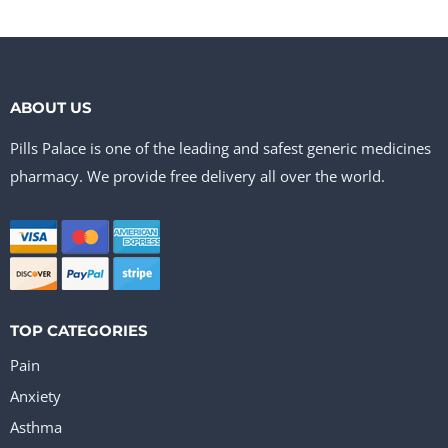
ABOUT US
Pills Palace is one of the leading and safest generic medicines
pharmacy. We provide free delivery all over the world.
TOP CATEGORIES
Pain
Anxiety
Asthma