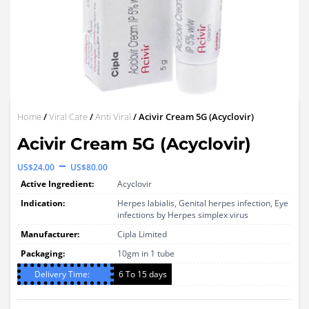
Home
/
Viral Care
/
Anti Viral
/ Acivir Cream 5G (Acyclovir)
Acivir Cream 5G (Acyclovir)
Price
–
US$
24.00
US$
80.00
range:
Active Ingredient:
Acyclovir
US$24.00
Indication:
Herpes labialis, Genital herpes infection, Eye
infections by Herpes simplex virus
through
Manufacturer:
Cipla Limited
US$80.00
Packaging:
10gm in 1 tube
Delivery Time:
6 To 15 days