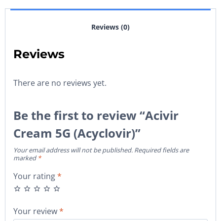
Reviews (0)
Reviews
There are no reviews yet.
Be the first to review “Acivir
Cream 5G (Acyclovir)”
Your email address will not be published.
Required fields are
marked
*
Your rating
*
Your review
*