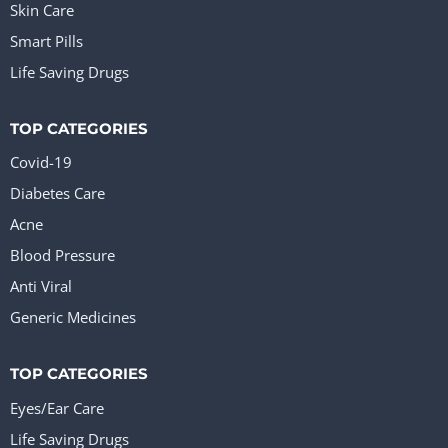
Skin Care
Smart Pills
Life Saving Drugs
TOP CATEGORIES
Covid-19
Diabetes Care
Acne
Blood Pressure
Anti Viral
Generic Medicines
TOP CATEGORIES
Eyes/Ear Care
Life Saving Drugs