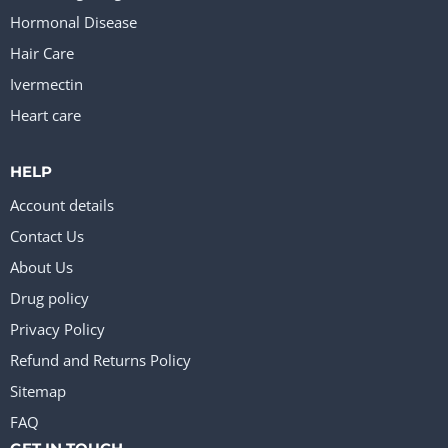
Hormonal Disease
Hair Care
Ivermectin
Heart care
HELP
Account details
Contact Us
About Us
Drug policy
Privacy Policy
Refund and Returns Policy
Sitemap
FAQ