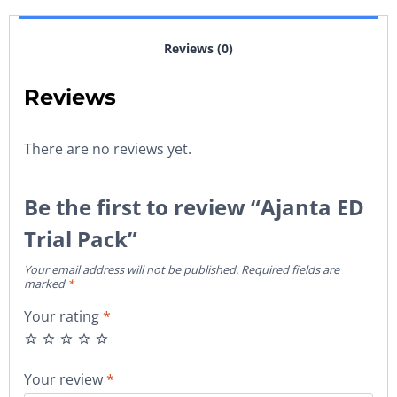
Reviews (0)
Reviews
There are no reviews yet.
Be the first to review “Ajanta ED
Trial Pack”
Your email address will not be published.
Required fields are
marked
*
Your rating
*
Your review
*