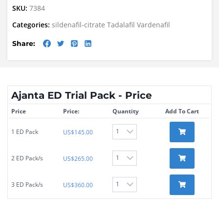
SKU:
7384
Categories:
sildenafil-citrate
Tadalafil
Vardenafil
Share:
Ajanta ED Trial Pack - Price
Price
Price:
Quantity
Add To Cart
1 ED Pack
US$
145.00
2 ED Pack/s
US$
265.00
3 ED Pack/s
US$
360.00