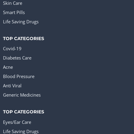
Skin Care
Smart Pills
Life Saving Drugs
TOP CATEGORIES
Covid-19
Diabetes Care
Acne
Blood Pressure
Anti Viral
Generic Medicines
TOP CATEGORIES
Eyes/Ear Care
Life Saving Drugs