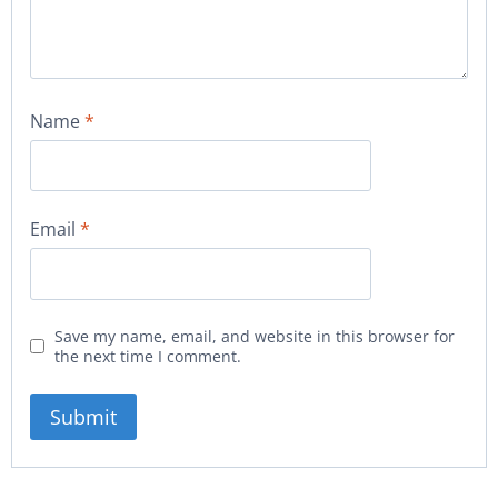
Name
*
Email
*
Save my name, email, and website in this browser for
the next time I comment.