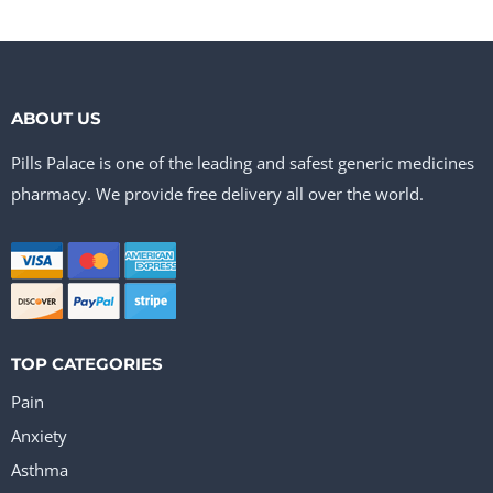
ABOUT US
Pills Palace is one of the leading and safest generic medicines
pharmacy. We provide free delivery all over the world.
TOP CATEGORIES
Pain
Anxiety
Asthma