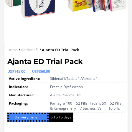
Home
/
Vardenafil
/ Ajanta ED Trial Pack
Ajanta ED Trial Pack
Price
–
US$
145.00
US$
360.00
range:
Active Ingredient:
Sildenafil/Tadalafil/Vardenafil
US$145.00
Indication:
Erectile Dysfunction
through
Manufacturer:
Ajanta Pharma Ltd
Packaging:
US$360.00
Kamagra 100 = 52 Pills, Tadalis SX = 52 Pills
& Kamagra Jelly = 7 Sachets, Valif = 10 pills
Delivery Time:
6 To 15 days