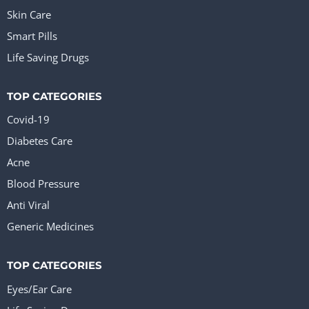
Skin Care
Smart Pills
Life Saving Drugs
TOP CATEGORIES
Covid-19
Diabetes Care
Acne
Blood Pressure
Anti Viral
Generic Medicines
TOP CATEGORIES
Eyes/Ear Care