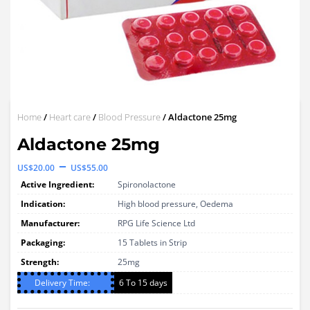
Home
/
Heart care
/
Blood Pressure
/ Aldactone 25mg
Aldactone 25mg
Price
–
US$
20.00
US$
55.00
range:
Active Ingredient:
Spironolactone
US$20.00
Indication:
High blood pressure, Oedema
through
Manufacturer:
RPG Life Science Ltd
Packaging:
US$55.00
15 Tablets in Strip
Strength:
25mg
Delivery Time:
6 To 15 days