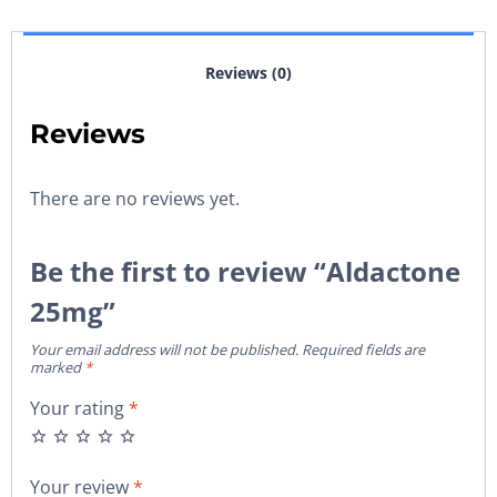
Reviews (0)
Reviews
There are no reviews yet.
Be the first to review “Aldactone
25mg”
Your email address will not be published.
Required fields are
marked
*
Your rating
*
Your review
*