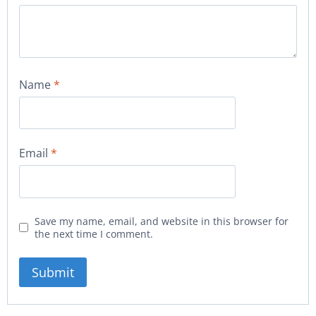
Name
*
Email
*
Save my name, email, and website in this browser for
the next time I comment.