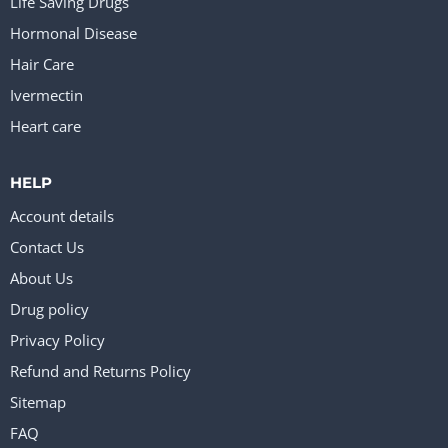
Life Saving Drugs
Hormonal Disease
Hair Care
Ivermectin
Heart care
HELP
Account details
Contact Us
About Us
Drug policy
Privacy Policy
Refund and Returns Policy
Sitemap
FAQ