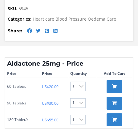
SKU:
5945
Categories:
Heart care
Blood Pressure
Oedema Care
Share:
Aldactone 25mg - Price
Price
Price:
Quantity
Add To Cart
60 Tablet/s
US$
20.00
90 Tablet/s
US$
30.00
180 Tablet/s
US$
55.00