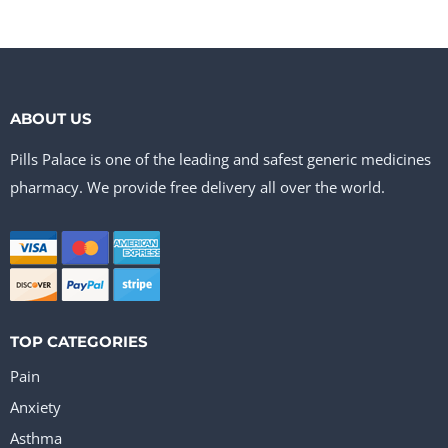
ABOUT US
Pills Palace is one of the leading and safest generic medicines
pharmacy. We provide free delivery all over the world.
TOP CATEGORIES
Pain
Anxiety
Asthma