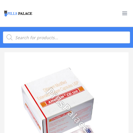
Skip
to
content
Products
search