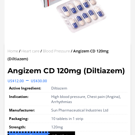
Home
/
Heart care
/
Blood Pressure
/ Angizem CD 120mg
(Diltiazem)
Angizem CD 120mg (Diltiazem)
Price
–
US$
12.00
US$
30.00
range:
Active Ingredient:
Diltiazem
US$12.00
Indication:
High blood pressure, Chest pain (Angina),
Arrhythmias
through
Manufacturer:
Sun Pharmaceutical Industries Ltd
US$30.00
Packaging:
10 tablets in 1 strip
Strength:
120mg