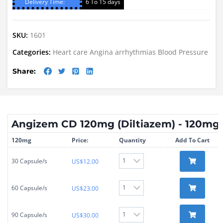
Delivery Time:
6 To 15 days
SKU:
1601
Categories:
Heart care
Angina
arrhythmias
Blood Pressure
Share:
Angizem CD 120mg (Diltiazem) - 120mg
120mg
Price:
Quantity
Add To Cart
30 Capsule/s
US$
12.00
60 Capsule/s
US$
23.00
90 Capsule/s
US$
30.00