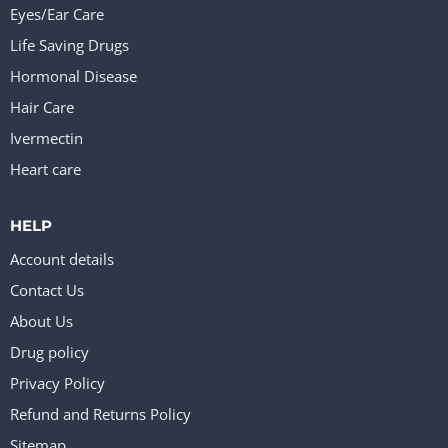
Eyes/Ear Care
Life Saving Drugs
Hormonal Disease
Hair Care
Ivermectin
Heart care
HELP
Account details
Contact Us
About Us
Drug policy
Privacy Policy
Refund and Returns Policy
Sitemap