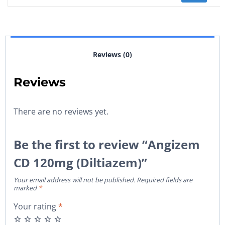
Reviews (0)
Reviews
There are no reviews yet.
Be the first to review “Angizem
CD 120mg (Diltiazem)”
Your email address will not be published.
Required fields are
marked
*
Your rating
*