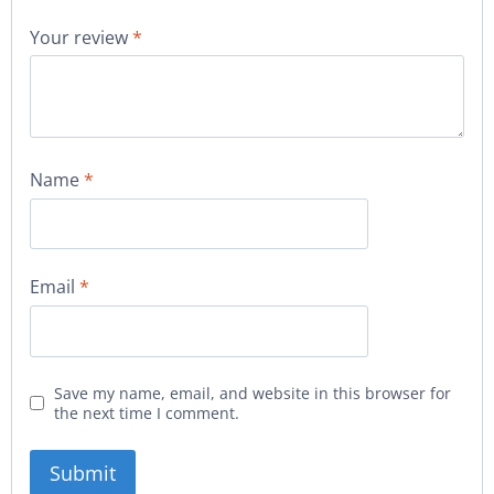
Your review
*
Name
*
Email
*
Save my name, email, and website in this browser for
the next time I comment.