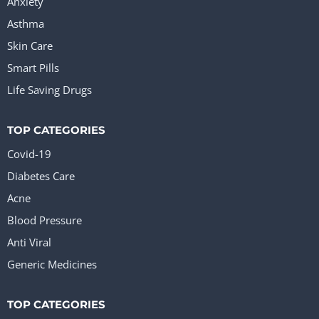
Anxiety
Asthma
Skin Care
Smart Pills
Life Saving Drugs
TOP CATEGORIES
Covid-19
Diabetes Care
Acne
Blood Pressure
Anti Viral
Generic Medicines
TOP CATEGORIES