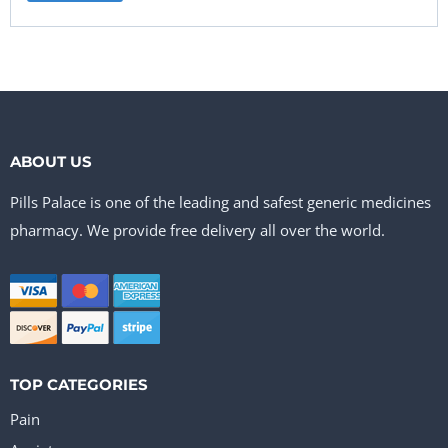
ABOUT US
Pills Palace is one of the leading and safest generic medicines
pharmacy. We provide free delivery all over the world.
TOP CATEGORIES
Pain