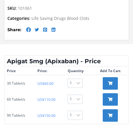
SKU:
101061
Categories:
Life Saving Drugs
Blood Clots
Share:
Apigat 5mg (Apixaban) - Price
Price
Price:
Quantity
Add To Cart
30 Tablet/s
US$
60.00
60 Tablet/s
US$
110.00
90 Tablet/s
US$
150.00