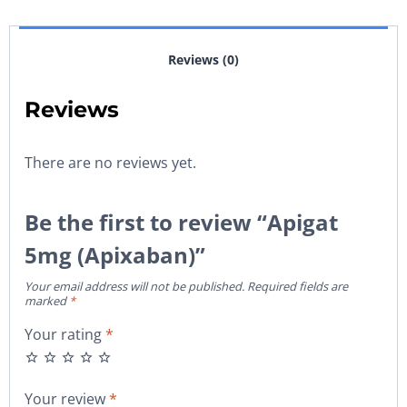
Reviews (0)
Reviews
There are no reviews yet.
Be the first to review “Apigat
5mg (Apixaban)”
Your email address will not be published.
Required fields are
marked
*
Your rating
*
Your review
*