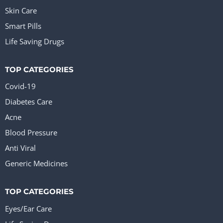
Skin Care
Smart Pills
Life Saving Drugs
TOP CATEGORIES
Covid-19
Diabetes Care
Acne
Blood Pressure
Anti Viral
Generic Medicines
TOP CATEGORIES
Eyes/Ear Care