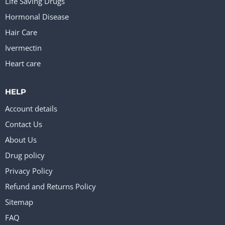
Life Saving Drugs
Hormonal Disease
Hair Care
Ivermectin
Heart care
HELP
Account details
Contact Us
About Us
Drug policy
Privacy Policy
Refund and Returns Policy
Sitemap
FAQ