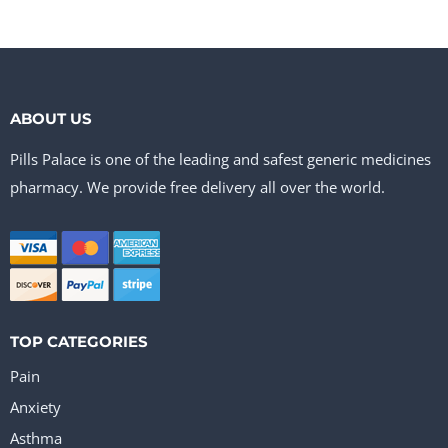
ABOUT US
Pills Palace is one of the leading and safest generic medicines
pharmacy. We provide free delivery all over the world.
TOP CATEGORIES
Pain
Anxiety
Asthma