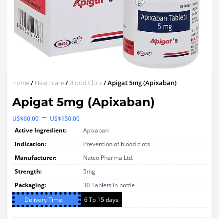
Home
/
Heart care
/
Blood Clots
/ Apigat 5mg (Apixaban)
Apigat 5mg (Apixaban)
Price
–
US$
60.00
US$
150.00
range:
Active Ingredient:
Apixaban
US$60.00
Indication:
Prevention of blood clots
through
Manufacturer:
Natco Pharma Ltd.
Strength:
US$150.00
5mg
Packaging:
30 Tablets in bottle
Delivery Time:
6 To 15 days