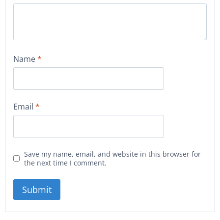
Name
*
Email
*
Save my name, email, and website in this browser for
the next time I comment.