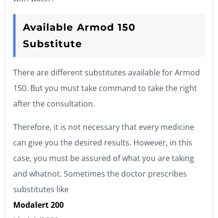
Available Armod 150
Substitute
There are different substitutes available for Armod
150. But you must take command to take the right
after the consultation.
Therefore, it is not necessary that every medicine
can give you the desired results. However, in this
case, you must be assured of what you are taking
and whatnot. Sometimes the doctor prescribes
substitutes like
Modalert 200