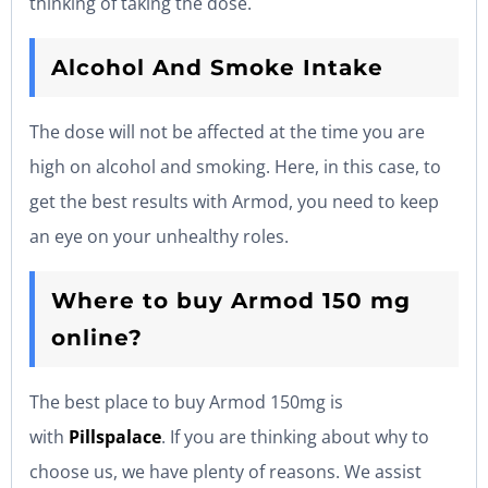
thinking of taking the dose.
Alcohol And Smoke Intake
The dose will not be affected at the time you are
high on alcohol and smoking. Here, in this case, to
get the best results with Armod, you need to keep
an eye on your unhealthy roles.
Where to buy Armod 150 mg
online?
The best place to buy Armod 150mg is
with
Pillspalace
. If you are thinking about why to
choose us, we have plenty of reasons. We assist