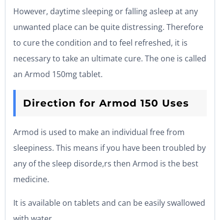
However, daytime sleeping or falling asleep at any
unwanted place can be quite distressing. Therefore
to cure the condition and to feel refreshed, it is
necessary to take an ultimate cure. The one is called
an Armod 150mg tablet.
Direction for Armod 150 Uses
Armod is used to make an individual free from
sleepiness. This means if you have been troubled by
any of the sleep disorde,rs then Armod is the best
medicine.
It is available on tablets and can be easily swallowed
with water.