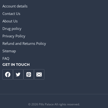
Account details
Contact Us
About Us
Drug policy
Privacy Policy
Refund and Returns Policy
Sitemap
FAQ
GET IN TOUCH
© 2026 Pills Palace All rights reserved.