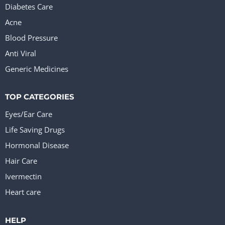
Diabetes Care
Acne
Blood Pressure
Anti Viral
Generic Medicines
TOP CATEGORIES
Eyes/Ear Care
Life Saving Drugs
Hormonal Disease
Hair Care
Ivermectin
Heart care
HELP