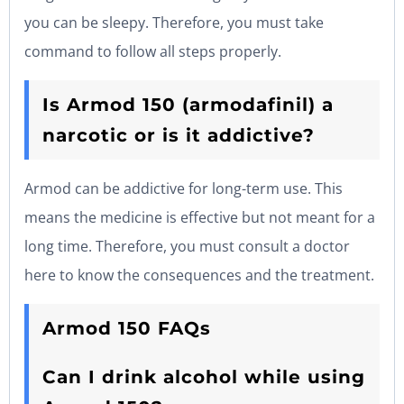
you can be sleepy. Therefore, you must take
command to follow all steps properly.
Is Armod 150 (armodafinil) a
narcotic or is it addictive?
Armod can be addictive for long-term use. This
means the medicine is effective but not meant for a
long time. Therefore, you must consult a doctor
here to know the consequences and the treatment.
Armod 150 FAQs
Can I drink alcohol while using