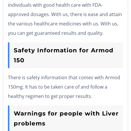
individuals with good health care with FDA-
approved dosages. With us, there is ease and attain
the various healthcare medicines with us. With us,
you can get guaranteed results and quality.
Safety Information for Armod
150
There is safety information that comes with Armod
150mg. It has to be taken care of and follow a
healthy regimen to get proper results.
Warnings for people with Liver
problems