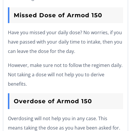
Missed Dose of Armod 150
Have you missed your daily dose? No worries, if you
have passed with your daily time to intake, then you
can leave the dose for the day.
However, make sure not to follow the regimen daily.
Not taking a dose will not help you to derive
benefits.
Overdose of Armod 150
Overdosing will not help you in any case. This
means taking the dose as you have been asked for.