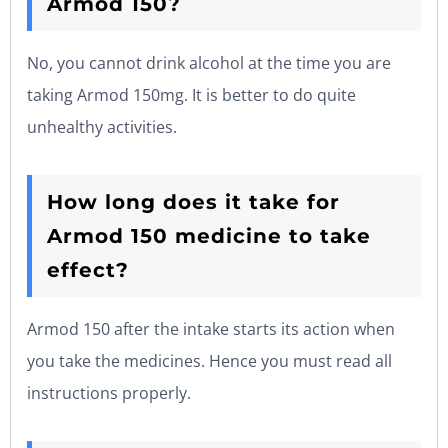
Armod 150?
No, you cannot drink alcohol at the time you are
taking Armod 150mg. It is better to do quite
unhealthy activities.
How long does it take for
Armod 150 medicine to take
effect?
Armod 150 after the intake starts its action when
you take the medicines. Hence you must read all
instructions properly.