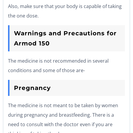
Also, make sure that your body is capable of taking
the one dose.
Warnings and Precautions for
Armod 150
The medicine is not recommended in several
conditions and some of those are-
Pregnancy
The medicine is not meant to be taken by women
during pregnancy and breastfeeding. There is a
need to consult with the doctor even if you are