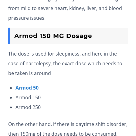
from mild to severe heart, kidney, liver, and blood
pressure issues.
Armod 150 MG Dosage
The dose is used for sleepiness, and here in the
case of narcolepsy, the exact dose which needs to
be taken is around
Armod 50
Armod 150
Armod 250
On the other hand, if there is daytime shift disorder,
then 150mg of the dose needs to be consumed.