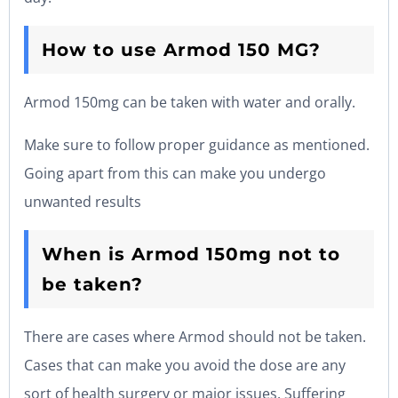
How to use Armod 150 MG?
Armod 150mg can be taken with water and orally.
Make sure to follow proper guidance as mentioned.
Going apart from this can make you undergo
unwanted results
When is Armod 150mg not to
be taken?
There are cases where Armod should not be taken.
Cases that can make you avoid the dose are any
sort of health surgery or major issues. Suffering