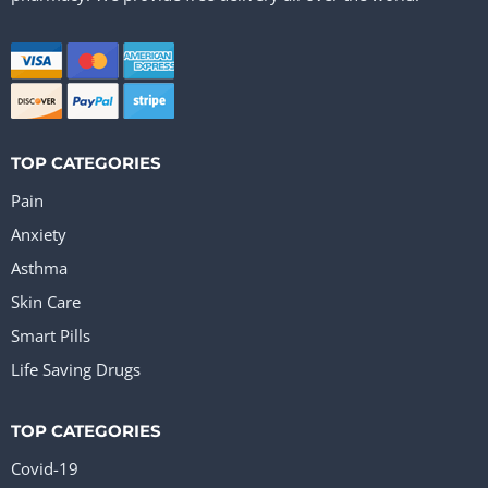
TOP CATEGORIES
Pain
Anxiety
Asthma
Skin Care
Smart Pills
Life Saving Drugs
TOP CATEGORIES
Covid-19