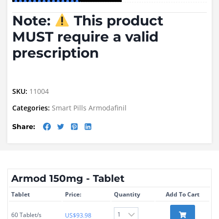
Note:
This product
MUST require a valid
prescription
SKU:
11004
Categories:
Smart Pills
Armodafinil
Share:
Armod 150mg - Tablet
Tablet
Price:
Quantity
Add To Cart
60 Tablet/s
US$
93.98