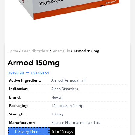
Home
/
sleep disorders
/
Smart Pills
/ Armod 150mg
Armod 150mg
Price
–
US$
93.98
US$
460.51
range:
Active Ingredient:
Armod (Armodafinil)
US$93.98
Indication:
Sleep Disorders
through
Brand:
Nuvigil
Packaging:
US$460.51
15 tablets in 1 strip
Strength:
150mg
Manufacturer:
Emcure Pharmaceuticals Ltd.
Delivery Time:
6 To 15 days