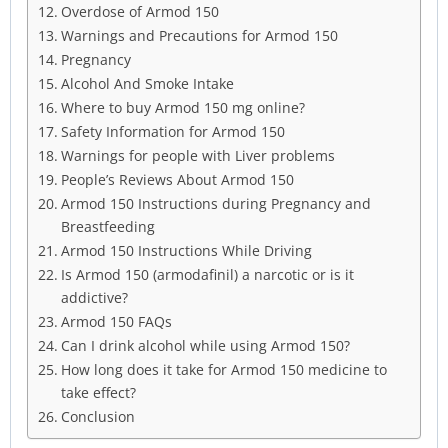
Overdose of Armod 150
Warnings and Precautions for Armod 150
Pregnancy
Alcohol And Smoke Intake
Where to buy Armod 150 mg online?
Safety Information for Armod 150
Warnings for people with Liver problems
People’s Reviews About Armod 150
Armod 150 Instructions during Pregnancy and
Breastfeeding
Armod 150 Instructions While Driving
Is Armod 150 (armodafinil) a narcotic or is it
addictive?
Armod 150 FAQs
Can I drink alcohol while using Armod 150?
How long does it take for Armod 150 medicine to
take effect?
Conclusion