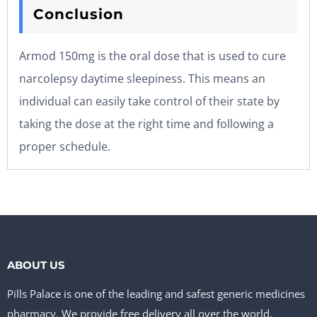
Conclusion
Armod 150mg is the oral dose that is used to cure
narcolepsy daytime sleepiness. This means an
individual can easily take control of their state by
taking the dose at the right time and following a
proper schedule.
ABOUT US
Pills Palace is one of the leading and safest generic medicines
pharmacy. We provide free delivery all over the world.