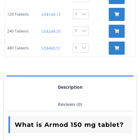
120 Tablet/s
US$
169.17
240 Tablet/s
US$
244.35
480 Tablet/s
US$
460.51
Description
Reviews (0)
What is Armod 150 mg tablet?