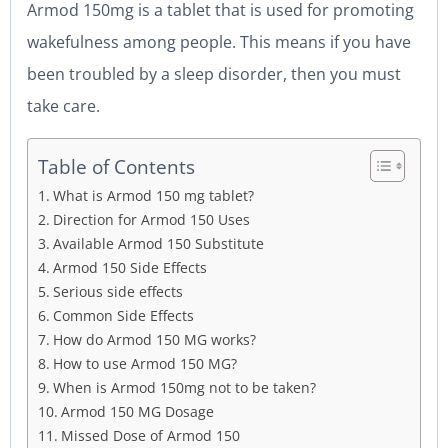
Armod 150mg is a tablet that is used for promoting
wakefulness among people. This means if you have
been troubled by a sleep disorder, then you must
take care.
Table of Contents
What is Armod 150 mg tablet?
Direction for Armod 150 Uses
Available Armod 150 Substitute
Armod 150 Side Effects
Serious side effects
Common Side Effects
How do Armod 150 MG works?
How to use Armod 150 MG?
When is Armod 150mg not to be taken?
Armod 150 MG Dosage
Missed Dose of Armod 150