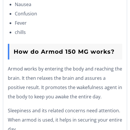
Nausea
Confusion
Fever
chills
How do Armod 150 MG works?
Armod works by entering the body and reaching the
brain. It then relaxes the brain and assures a
positive result. It promotes the wakefulness agent in
the body to keep you awake the entire day.
Sleepiness and its related concerns need attention.
When armod is used, it helps in securing your entire
day.