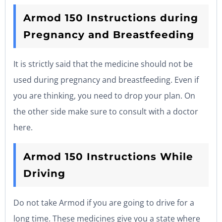
Armod 150 Instructions during
Pregnancy and Breastfeeding
It is strictly said that the medicine should not be
used during pregnancy and breastfeeding. Even if
you are thinking, you need to drop your plan. On
the other side make sure to consult with a doctor
here.
Armod 150 Instructions While
Driving
Do not take Armod if you are going to drive for a
long time. These medicines give you a state where