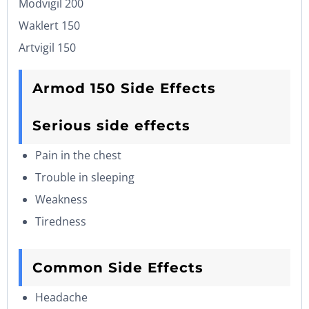
Modvigil 200
Waklert 150
Artvigil 150
Armod 150 Side Effects
Serious side effects
Pain in the chest
Trouble in sleeping
Weakness
Tiredness
Common Side Effects
Headache