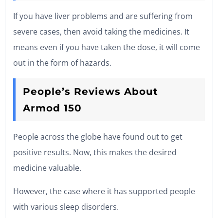
If you have liver problems and are suffering from
severe cases, then avoid taking the medicines. It
means even if you have taken the dose, it will come
out in the form of hazards.
People’s Reviews About
Armod 150
People across the globe have found out to get
positive results. Now, this makes the desired
medicine valuable.
However, the case where it has supported people
with various sleep disorders.