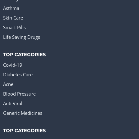
Asthma
Skin Care
Smart Pills
Life Saving Drugs
TOP CATEGORIES
Covid-19
Diabetes Care
Acne
Blood Pressure
Anti Viral
Generic Medicines
TOP CATEGORIES