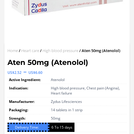
Home
/
Heart care
/
High blood pressure
/ Aten 50mg (Atenolol)
Aten 50mg (Atenolol)
Price
–
US$
2.52
US$
6.60
range:
Active Ingredient:
Atenolol
US$2.52
Indication:
High blood pressure, Chest pain (Angina),
Heart failure
through
Manufacturer:
Zydus Lifesciences
US$6.60
Packaging:
14 tablets in 1 strip
Strength:
50mg
Delivery Time:
6 To 15 days