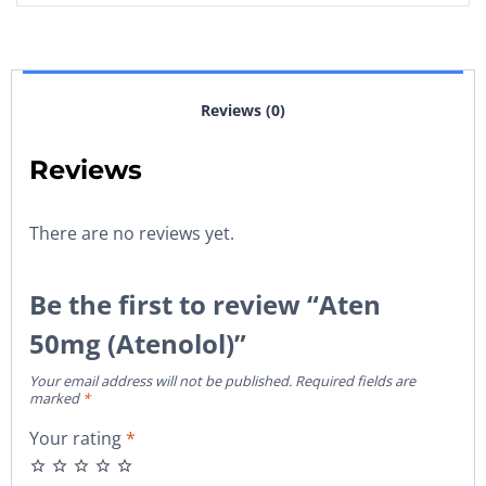
Reviews (0)
Reviews
There are no reviews yet.
Be the first to review “Aten
50mg (Atenolol)”
Your email address will not be published.
Required fields are
marked
*
Your rating
*