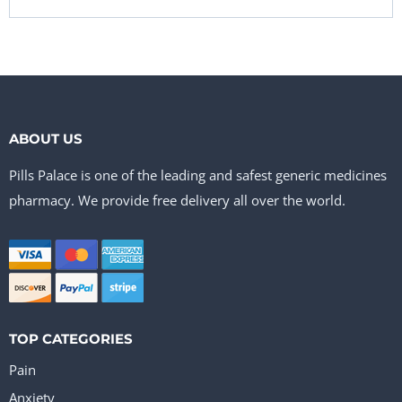
ABOUT US
Pills Palace is one of the leading and safest generic medicines
pharmacy. We provide free delivery all over the world.
TOP CATEGORIES
Pain
Anxiety