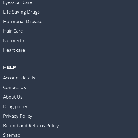
Eyes/Ear Care
Life Saving Drugs
Hormonal Disease
Hair Care
Ivermectin
Heart care
HELP
Account details
Contact Us
About Us
Drug policy
Privacy Policy
Refund and Returns Policy
Sitemap