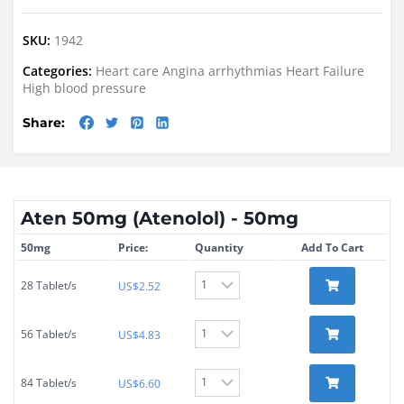
SKU:
1942
Categories:
Heart care
Angina
arrhythmias
Heart Failure
High blood pressure
Share:
Aten 50mg (Atenolol) - 50mg
50mg
Price:
Quantity
Add To Cart
28 Tablet/s
US$
2.52
56 Tablet/s
US$
4.83
84 Tablet/s
US$
6.60