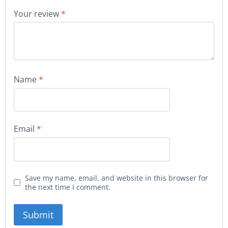
Your review
*
Name
*
Email
*
Save my name, email, and website in this browser for
the next time I comment.