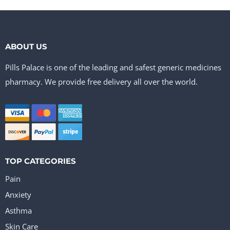
ABOUT US
Pills Palace is one of the leading and safest generic medicines
pharmacy. We provide free delivery all over the world.
TOP CATEGORIES
Pain
Anxiety
Asthma
Skin Care