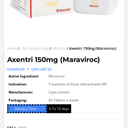
Home
/
Life Saving Drugs
/
HIV-Aids
/ Axentri 150mg (Maraviroc)
Axentri 150mg (Maraviroc)
Price
–
US$
450.00
US$
1,087.50
range:
Active Ingredient:
Maraviroc
US$450.00
Indication:
Treatment of those infected with HIV
through
Manufacturer:
Cipla Limited
Packaging:
60 Tablets in bottle
US$1,087.50
Delivery Time:
6 To 15 days
SKU:
2390