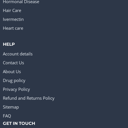
Hormonal Disease
Hair Care
Ivermectin
Heart care
HELP
Account details
Contact Us
About Us
Drug policy
Privacy Policy
Refund and Returns Policy
Sitemap
FAQ
GET IN TOUCH