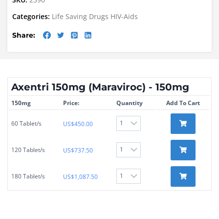
Categories:
Life Saving Drugs
HIV-Aids
Share:
Axentri 150mg (Maraviroc) - 150mg
150mg
Price:
Quantity
Add To Cart
60 Tablet/s
US$
450.00
120 Tablet/s
US$
737.50
180 Tablet/s
US$
1,087.50