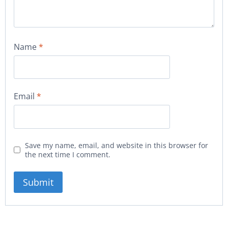
Name
*
Email
*
Save my name, email, and website in this browser for
the next time I comment.