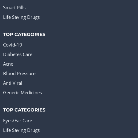
Smart Pills
Life Saving Drugs
TOP CATEGORIES
Covid-19
Diabetes Care
Acne
Blood Pressure
Anti Viral
Generic Medicines
TOP CATEGORIES
Eyes/Ear Care
Life Saving Drugs