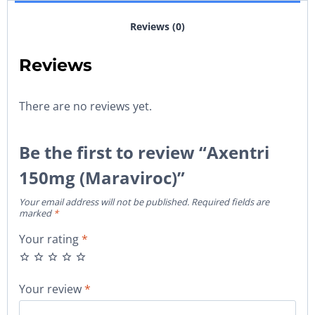
Reviews (0)
Reviews
There are no reviews yet.
Be the first to review “Axentri
150mg (Maraviroc)”
Your email address will not be published.
Required fields are
marked
*
Your rating
*
Your review
*