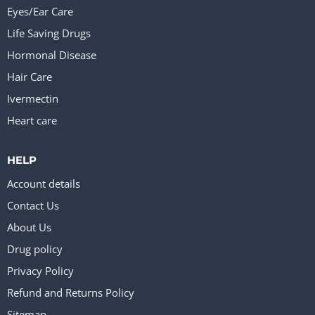
Eyes/Ear Care
Life Saving Drugs
Hormonal Disease
Hair Care
Ivermectin
Heart care
HELP
Account details
Contact Us
About Us
Drug policy
Privacy Policy
Refund and Returns Policy
Sitemap