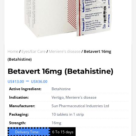
Home
/
Eyes/Ear Care
/
Meniere's disease
/ Betavert 16mg
(Betahistine)
Betavert 16mg (Betahistine)
Price
–
US$
13.00
US$
36.00
range:
Active Ingredient:
Betahistine
US$13.00
Indication:
Vertigo, Meniere's disease
through
Manufacturer:
Sun Pharmaceutical Industries Ltd
Packaging:
US$36.00
10 tablets in 1 strip
Strength:
16mg
Delivery Time:
6 To 15 days