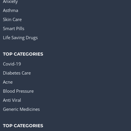
Anxiety
Asthma
Skin Care
Smart Pills
Life Saving Drugs
TOP CATEGORIES
Covid-19
Diabetes Care
Acne
Blood Pressure
Anti Viral
Generic Medicines
TOP CATEGORIES