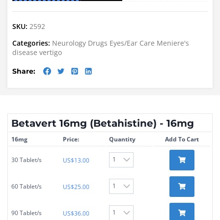
SKU:
2592
Categories:
Neurology Drugs
Eyes/Ear Care
Meniere's
disease
vertigo
Share:
Betavert 16mg (Betahistine) - 16mg
16mg
Price:
Quantity
Add To Cart
30 Tablet/s
US$
13.00
60 Tablet/s
US$
25.00
90 Tablet/s
US$
36.00