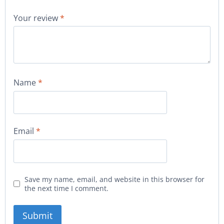
Your review
*
Name
*
Email
*
Save my name, email, and website in this browser for
the next time I comment.