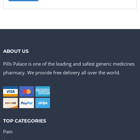
ABOUT US
Pills Palace is one of the leading and safest generic medicines
pharmacy. We provide free delivery all over the world.
TOP CATEGORIES
Pain