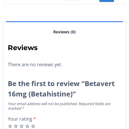
Reviews (0)
Reviews
There are no reviews yet.
Be the first to review “Betavert
16mg (Betahistine)”
Your email address will not be published.
Required fields are
marked
*
Your rating
*