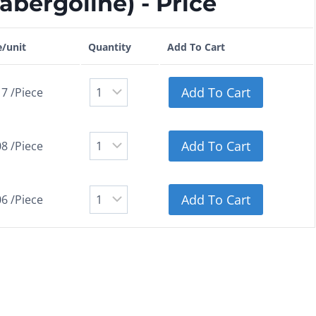
bergoline) - Price
e/unit
Quantity
Add To Cart
Add To Cart
17 /Piece
Add To Cart
08 /Piece
Add To Cart
06 /Piece