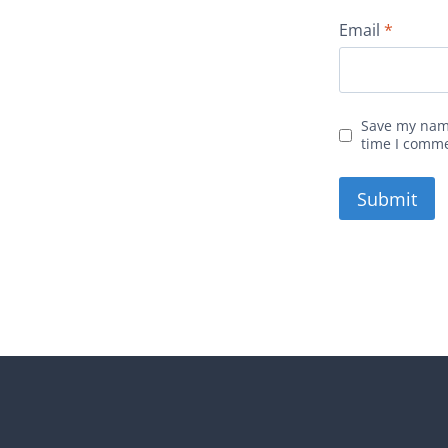
Email
*
Save my name
time I comm