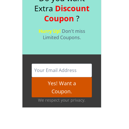
Extra
Discount
Coupon
?
Hurry Up!
Don't miss
Limited Coupons.
Yes! Want a
Coupon.
We respect your privacy.