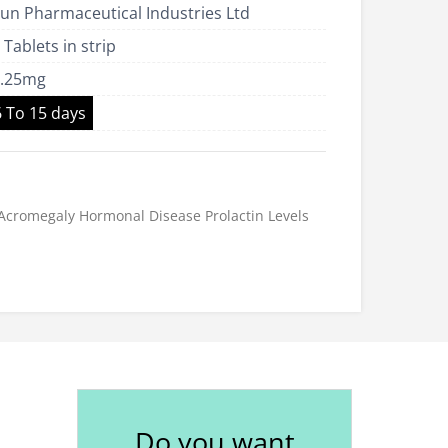
un Pharmaceutical Industries Ltd
US$38.00
 Tablets in strip
0.25mg
6 To 15 days
Acromegaly
Hormonal Disease
Prolactin Levels
Do you want