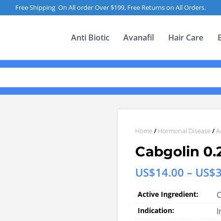
Free Shipping On All order Over $199, Free Returns on All Orders.
Anti Biotic
Avanafil
Hair Care
Home
/
Hormonal Disease
/
A
Cabgolin 0.
US$
14.00
–
US$
Active Ingredient:
C
Indication:
I