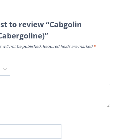
rst to review “Cabgolin
Cabergoline)”
 will not be published.
Required fields are marked
*