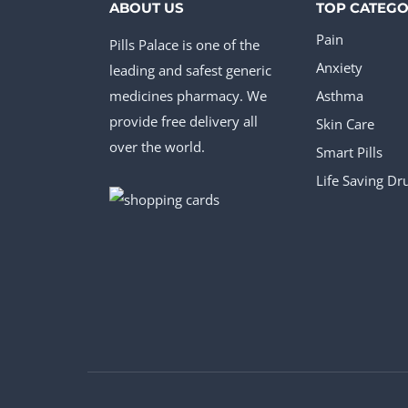
ABOUT US
TOP CATEGO
Pain
Pills Palace is one of the
Anxiety
leading and safest generic
medicines pharmacy. We
Asthma
provide free delivery all
Skin Care
over the world.
Smart Pills
Life Saving Dr