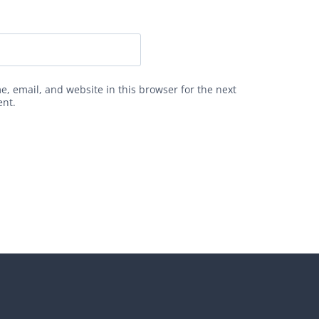
, email, and website in this browser for the next
ent.