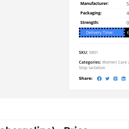
Manufacturer:
S
Packaging:
4
Strength:
Delivery Time:
SKU:
5801
Categories:
Women Care
Stop lactation
Share: