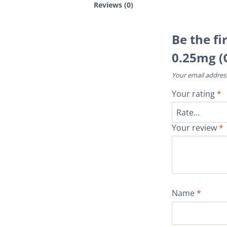
Reviews (0)
Be the fi
0.25mg (
Your email address
Your rating
*
Your review
*
Name
*