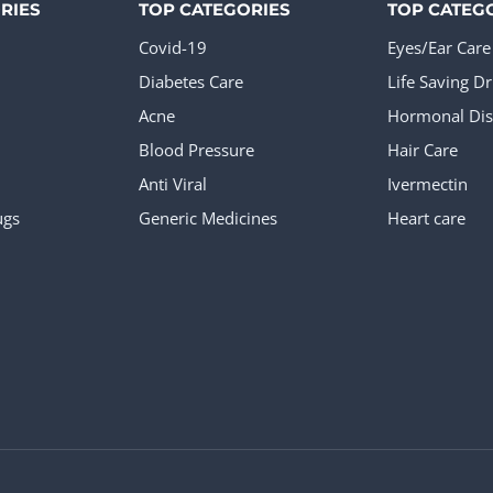
RIES
TOP CATEGORIES
TOP CATEG
Covid-19
Eyes/Ear Care
Diabetes Care
Life Saving D
Acne
Hormonal Dis
Blood Pressure
Hair Care
Anti Viral
Ivermectin
ugs
Generic Medicines
Heart care