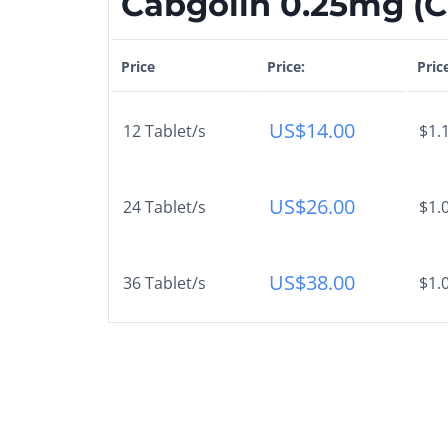
Cabgolin 0.25mg (Ca
Price
Price:
Pric
US$
14.00
12 Tablet/s
$1.
US$
26.00
24 Tablet/s
$1.
US$
38.00
36 Tablet/s
$1.