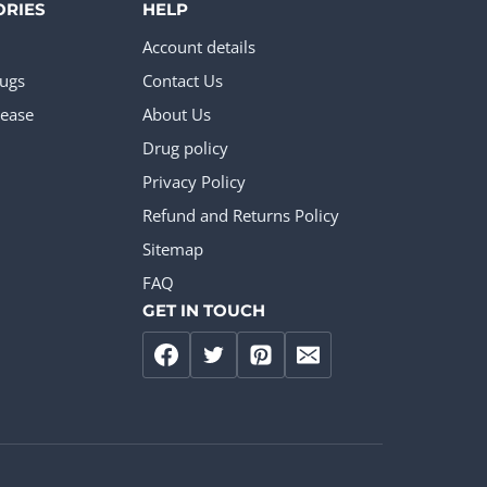
ORIES
HELP
Account details
rugs
Contact Us
ease
About Us
Drug policy
Privacy Policy
Refund and Returns Policy
Sitemap
FAQ
GET IN TOUCH