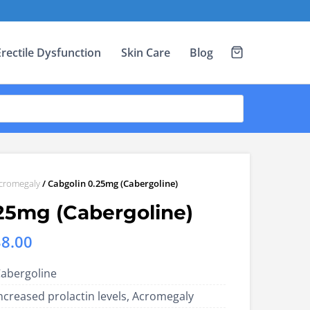
Erectile Dysfunction
Skin Care
Blog
cromegaly
/ Cabgolin 0.25mg (Cabergoline)
25mg (Cabergoline)
Price
38.00
range:
abergoline
US$14.00
ncreased prolactin levels, Acromegaly
through