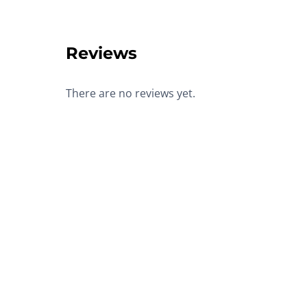
Reviews
There are no reviews yet.