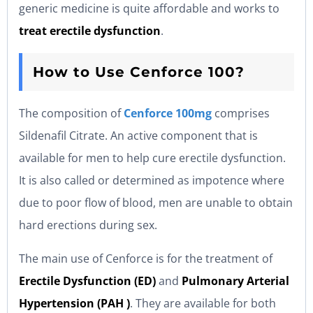
generic medicine is quite affordable and works to
treat erectile dysfunction
.
How to Use Cenforce 100?
The composition of
Cenforce 100mg
comprises
Sildenafil Citrate. An active component that is
available for men to help cure erectile dysfunction.
It is also called or determined as impotence where
due to poor flow of blood, men are unable to obtain
hard erections during sex.
The main use of Cenforce is for the treatment of
Erectile Dysfunction (ED)
and
Pulmonary Arterial
Hypertension (PAH )
. They are available for both