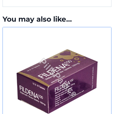
You may also like…