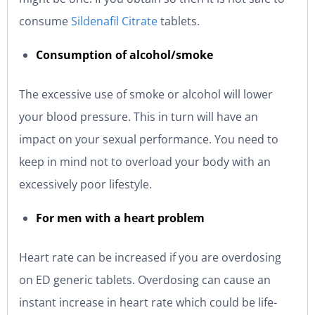
consume
Sildenafil Citrate
tablets.
Consumption of alcohol/smoke
The excessive use of smoke or alcohol will lower
your blood pressure. This in turn will have an
impact on your sexual performance. You need to
keep in mind not to overload your body with an
excessively poor lifestyle.
For men with a heart problem
Heart rate can be increased if you are overdosing
on ED generic tablets. Overdosing can cause an
instant increase in heart rate which could be life-