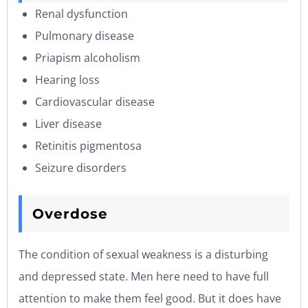
Renal dysfunction
Pulmonary disease
Priapism alcoholism
Hearing loss
Cardiovascular disease
Liver disease
Retinitis pigmentosa
Seizure disorders
Overdose
The condition of sexual weakness is a disturbing
and depressed state. Men here need to have full
attention to make them feel good. But it does have