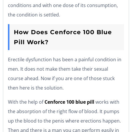
conditions and with one dose of its consumption,
the condition is settled.
How Does Cenforce 100 Blue
Pill Work?
Erectile dysfunction has been a painful condition in
men. It does not make them take their sexual
course ahead. Now if you are one of those stuck
then here is the solution.
With the help of
Cenforce 100 blue pill
works with
the absorption of the right flow of blood. It pumps
up the blood to the penis where erections happen.
Then and there is a man you can perform easily in