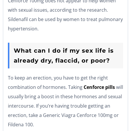
Cenforce 100mg does not appear to help women
with sexual issues, according to the research.
Sildenafil can be used by women to treat pulmonary
hypertension.
What can I do if my sex life is
already dry, flaccid, or poor?
To keep an erection, you have to get the right
combination of hormones. Taking
Cenforce
pills
will
usually bring a boost in these hormones and sexual
intercourse. If you’re having trouble getting an
erection, take a Generic Viagra Cenforce 100mg or
Fildena 100.