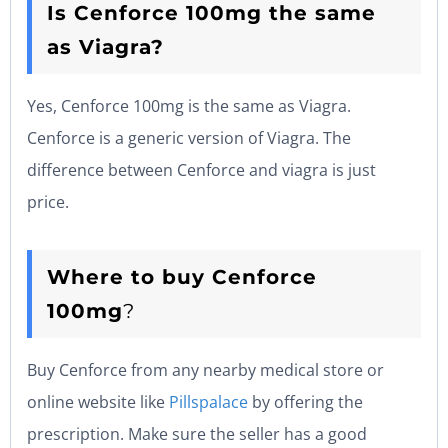
Is Cenforce 100mg the same
as Viagra?
Yes, Cenforce 100mg is the same as Viagra.
Cenforce is a generic version of Viagra. The
difference between Cenforce and viagra is just
price.
Where to buy Cenforce
100mg
?
Buy Cenforce from any nearby medical store or
online website like
Pillspalace
by offering the
prescription. Make sure the seller has a good