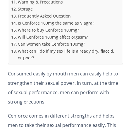
Warning & Precautions
Storage
Frequently Asked Question
Is Cenforce 100mg the same as Viagra?
Where to buy Cenforce 100mg?
Will Cenforce 100mg affect orgasm?
Can women take Cenforce 100mg?
What can I do if my sex life is already dry, flaccid,
or poor?
Consumed easily by mouth men can easily help to
strengthen their sexual power. In turn, at the time
of sexual performance, men can perform with
strong erections.
Cenforce comes in different strengths and helps
men to take their sexual performance easily. This