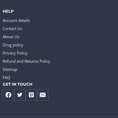
HELP
Account details
Contact Us
About Us
Drug policy
Privacy Policy
Refund and Returns Policy
Sitemap
FAQ
GET IN TOUCH