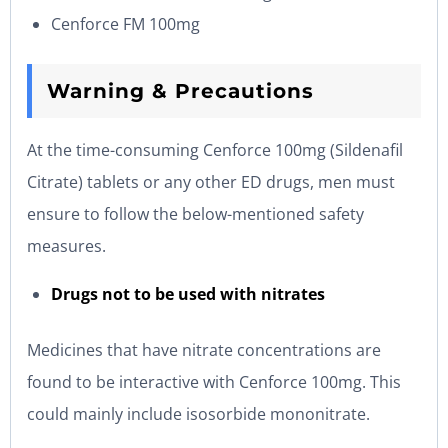
Cenforce FM 100mg
Warning & Precautions
At the time-consuming Cenforce 100mg (Sildenafil
Citrate) tablets or any other ED drugs, men must
ensure to follow the below-mentioned safety
measures.
Drugs not to be used with nitrates
Medicines that have nitrate concentrations are
found to be interactive with Cenforce 100mg. This
could mainly include isosorbide mononitrate.