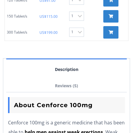
120 Tablet/s
US$
97.00
150 Tablet/s
US$
115.00
300 Tablet/s
US$
199.00
Description
Reviews (5)
About Cenforce 100mg
Cenforce 100mg is a generic medicine that has been
able to
help men against weak erections
. Weak