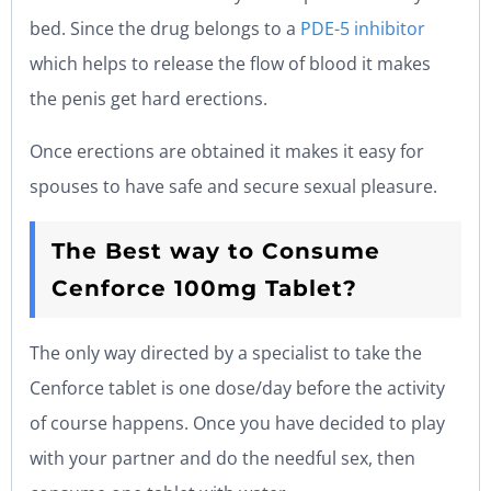
bed. Since the drug belongs to a
PDE-5 inhibitor
which helps to release the flow of blood it makes
the penis get hard erections.
Once erections are obtained it makes it easy for
spouses to have safe and secure sexual pleasure.
The Best way to Consume
Cenforce 100mg Tablet?
The only way directed by a specialist to take the
Cenforce tablet is one dose/day before the activity
of course happens. Once you have decided to play
with your partner and do the needful sex, then