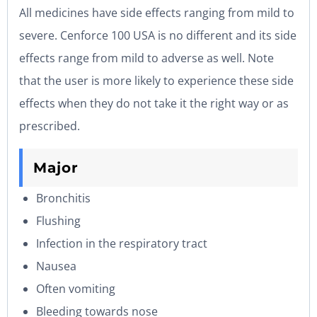
All medicines have side effects ranging from mild to
severe. Cenforce 100 USA is no different and its side
effects range from mild to adverse as well. Note
that the user is more likely to experience these side
effects when they do not take it the right way or as
prescribed.
Major
Bronchitis
Flushing
Infection in the respiratory tract
Nausea
Often vomiting
Bleeding towards nose