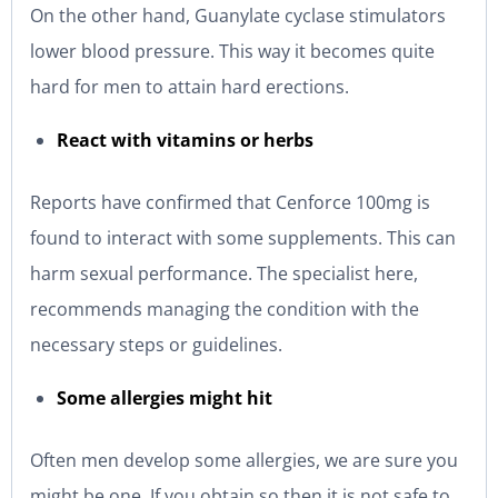
On the other hand, Guanylate cyclase stimulators
lower blood pressure. This way it becomes quite
hard for men to attain hard erections.
React with vitamins or herbs
Reports have confirmed that Cenforce 100mg is
found to interact with some supplements. This can
harm sexual performance. The specialist here,
recommends managing the condition with the
necessary steps or guidelines.
Some allergies might hit
Often men develop some allergies, we are sure you
might be one. If you obtain so then it is not safe to