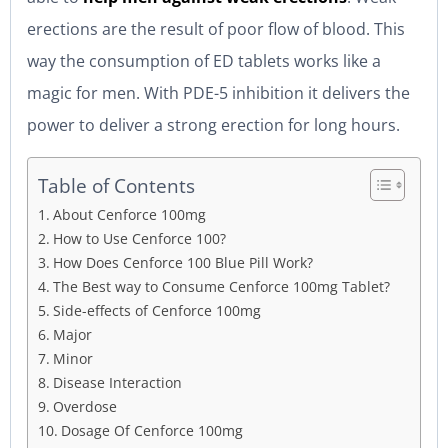
erections are the result of poor flow of blood. This
way the consumption of ED tablets works like a
magic for men. With PDE-5 inhibition it delivers the
power to deliver a strong erection for long hours.
Table of Contents
About Cenforce 100mg
How to Use Cenforce 100?
How Does Cenforce 100 Blue Pill Work?
The Best way to Consume Cenforce 100mg Tablet?
Side-effects of Cenforce 100mg
Major
Minor
Disease Interaction
Overdose
Dosage Of Cenforce 100mg