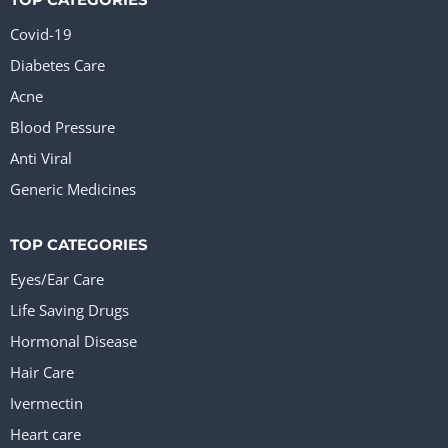
Covid-19
Diabetes Care
Acne
Blood Pressure
Anti Viral
Generic Medicines
TOP CATEGORIES
Eyes/Ear Care
Life Saving Drugs
Hormonal Disease
Hair Care
Ivermectin
Heart care