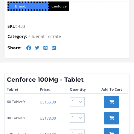
Brand:
Cenforce
SKU:
433
Category:
sildenafil-citrate
Share:
Cenforce 100Mg - Tablet
Tablet
Price:
Quantity
Add To Cart
60 Tablet/s
US$
55.00
90 Tablet/s
US$
78.00