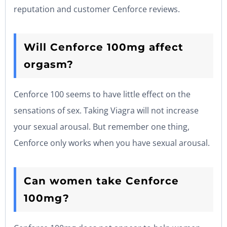
reputation and customer Cenforce reviews.
Will Cenforce 100mg affect
orgasm?
Cenforce 100 seems to have little effect on the
sensations of sex. Taking Viagra will not increase
your sexual arousal. But remember one thing,
Cenforce only works when you have sexual arousal.
Can women take Cenforce
100mg?