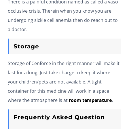
There is a painful condition named as called a vaso-
occlusive crisis. Therein when you know you are
undergoing sickle cell anemia then do reach out to
a doctor.
Storage
Storage of Cenforce in the right manner will make it
last for a long. Just take charge to keep it where
your children/pets are not available. A tight
container for this medicine will work in a space
where the atmosphere is at
room temperature
.
Frequently Asked Question