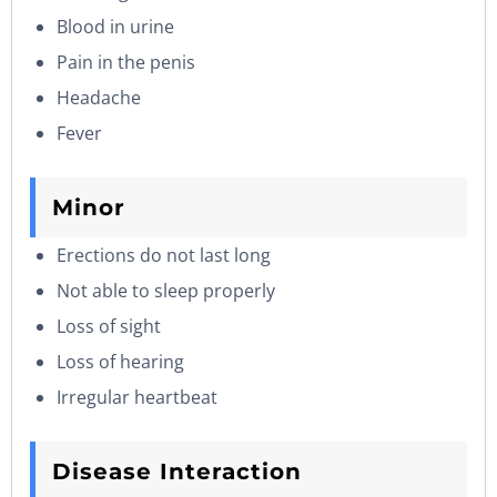
Blood in urine
Pain in the penis
Headache
Fever
Minor
Erections do not last long
Not able to sleep properly
Loss of sight
Loss of hearing
Irregular heartbeat
Disease Interaction