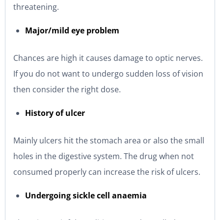
threatening.
Major/mild eye problem
Chances are high it causes damage to optic nerves.
If you do not want to undergo sudden loss of vision
then consider the right dose.
History of ulcer
Mainly ulcers hit the stomach area or also the small
holes in the digestive system. The drug when not
consumed properly can increase the risk of ulcers.
Undergoing sickle cell anaemia