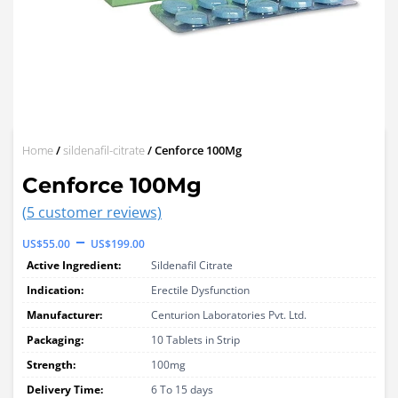
Home
/
sildenafil-citrate
/ Cenforce 100Mg
Cenforce 100Mg
(
5
customer reviews)
Price
–
US$
55.00
US$
199.00
range:
Active Ingredient:
Sildenafil Citrate
US$55.00
Indication:
Erectile Dysfunction
through
Manufacturer:
Centurion Laboratories Pvt. Ltd.
Packaging:
US$199.00
10 Tablets in Strip
Strength:
100mg
Delivery Time:
6 To 15 days