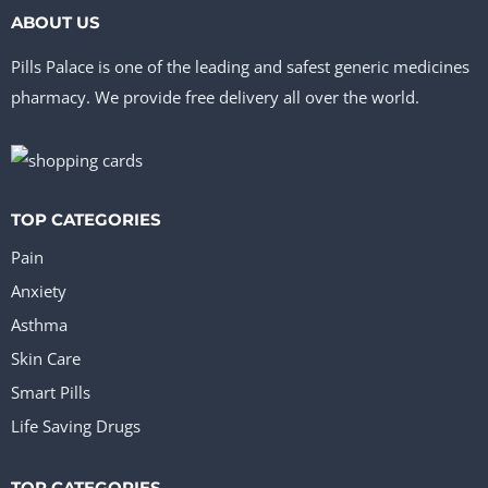
multiple
chosen
ABOUT US
variants.
on
Pills Palace is one of the leading and safest generic medicines
The
the
pharmacy. We provide free delivery all over the world.
options
product
may
page
be
TOP CATEGORIES
chosen
on
Pain
the
Anxiety
Asthma
product
Skin Care
page
Smart Pills
Life Saving Drugs
TOP CATEGORIES