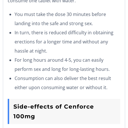
consume one tablet with water.
You must take the dose 30 minutes before
landing into the safe and strong sex.
In turn, there is reduced difficulty in obtaining
erections for a longer time and without any
hassle at night.
For long hours around 4-5, you can easily
perform sex and long for long-lasting hours.
Consumption can also deliver the best result
either upon consuming water or without it.
Side-effects of Cenforce
100mg