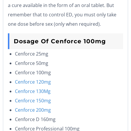
a cure available in the form of an oral tablet. But
remember that to control ED, you must only take
one dose before sex (only when required).
Dosage Of Cenforce 100
mg
Cenforce 25mg
Cenforce 50mg
Cenforce 100mg
Cenforce 120mg
Cenforce 130Mg
Cenforce 150mg
Cenforce 200mg
Cenforce D 160mg
Cenforce Professional 100mg