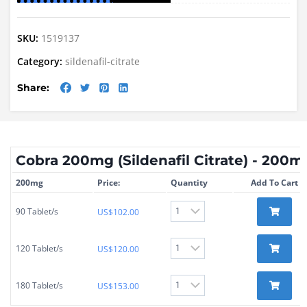
SKU:
1519137
Category:
sildenafil-citrate
Share:
Cobra 200mg (Sildenafil Citrate) - 200m
200mg
Price:
Quantity
Add To Cart
90 Tablet/s
US$
102.00
120 Tablet/s
US$
120.00
180 Tablet/s
US$
153.00