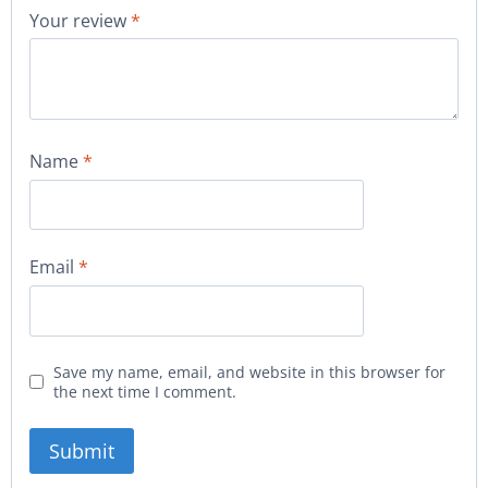
Your review
*
Name
*
Email
*
Save my name, email, and website in this browser for
the next time I comment.