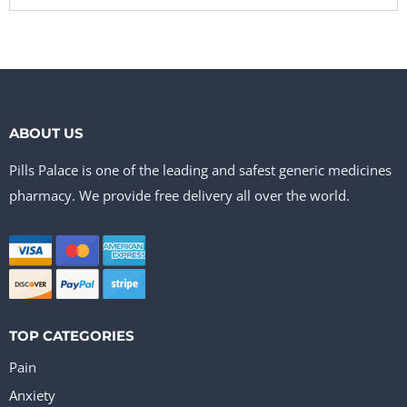
ABOUT US
Pills Palace is one of the leading and safest generic medicines
pharmacy. We provide free delivery all over the world.
TOP CATEGORIES
Pain
Anxiety