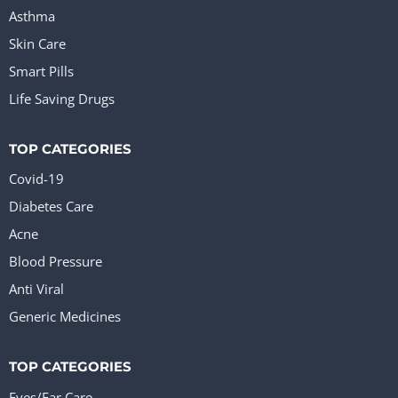
Asthma
Skin Care
Smart Pills
Life Saving Drugs
TOP CATEGORIES
Covid-19
Diabetes Care
Acne
Blood Pressure
Anti Viral
Generic Medicines
TOP CATEGORIES
Eyes/Ear Care