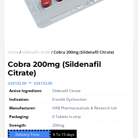
Home
/
sildenafil-citrate
/ Cobra 200mg (Sildenafil Citrate)
Cobra 200mg (Sildenafil
Citrate)
Price
–
US$
102.00
US$
153.00
range:
Active Ingredient:
Sildenafil Citrate
US$102.00
Indication:
Erectile Dysfunction
through
Manufacturer:
HAB Pharmaceuticals & Research Ltd
Packaging:
US$153.00
6 Tablets in strip
Strength:
200mg
Delivery Time:
6 To 15 days