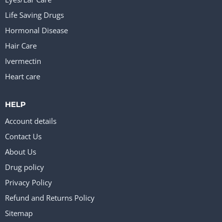
Life Saving Drugs
Hormonal Disease
Hair Care
Ivermectin
Heart care
HELP
Account details
Contact Us
About Us
Drug policy
Privacy Policy
Refund and Returns Policy
Sitemap