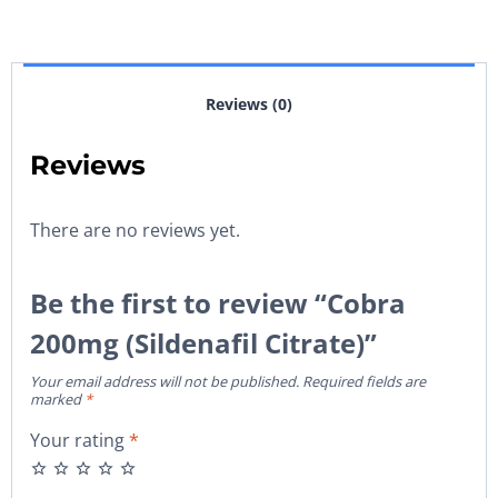
Reviews (0)
Reviews
There are no reviews yet.
Be the first to review “Cobra
200mg (Sildenafil Citrate)”
Your email address will not be published.
Required fields are
marked
*
Your rating
*