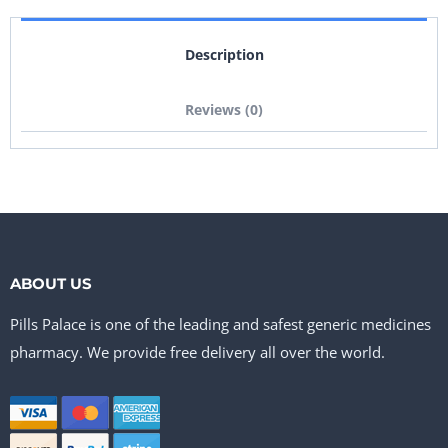
Description
Reviews (0)
ABOUT US
Pills Palace is one of the leading and safest generic medicines
pharmacy. We provide free delivery all over the world.