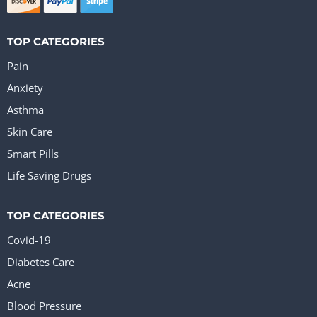
TOP CATEGORIES
Pain
Anxiety
Asthma
Skin Care
Smart Pills
Life Saving Drugs
TOP CATEGORIES
Covid-19
Diabetes Care
Acne
Blood Pressure