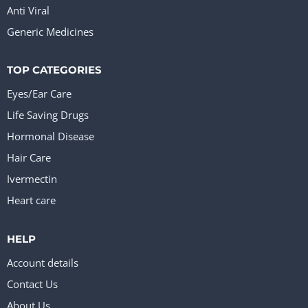
Anti Viral
Generic Medicines
TOP CATEGORIES
Eyes/Ear Care
Life Saving Drugs
Hormonal Disease
Hair Care
Ivermectin
Heart care
HELP
Account details
Contact Us
About Us