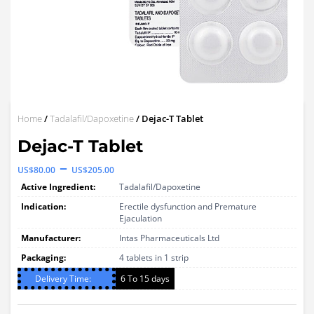
Home
/
Tadalafil/Dapoxetine
/ Dejac-T Tablet
Dejac-T Tablet
Price
–
US$
80.00
US$
205.00
range:
Active Ingredient:
Tadalafil/Dapoxetine
US$80.00
Indication:
Erectile dysfunction and Premature
Ejaculation
through
Manufacturer:
Intas Pharmaceuticals Ltd
US$205.00
Packaging:
4 tablets in 1 strip
Delivery Time:
6 To 15 days