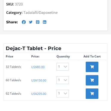
SKU:
3720
Category:
Tadalafil/Dapoxetine
Share:
Dejac-T Tablet - Price
Price
Price:
Quantity
Add To Cart
32 Tablet/s
US$
80.00
60 Tablet/s
US$
150.00
92 Tablet/s
US$
205.00