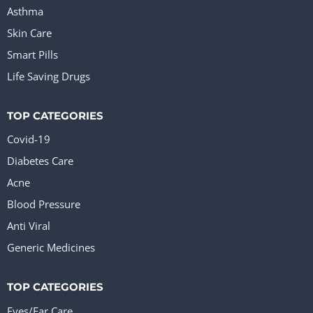
Asthma
Skin Care
Smart Pills
Life Saving Drugs
TOP CATEGORIES
Covid-19
Diabetes Care
Acne
Blood Pressure
Anti Viral
Generic Medicines
TOP CATEGORIES
Eyes/Ear Care