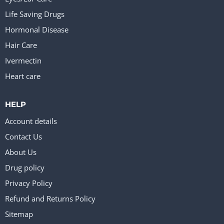
Life Saving Drugs
Hormonal Disease
Hair Care
Ivermectin
Heart care
HELP
Account details
Contact Us
About Us
Drug policy
Privacy Policy
Refund and Returns Policy
Sitemap