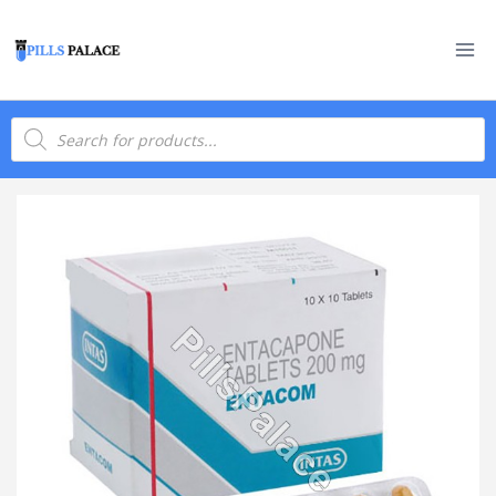
Skip
to
content
Products
search