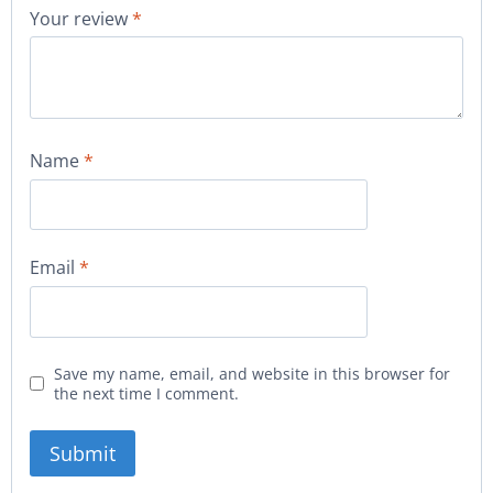
Your review
*
Name
*
Email
*
Save my name, email, and website in this browser for
the next time I comment.