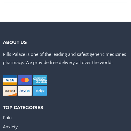
ABOUT US
Pills Palace is one of the leading and safest generic medicines
pharmacy. We provide free delivery all over the world.
TOP CATEGORIES
Pain
Anxiety