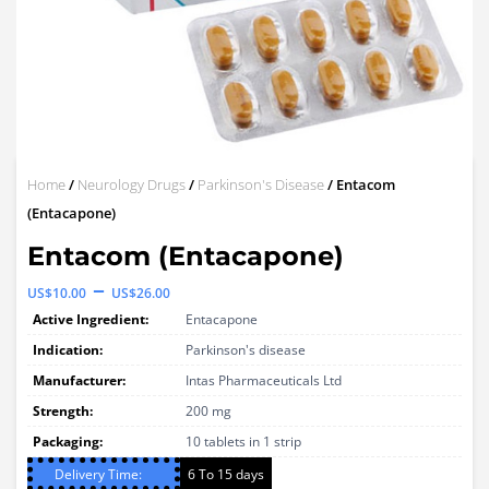
Home
/
Neurology Drugs
/
Parkinson's Disease
/ Entacom
(Entacapone)
Entacom (Entacapone)
Price
–
US$
10.00
US$
26.00
range:
Active Ingredient:
Entacapone
US$10.00
Indication:
Parkinson's disease
through
Manufacturer:
Intas Pharmaceuticals Ltd
Strength:
US$26.00
200 mg
Packaging:
10 tablets in 1 strip
Delivery Time:
6 To 15 days