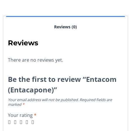
Reviews (0)
Reviews
There are no reviews yet.
Be the first to review “Entacom
(Entacapone)”
Your email address will not be published.
Required fields are
marked
*
Your rating
*