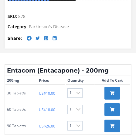
SKU:
878
Category:
Parkinson's Disease
Share:
Entacom (Entacapone) - 200mg
200mg
Price:
Quantity
Add To Cart
30 Tablet/s
US$
10.00
60 Tablet/s
US$
18.00
90 Tablet/s
US$
26.00