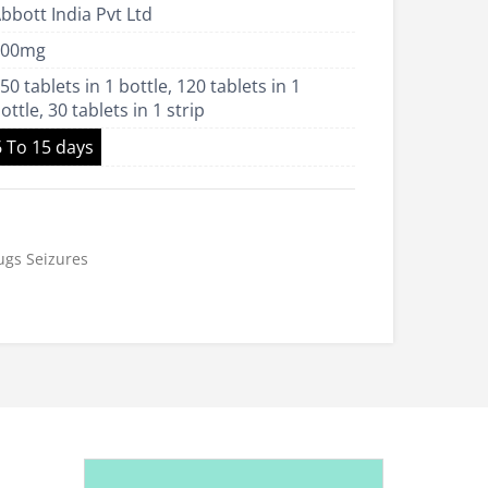
bbott India Pvt Ltd
US$23.00
100mg
50 tablets in 1 bottle, 120 tablets in 1
ottle, 30 tablets in 1 strip
6 To 15 days
ugs
Seizures