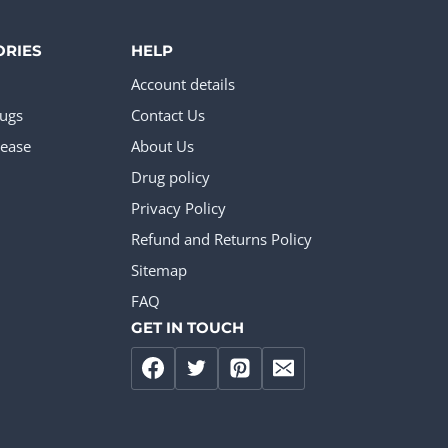
ORIES
HELP
Account details
rugs
Contact Us
ease
About Us
Drug policy
Privacy Policy
Refund and Returns Policy
Sitemap
FAQ
GET IN TOUCH