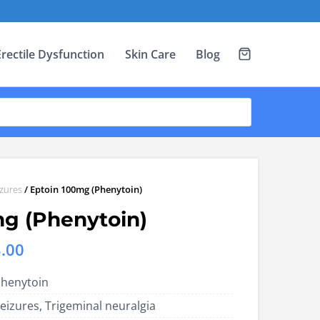
Erectile Dysfunction
Skin Care
Blog
izures
/ Eptoin 100mg (Phenytoin)
mg (Phenytoin)
Price
.00
range:
henytoin
US$8.00
eizures, Trigeminal neuralgia
through