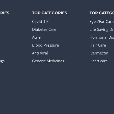
RIES
TOP CATEGORIES
TOP CATEG
Covid-19
Eyes/Ear Care
Diabetes Care
Life Saving D
Acne
Hormonal Dis
Blood Pressure
Hair Care
Anti Viral
Ivermectin
ugs
Generic Medicines
Heart care