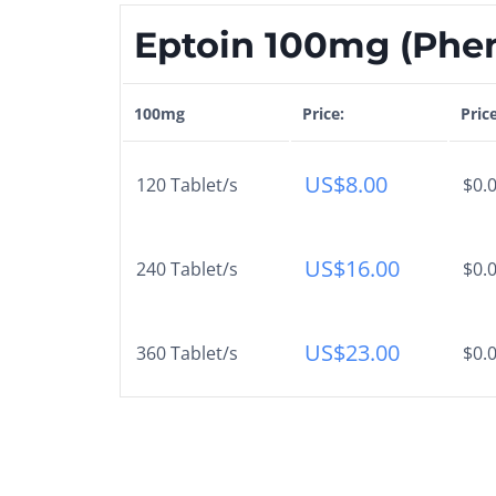
Eptoin 100mg (Phen
100mg
Price:
Pric
US$
8.00
120 Tablet/s
$0.0
US$
16.00
240 Tablet/s
$0.0
US$
23.00
360 Tablet/s
$0.0