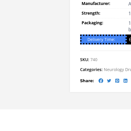
Manufacturer:
A
Strength:
Packaging:
1
b
Delivery Time:
SKU:
740
Categories:
Neurology Dr
Share: