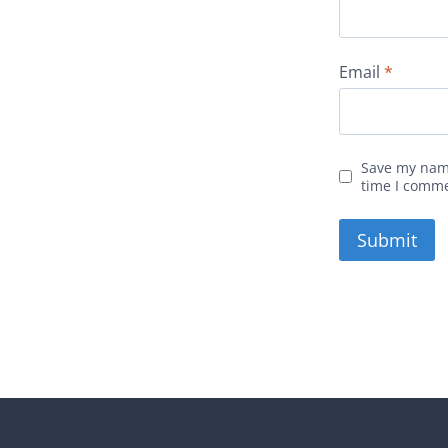
Email
*
Save my name
time I comm