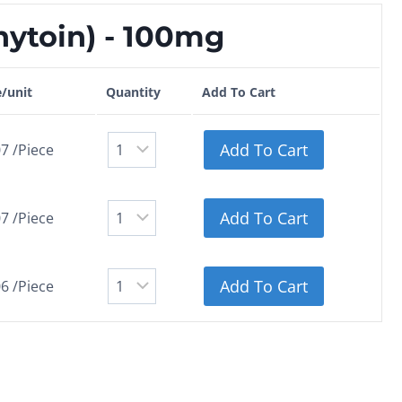
ytoin) - 100mg
e/unit
Quantity
Add To Cart
Add To Cart
7 /Piece
Add To Cart
7 /Piece
Add To Cart
6 /Piece