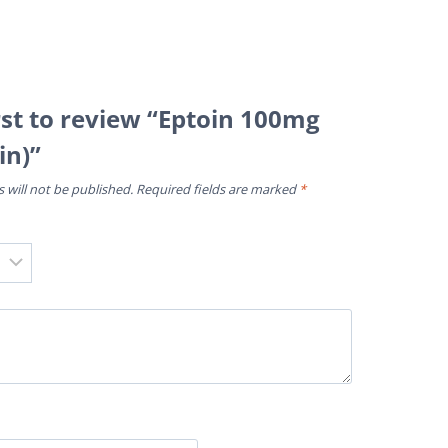
rst to review “Eptoin 100mg
in)”
 will not be published.
Required fields are marked
*