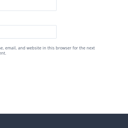
, email, and website in this browser for the next
ent.