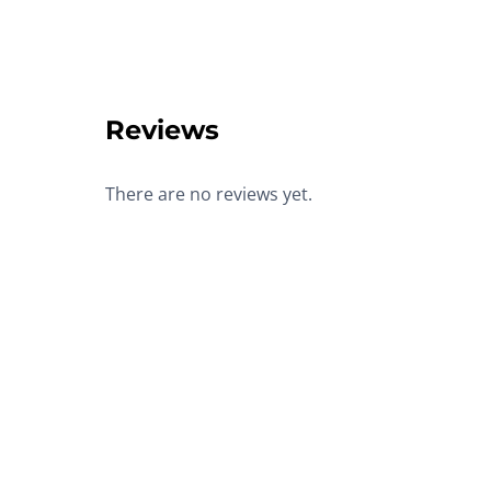
Reviews
There are no reviews yet.