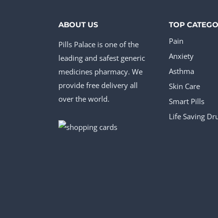
ABOUT US
TOP CATEGO
Pain
Pills Palace is one of the
Anxiety
leading and safest generic
medicines pharmacy. We
Asthma
provide free delivery all
Skin Care
over the world.
Smart Pills
Life Saving Dr