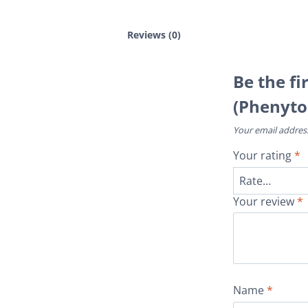
Reviews (0)
Be the fi
(Phenyto
Your email address
Your rating
*
Your review
*
Name
*