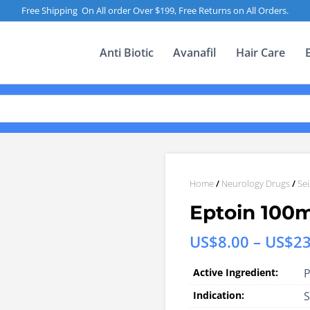
Free Shipping On All order Over $199, Free Returns on All Orders.
Anti Biotic
Avanafil
Hair Care
Home
/
Neurology Drugs
/
Se
Eptoin 100
US$
8.00
–
US$
23
Active Ingredient:
P
Indication:
S