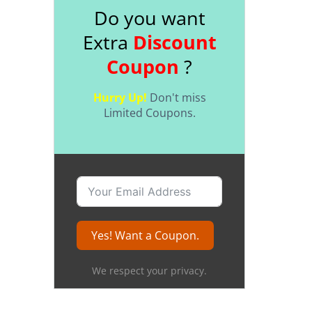
Do you want
Extra
Discount
Coupon
?
Hurry Up!
Don't miss
Limited Coupons.
Yes! Want a Coupon.
We respect your privacy.