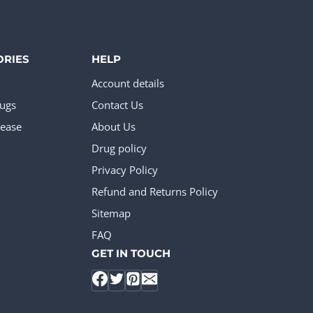
ORIES
HELP
Account details
rugs
Contact Us
ease
About Us
Drug policy
Privacy Policy
Refund and Returns Policy
Sitemap
FAQ
GET IN TOUCH