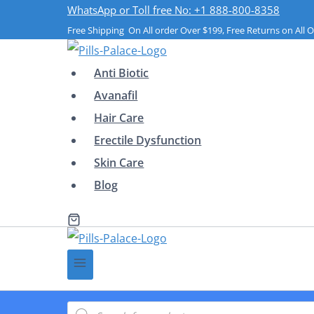
Skip
WhatsApp or Toll free No: +1 888-800-8358
Free Shipping On All order Over $199, Free Returns on All O
to
content
Anti Biotic
Avanafil
Hair Care
Erectile Dysfunction
Skin Care
Blog
Products