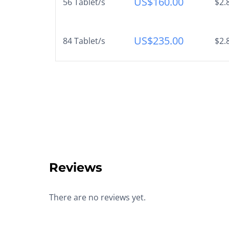
US$
160.00
56 Tablet/s
$2.
US$
235.00
84 Tablet/s
$2.
Reviews
There are no reviews yet.