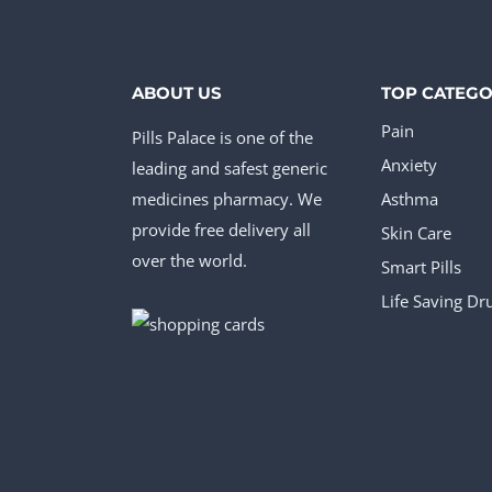
ABOUT US
TOP CATEGO
Pain
Pills Palace is one of the
Anxiety
leading and safest generic
medicines pharmacy. We
Asthma
provide free delivery all
Skin Care
over the world.
Smart Pills
Life Saving Dr