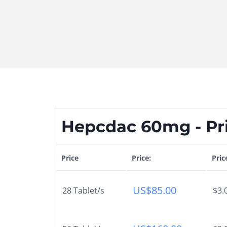
Hepcdac 60mg - Pr
Price
Price:
Pric
US$
85.00
28 Tablet/s
$3.