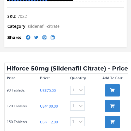
SKU:
7022
Category:
sildenafil-citrate
Share:
Hiforce 50mg (Sildenafil Citrate) - Price
Price
Price:
Quantity
Add To Cart
90 Tablet/s
US$
75.00
120 Tablet/s
US$
100.00
150 Tablet/s
US$
112.00