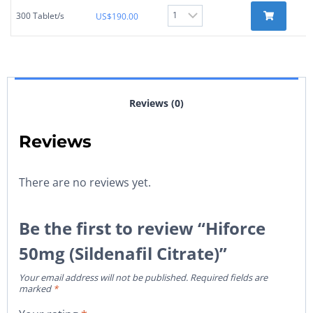
300 Tablet/s
US$
190.00
Reviews (0)
Reviews
There are no reviews yet.
Be the first to review “Hiforce
50mg (Sildenafil Citrate)”
Your email address will not be published.
Required fields are
marked
*