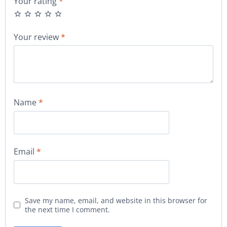
Your rating
*
Your review
*
Name
*
Email
*
Save my name, email, and website in this browser for
the next time I comment.