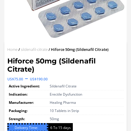
Home
/
sildenafil-citrate
/ Hiforce 50mg (Sildenafil Citrate)
Hiforce 50mg (Sildenafil
Citrate)
Price
–
US$
75.00
US$
190.00
range:
Active Ingredient:
Sildenafil Citrate
US$75.00
Indication:
Erectile Dysfunction
through
Manufacturer:
Healing Pharma
Packaging:
US$190.00
10 Tablets in Strip
Strength:
50mg
Delivery Time:
6 To 15 days