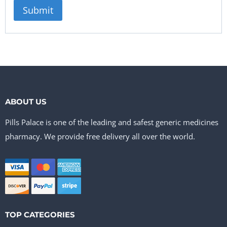
ABOUT US
Pills Palace is one of the leading and safest generic medicines
pharmacy. We provide free delivery all over the world.
TOP CATEGORIES