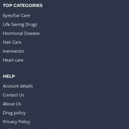
TOP CATEGORIES
Eyes/Ear Care
Life Saving Drugs
Hormonal Disease
Hair Care
Ivermectin
Heart care
HELP
Account details
Contact Us
About Us
Drug policy
Privacy Policy