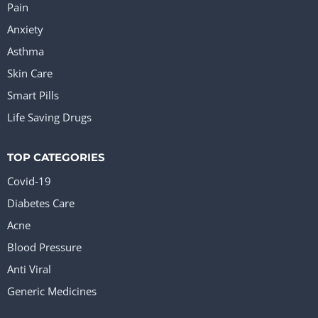
Pain
Anxiety
Asthma
Skin Care
Smart Pills
Life Saving Drugs
TOP CATEGORIES
Covid-19
Diabetes Care
Acne
Blood Pressure
Anti Viral
Generic Medicines