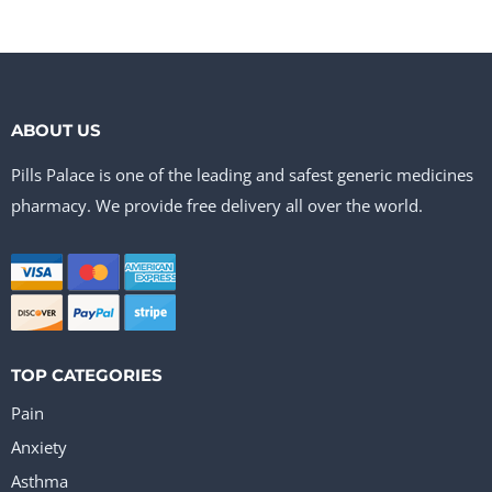
ABOUT US
Pills Palace is one of the leading and safest generic medicines
pharmacy. We provide free delivery all over the world.
TOP CATEGORIES
Pain
Anxiety
Asthma