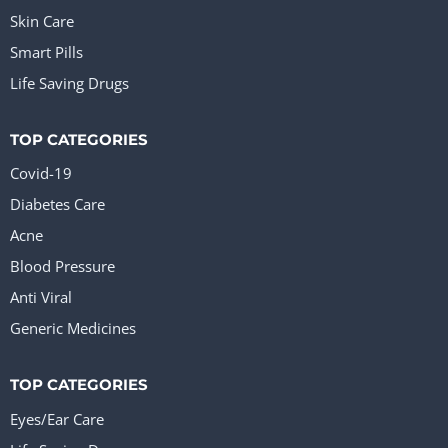
Skin Care
Smart Pills
Life Saving Drugs
TOP CATEGORIES
Covid-19
Diabetes Care
Acne
Blood Pressure
Anti Viral
Generic Medicines
TOP CATEGORIES
Eyes/Ear Care