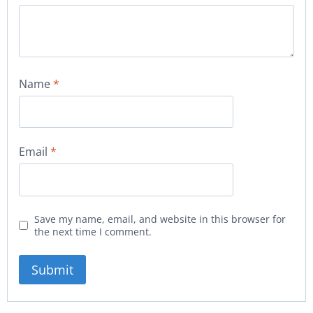
Name
*
Email
*
Save my name, email, and website in this browser for
the next time I comment.