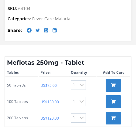
SKU:
64104
Categories:
Fever Care
Malaria
Share:
Meflotas 250mg - Tablet
Tablet
Price:
Quantity
Add To Cart
50 Tablet/s
US$
75.00
100 Tablet/s
US$
130.00
200 Tablet/s
US$
120.00