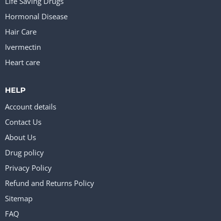
Life Saving Drugs
Hormonal Disease
Hair Care
Ivermectin
Heart care
HELP
Account details
Contact Us
About Us
Drug policy
Privacy Policy
Refund and Returns Policy
Sitemap
FAQ