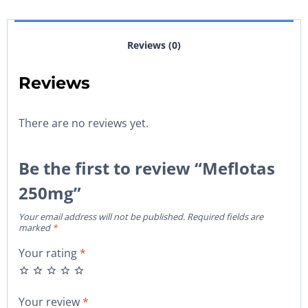
Reviews (0)
Reviews
There are no reviews yet.
Be the first to review “Meflotas
250mg”
Your email address will not be published.
Required fields are
marked
*
Your rating
*
Your review
*