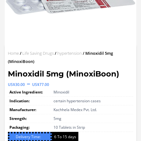
Home
/
Life Saving Drugs
/
hypertension
/ Minoxidil 5mg
(MinoxiBoon)
Minoxidil 5mg (MinoxiBoon)
Price
–
US$
30.00
US$
77.00
range:
Active Ingredient:
Minoxidil
US$30.00
Indication:
certain hypertension cases
through
Manufacturer:
Kachhela Medex Pvt. Ltd.
Strength:
US$77.00
5mg
Packaging:
10 Tablets in Strip
Delivery Time:
6 To 15 days