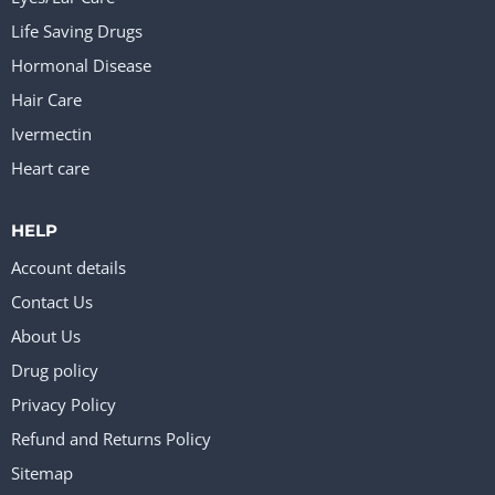
Life Saving Drugs
Hormonal Disease
Hair Care
Ivermectin
Heart care
HELP
Account details
Contact Us
About Us
Drug policy
Privacy Policy
Refund and Returns Policy
Sitemap