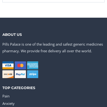
ABOUT US
Pills Palace is one of the leading and safest generic medicines
pharmacy. We provide free delivery all over the world.
TOP CATEGORIES
Pain
Anxiety