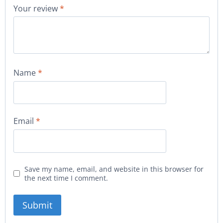
Your review
*
Name
*
Email
*
Save my name, email, and website in this browser for
the next time I comment.