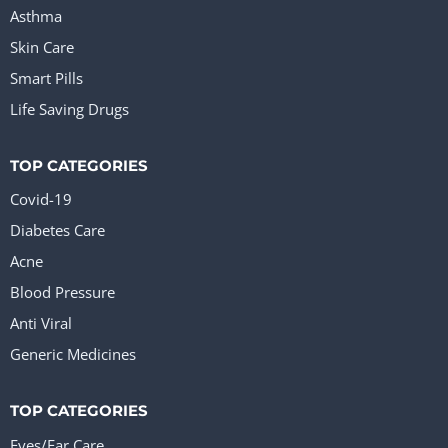
Asthma
Skin Care
Smart Pills
Life Saving Drugs
TOP CATEGORIES
Covid-19
Diabetes Care
Acne
Blood Pressure
Anti Viral
Generic Medicines
TOP CATEGORIES
Eyes/Ear Care