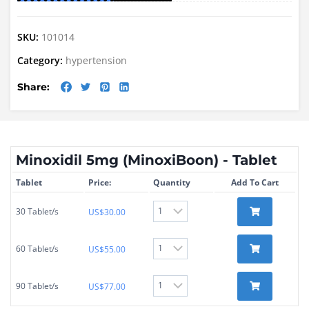
SKU:
101014
Category:
hypertension
Share:
Minoxidil 5mg (MinoxiBoon) - Tablet
Tablet
Price:
Quantity
Add To Cart
30 Tablet/s
US$
30.00
60 Tablet/s
US$
55.00
90 Tablet/s
US$
77.00