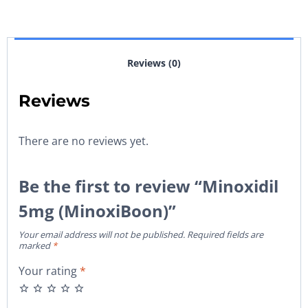
Reviews (0)
Reviews
There are no reviews yet.
Be the first to review “Minoxidil
5mg (MinoxiBoon)”
Your email address will not be published.
Required fields are
marked
*
Your rating
*