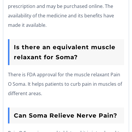
prescription and may be purchased online. The
availability of the medicine and its benefits have
made it available.
Is there an equivalent muscle
relaxant for Soma?
There is FDA approval for the muscle relaxant Pain
O Soma. It helps patients to curb pain in muscles of
different areas.
Can Soma Relieve Nerve Pain?