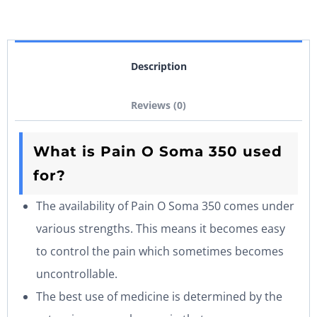
Description
Reviews (0)
What is Pain O Soma 350 used
for?
The availability of Pain O Soma 350 comes under
various strengths. This means it becomes easy
to control the pain which sometimes becomes
uncontrollable.
The best use of medicine is determined by the