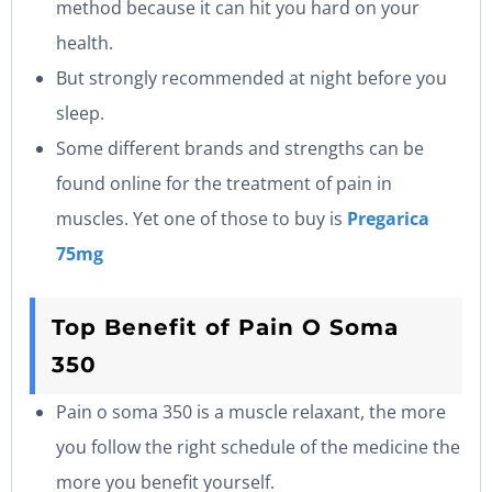
method because it can hit you hard on your
health.
But strongly recommended at night before you
sleep.
Some different brands and strengths can be
found online for the treatment of pain in
muscles. Yet one of those to buy is
Pregarica
75mg
Top Benefit of Pain O Soma
350
Pain o soma 350 is a muscle relaxant, the more
you follow the right schedule of the medicine the
more you benefit yourself.