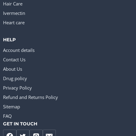
Hair Care
Ivermectin
Heart care
HELP
Account details
Contact Us
About Us
Drug policy
Privacy Policy
Refund and Returns Policy
Sitemap
FAQ
GET IN TOUCH