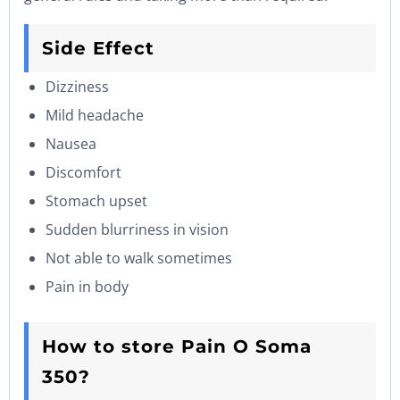
Side Effect
Dizziness
Mild headache
Nausea
Discomfort
Stomach upset
Sudden blurriness in vision
Not able to walk sometimes
Pain in body
How to store Pain O Soma
350?