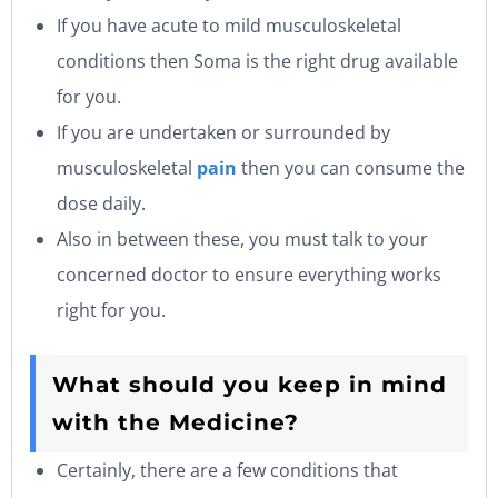
If you have acute to mild musculoskeletal
conditions then Soma is the right drug available
for you.
If you are undertaken or surrounded by
musculoskeletal
pain
then you can consume the
dose daily.
Also in between these, you must talk to your
concerned doctor to ensure everything works
right for you.
What should you keep in mind
with the Medicine?
Certainly, there are a few conditions that