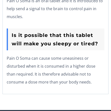
Pain O Soma is an oral tablet and it is introduced to
help send a signal to the brain to control pain in
muscles.
Is it possible that this tablet
will make you sleepy or tired?
Pain O Soma can cause some uneasiness or
disturbed when it is consumed in a higher dose
than required. It is therefore advisable not to
consume a dose more than your body needs.