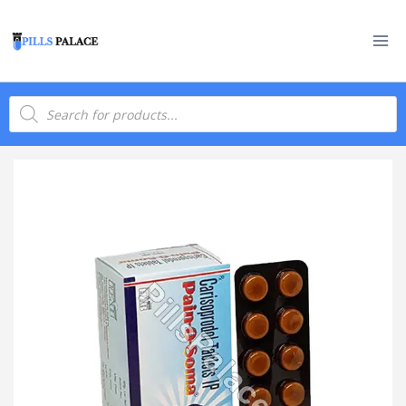
Skip
to
content
Products
search