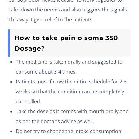
calm down the nerves and also triggers the signals.
This way it gets relief to the patients.
How to take pain o soma 350
Dosage?
The medicine is taken orally and suggested to
consume about 3-4 times.
Patients must follow the entire schedule for 2-3
weeks so that the condition can be completely
controlled.
Take the dose as it comes with mouth orally and
as per the doctor’s advice as well.
Do not try to change the intake consumption