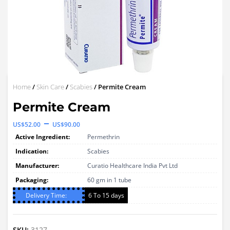
Home
/
Skin Care
/
Scabies
/ Permite Cream
Permite Cream
Price
–
US$
52.00
US$
90.00
range:
Active Ingredient:
Permethrin
US$52.00
Indication:
Scabies
through
Manufacturer:
Curatio Healthcare India Pvt Ltd
Packaging:
US$90.00
60 gm in 1 tube
Delivery Time:
6 To 15 days
SKU:
3127