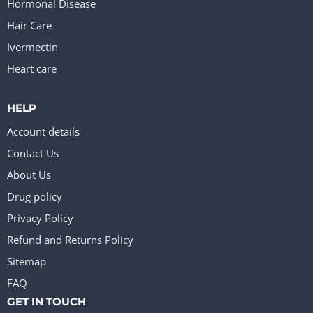
Hormonal Disease
Hair Care
Ivermectin
Heart care
HELP
Account details
Contact Us
About Us
Drug policy
Privacy Policy
Refund and Returns Policy
Sitemap
FAQ
GET IN TOUCH