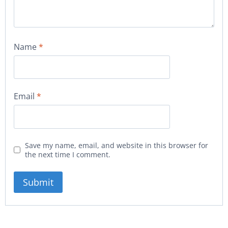
Name
*
Email
*
Save my name, email, and website in this browser for
the next time I comment.