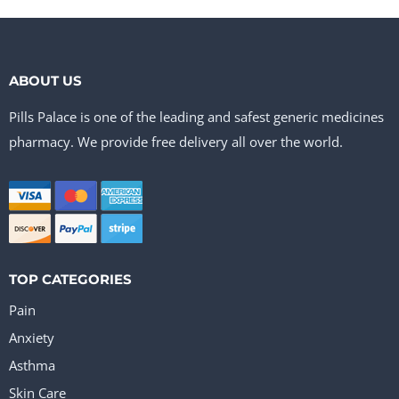
ABOUT US
Pills Palace is one of the leading and safest generic medicines
pharmacy. We provide free delivery all over the world.
TOP CATEGORIES
Pain
Anxiety
Asthma
Skin Care