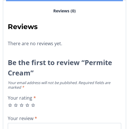
Reviews (0)
Reviews
There are no reviews yet.
Be the first to review “Permite
Cream”
Your email address will not be published.
Required fields are
marked
*
Your rating
*
Your review
*