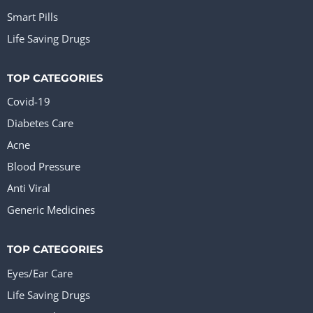
Smart Pills
Life Saving Drugs
TOP CATEGORIES
Covid-19
Diabetes Care
Acne
Blood Pressure
Anti Viral
Generic Medicines
TOP CATEGORIES
Eyes/Ear Care
Life Saving Drugs