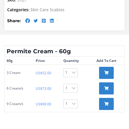
Categories:
Skin Care
Scabies
Share:
Permite Cream - 60g
60g
Price:
Quantity
Add To Cart
3 Cream
US$
52.00
6 Cream/s
US$
73.00
9 Cream/s
US$
90.00