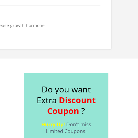
ease
growth hormone
Do you want
Extra
Discount
Coupon
?
Hurry Up!
Don't miss
Limited Coupons.