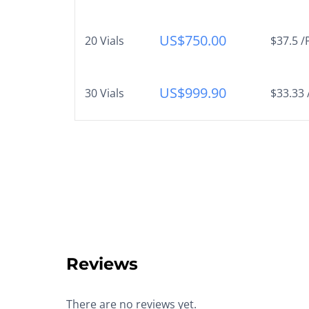
US$
750.00
20 Vials
$37.5 /
US$
999.90
30 Vials
$33.33 
Reviews
There are no reviews yet.