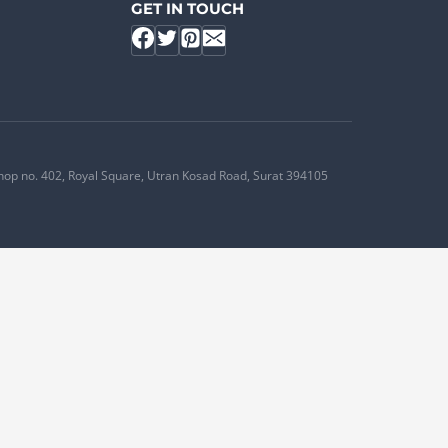
GET IN TOUCH
hop no. 402, Royal Square, Utran Kosad Road, Surat 394105