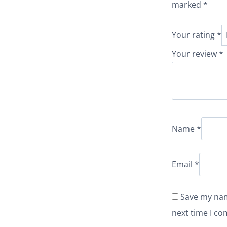
marked
*
Your rating
*
Your review
*
Name
*
Email
*
Save my nam
next time I c