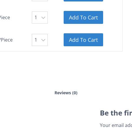
Add To Cart
Piece
Add To Cart
/Piece
Reviews (0)
Be the fi
Your email add