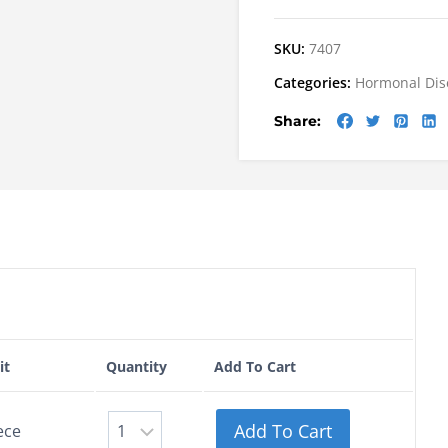
SKU:
7407
Categories:
Hormonal Dis
Share:
it
Quantity
Add To Cart
Add To Cart
ece