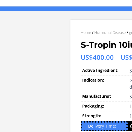
Home
/
Hormonal Disease
/
g
S-Tropin 10i
US$
400.00
–
US
Active Ingredient:
S
Indication:
G
d
Manufacturer:
S
Packaging:
1
Strength:
1
Delivery Time: