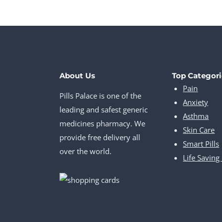
About Us
Top Categori
Pain
Pills Palace is one of the
Anxiety
leading and safest generic
Asthma
medicines pharmacy. We
Skin Care
provide free delivery all
Smart Pills
over the world.
Life Saving