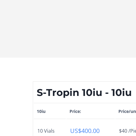
S-Tropin 10iu - 10iu
10iu
Price:
Price/un
US$
400.00
10 Vials
$40 /Pi