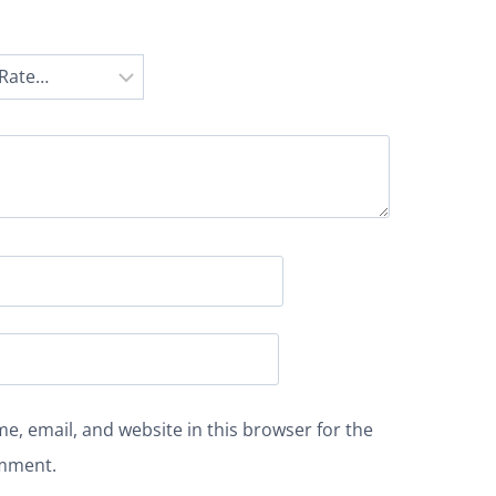
e, email, and website in this browser for the
omment.