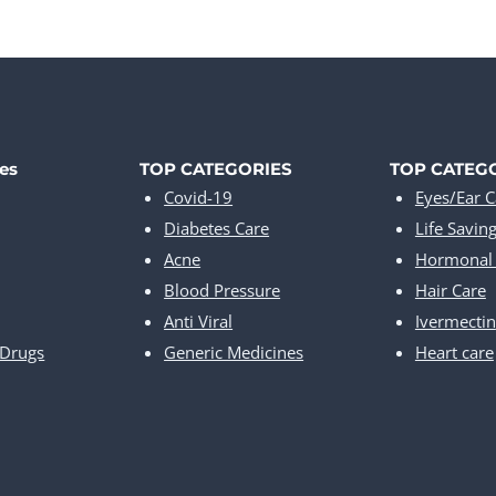
es
TOP CATEGORIES
TOP CATEG
Covid-19
Eyes/Ear C
Diabetes Care
Life Savin
Acne
Hormonal 
Blood Pressure
Hair Care
Anti Viral
Ivermectin
 Drugs
Generic Medicines
Heart care