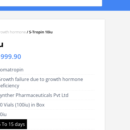
rowth hormone
/ S-Tropin 10iu
u
Price
$
999.90
range:
omatropin
US$400.00
rowth failure due to growth hormone
through
eficiency
US$999.90
ynther Pharmaceuticals Pvt Ltd
0 Vials (100iu) in Box
0iu
6 To 15 days