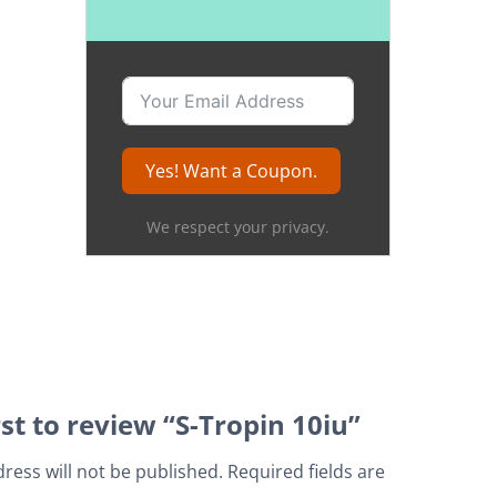
Yes! Want a Coupon.
We respect your privacy.
rst to review “S-Tropin 10iu”
ress will not be published.
Required fields are