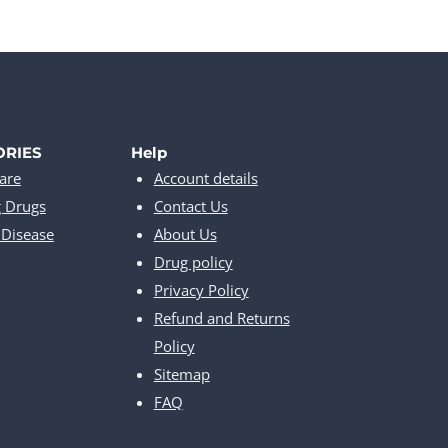
ORIES
Help
are
Account details
g Drugs
Contact Us
Disease
About Us
Drug policy
Privacy Policy
Refund and Returns
Policy
Sitemap
FAQ