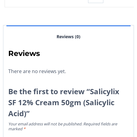
Reviews (0)
Reviews
There are no reviews yet.
Be the first to review “Salicylix
SF 12% Cream 50gm (Salicylic
Acid)”
Your email address will not be published.
Required fields are
marked
*