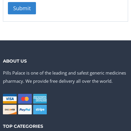
ABOUT US
Pills Palace is one of the leading and safest generic medicines
pharmacy. We provide free delivery all over the world.
TOP CATEGORIES