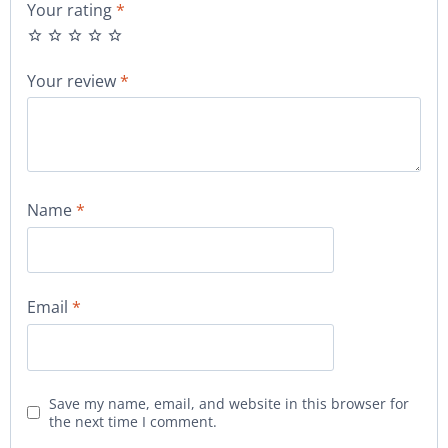
Your rating
*
Your review
*
Name
*
Email
*
Save my name, email, and website in this browser for
the next time I comment.