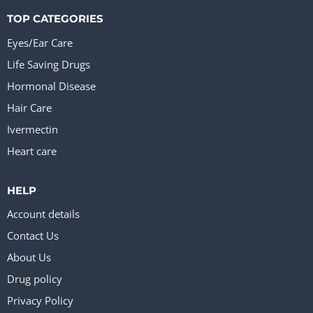
TOP CATEGORIES
Eyes/Ear Care
Life Saving Drugs
Hormonal Disease
Hair Care
Ivermectin
Heart care
HELP
Account details
Contact Us
About Us
Drug policy
Privacy Policy