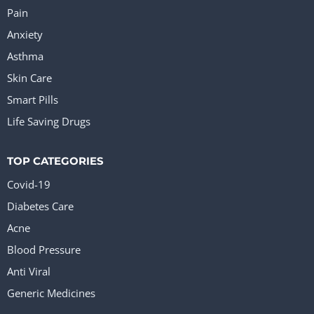
Pain
Anxiety
Asthma
Skin Care
Smart Pills
Life Saving Drugs
TOP CATEGORIES
Covid-19
Diabetes Care
Acne
Blood Pressure
Anti Viral
Generic Medicines