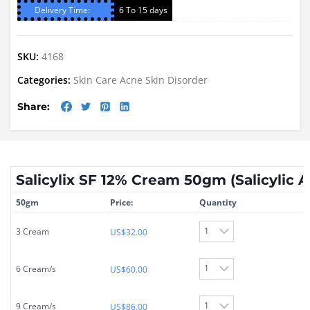
Delivery Time:
6 To 15 days
SKU:
4168
Categories:
Skin Care
Acne
Skin Disorder
Share:
Salicylix SF 12% Cream 50gm (Salicylic 
50gm
Price:
Quantity
3 Cream
US$
32.00
6 Cream/s
US$
60.00
9 Cream/s
US$
86.00