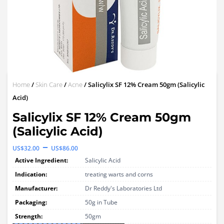
Home
/
Skin Care
/
Acne
/ Salicylix SF 12% Cream 50gm (Salicylic
Acid)
Salicylix SF 12% Cream 50gm
(Salicylic Acid)
Price
–
US$
32.00
US$
86.00
range:
Active Ingredient:
Salicylic Acid
US$32.00
Indication:
treating warts and corns
through
Manufacturer:
Dr Reddy's Laboratories Ltd
Packaging:
US$86.00
50g in Tube
Strength:
50gm