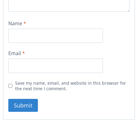
Name
*
Email
*
Save my name, email, and website in this browser for
the next time I comment.