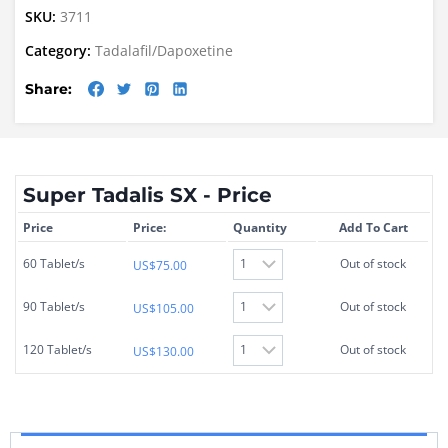
SKU:
3711
Category:
Tadalafil/Dapoxetine
Share:
Super Tadalis SX - Price
Price
Price:
Quantity
Add To Cart
60 Tablet/s
Out of stock
US$
75.00
90 Tablet/s
Out of stock
US$
105.00
120 Tablet/s
Out of stock
US$
130.00