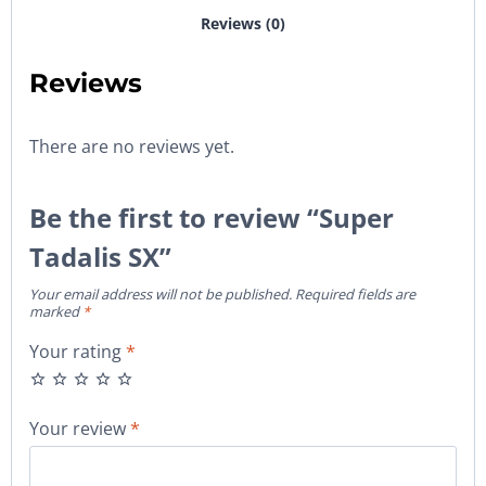
Reviews (0)
Reviews
There are no reviews yet.
Be the first to review “Super
Tadalis SX”
Your email address will not be published.
Required fields are
marked
*
Your rating
*
Your review
*