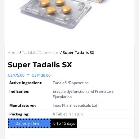
Home
/
Tadalafil/Dapoxetine
/ Super Tadalis SX
Super Tadalis SX
Price
–
US$
75.00
US$
130.00
range:
Active Ingredient:
Tadalafil/Dapoxetine
US$75.00
Indication:
Erectile dysfunction and Premature
Ejaculation
through
Manufacturer:
Intas Pharmaceuticals Ltd
US$130.00
Packaging:
4 Tablet in 1 strip
Delivery Time:
6 To 15 days