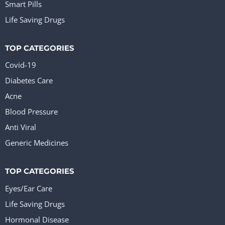
Smart Pills
Life Saving Drugs
TOP CATEGORIES
Covid-19
Diabetes Care
Acne
Blood Pressure
Anti Viral
Generic Medicines
TOP CATEGORIES
Eyes/Ear Care
Life Saving Drugs
Hormonal Disease