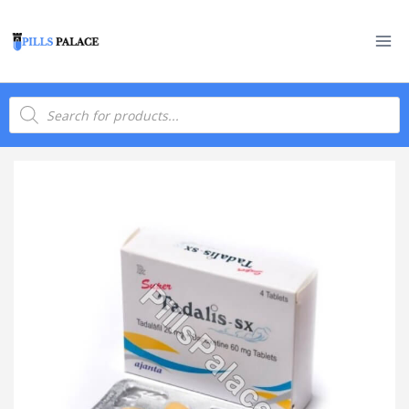
Skip
to
content
Products
search