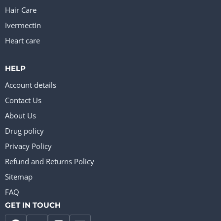
Hair Care
Ivermectin
Heart care
HELP
Account details
Contact Us
About Us
Drug policy
Privacy Policy
Refund and Returns Policy
Sitemap
FAQ
GET IN TOUCH