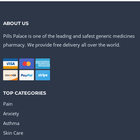
ABOUT US
Pills Palace is one of the leading and safest generic medicines
pharmacy. We provide free delivery all over the world.
TOP CATEGORIES
Pain
Anxiety
Asthma
Skin Care